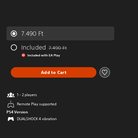
7.490 Ft
Included
7.490 Ft
Discounted from original price of 7.490 Ft
Included with EA Play
Add to Cart
1 - 2 players
Remote Play supported
PS4 Version
DUALSHOCK 4 vibration