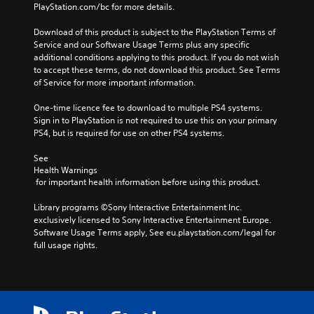
PlayStation.com/bc for more details.
Download of this product is subject to the PlayStation Terms of 
Service and our Software Usage Terms plus any specific 
additional conditions applying to this product. If you do not wish 
to accept these terms, do not download this product. See Terms 
of Service for more important information.
One-time licence fee to download to multiple PS4 systems. 
Sign in to PlayStation is not required to use this on your primary 
PS4, but is required for use on other PS4 systems.
See 
Health Warnings
 for important health information before using this product.
Library programs ©Sony Interactive Entertainment Inc. 
exclusively licensed to Sony Interactive Entertainment Europe. 
Software Usage Terms apply, See eu.playstation.com/legal for 
full usage rights.