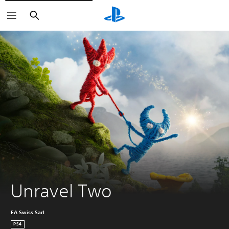
Keresés
Unravel Two
EA Swiss Sarl
PS4