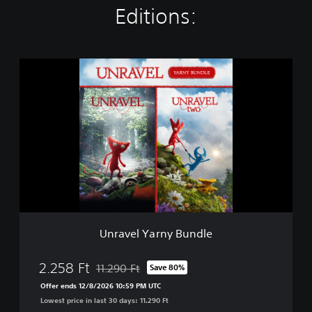
Editions:
U
n
r
a
v
e
l
Y
a
r
n
y
B
Unravel Yarny Bundle
u
n
d
2.258 Ft
11.290 Ft
Save 80%
Discounted from original price of 11.290 Ft
l
Offer ends 12/8/2026 10:59 PM UTC
e
Lowest price in last 30 days: 11.290 Ft