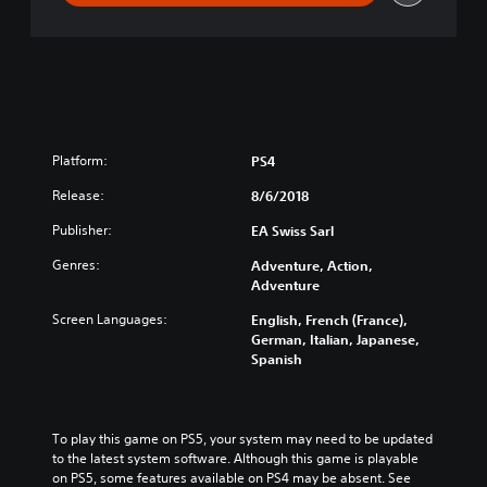
Platform:
PS4
Release:
8/6/2018
Publisher:
EA Swiss Sarl
Genres:
Adventure, Action,
Adventure
Screen Languages:
English, French (France),
German, Italian, Japanese,
Spanish
To play this game on PS5, your system may need to be updated 
to the latest system software. Although this game is playable 
on PS5, some features available on PS4 may be absent. See 