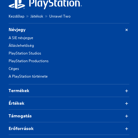
Kezdőlap
Játékok
Unravel Two
Névjegy
A SIE névjegye
Álláslehetőség
PlayStation Studios
PlayStation Productions
Céges
A PlayStation története
Termékek
Értékek
Támogatás
Erőforrások