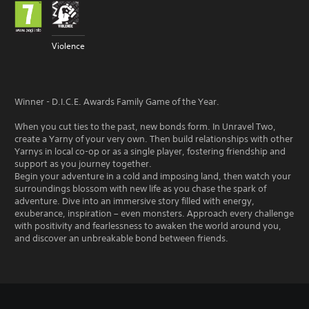
Violence
Winner - D.I.C.E. Awards Family Game of the Year.
When you cut ties to the past, new bonds form. In Unravel Two,
create a Yarny of your very own. Then build relationships with other
Yarnys in local co-op or as a single player, fostering friendship and
support as you journey together.
Begin your adventure in a cold and imposing land, then watch your
surroundings blossom with new life as you chase the spark of
adventure. Dive into an immersive story filled with energy,
exuberance, inspiration – even monsters. Approach every challenge
with positivity and fearlessness to awaken the world around you,
and discover an unbreakable bond between friends.