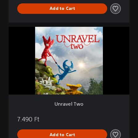
Add to Cart
U
n
r
a
v
e
l
T
w
o
Unravel Two
7.490 Ft
Add to Cart