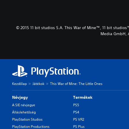
© 2015 11 bit studios S.A. This War of Mine™, 11 bit studios
Media GmbH, Au
Kezdőlap
Játékok
This War of Mine: The Little Ones
Névjegy
Termékek
A SIE névjegye
PS5
Álláslehetőség
PS4
PlayStation Studios
PS VR2
PlayStation Productions
PS Plus