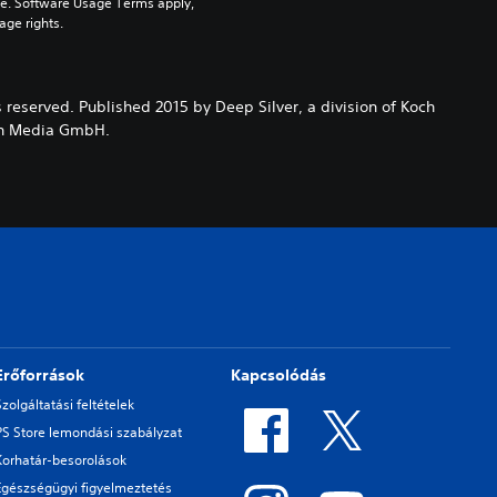
pe. Software Usage Terms apply, 
age rights.
s reserved. Published 2015 by Deep Silver, a division of Koch
och Media GmbH.
Erőforrások
Kapcsolódás
Szolgáltatási feltételek
PS Store lemondási szabályzat
Korhatár-besorolások
Egészségügyi figyelmeztetés