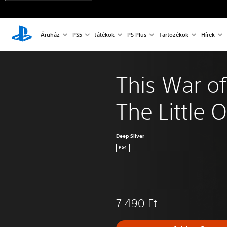
Áruház
PS5
Játékok
PS Plus
Tartozékok
Hírek
This War of
The Little 
Deep Silver
PS4
7.490 Ft