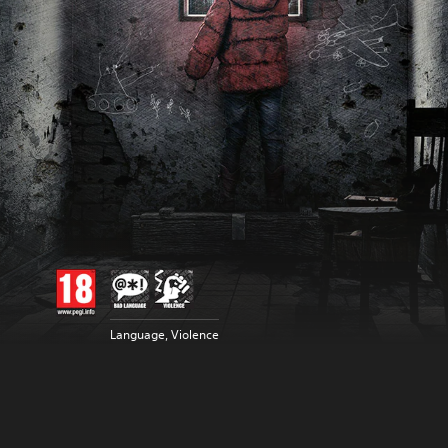
Language, Violence