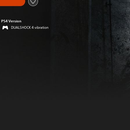
PS4 Version
DUALSHOCK 4 vibration