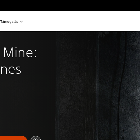
Támogatás
 Mine: 
Ones