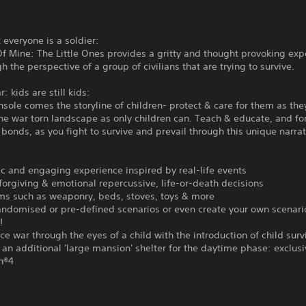
t everyone is a soldier:
f Mine: The Little Ones provides a gritty and thought provoking exp
h the perspective of a group of civilians that are trying to survive.
: kids are still kids:
sole comes the storyline of children- protect & care for them as the
 the war torn landscape as only children can. Teach & educate, and f
bonds, as you fight to survive and prevail through this unique narrat
tic and engaging experience inspired by real-life events
orgiving & emotional repercussive, life-or-death decisions
ems such as weaponry, beds, stoves, toys & more
randomised or pre-defined scenarios or even create your own scenar
!
ce war through the eyes of a child with the introduction of child surv
 an additional 'large mansion' shelter for the daytime phase: exclusi
n®4