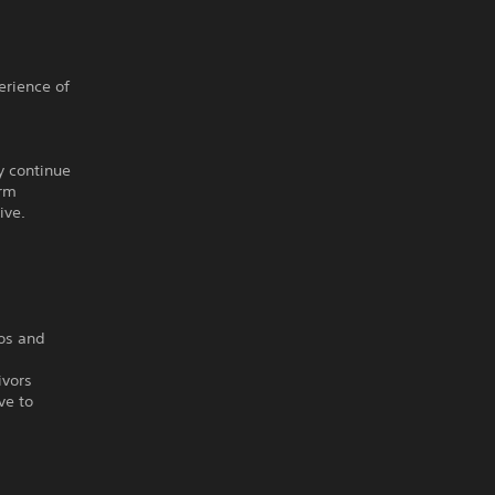
erience of
y continue
orm
ive.
ios and
ivors
ve to