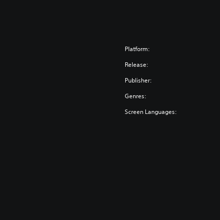
Platform:
Release:
Publisher:
Genres:
Screen Languages: