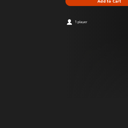
Add to Cart
1 player