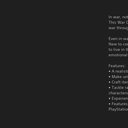
In war, no
This War O
war throug
Even in war
New to con
to live in
emotional 
Features:
• A realis
• Make unf
• Craft it
• Tackle 
characters
• Experien
• Features
PlayStatio