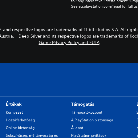
to Sony Interactive Entertainment Euro
See eu.playstation.com/legal for full us
™ and respective logos are trademarks of 11 bit studios S.A. All right
stria. Deep Silver and its respective logos are trademarks of K
Game Privacy Policy and EULA
Értékek
Támogatás
Környezet
Támogatóközpont
Hozzáférhetőség
A PlayStation biztonsága
Online biztonság
Állapot
Sokszínűség, méltányosság és
PlayStation javítások