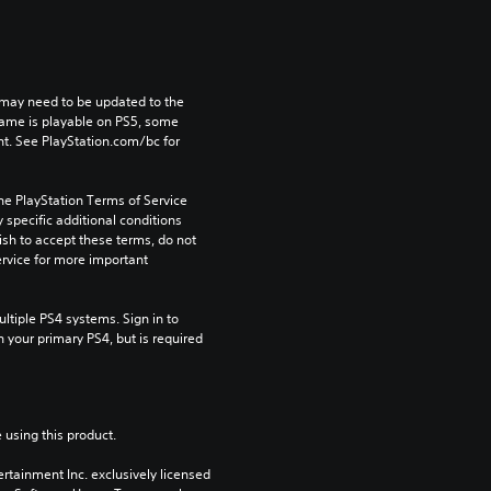
may need to be updated to the 
game is playable on PS5, some 
t. See PlayStation.com/bc for 
he PlayStation Terms of Service 
pecific additional conditions 
ish to accept these terms, do not 
rvice for more important 
tiple PS4 systems. Sign in to 
n your primary PS4, but is required 
 using this product.
rtainment Inc. exclusively licensed 