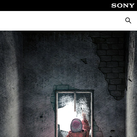
Keres