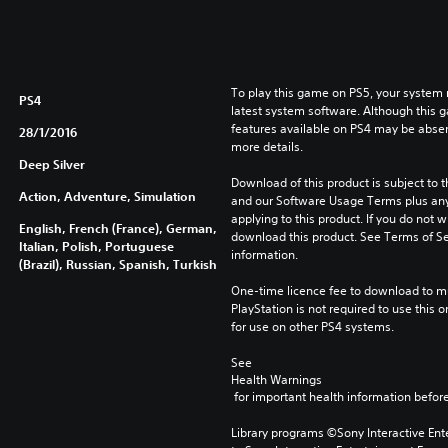
To play this game on PS5, your system 
PS4
latest system software. Although this 
features available on PS4 may be absen
28/1/2016
more details.
Deep Silver
Download of this product is subject to t
Action, Adventure, Simulation
and our Software Usage Terms plus any s
applying to this product. If you do not w
English, French (France), German,
download this product. See Terms of Se
Italian, Polish, Portuguese
information.
(Brazil), Russian, Spanish, Turkish
One-time licence fee to download to mul
PlayStation is not required to use this o
for use on other PS4 systems.
See 
Health Warnings
 for important health information before
Library programs ©Sony Interactive Ente