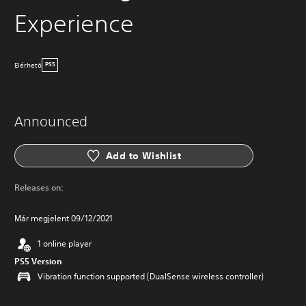
Experience
Elérhetö
PS5
Announced
Add to Wishlist
Releases on:
Már megjelent 09/12/2021
1 online player
PS5 Version
Vibration function supported (DualSense wireless controller)