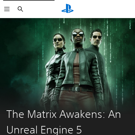
Keresés
The Matrix Awakens: An
Unreal Engine 5