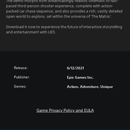
The demo morphs from breathtakingly realistic cinematic to fast-
paced third-person shooter experience, complete with action-
packed car chase sequence, and also provides a rich, vastly detailed
open world to explore, set within the universe of 'The Matrix'.
Download it now to experience the future of interactive storytelling
and entertainment with UE5.
Release:
6/12/2021
Publisher:
Epic Games Inc.
Genres:
Action, Adventure, Unique
Game Privacy Policy and EULA