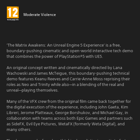
Moderate Violence
'The Matrix Awakens: An Unreal Engine 5 Experience' is a free,
boundary-pushing cinematic and open-world interactive tech demo
that combines the power of PlayStation®5 with UE5.
An original concept written and cinematically directed by Lana
Wachowski and James McTeigue, this boundary-pushing technical
demo features Keanu Reeves and Carrie-Anne Moss reprising their
roles as Neo and Trinity while also—in a blending of the real and
unreal—playing themselves.
Many of the VFX crew from the original film came back together for
the digital execution of the experience, including John Gaeta, Kim
Libreri, Jerome Platteaux, George Borshukov, and Michael Gay, in
collaboration with teams across both Epic Games and partners such
as SideFX, Evil Eye Pictures, WetaFX (formerly Weta Digital), and
many others.