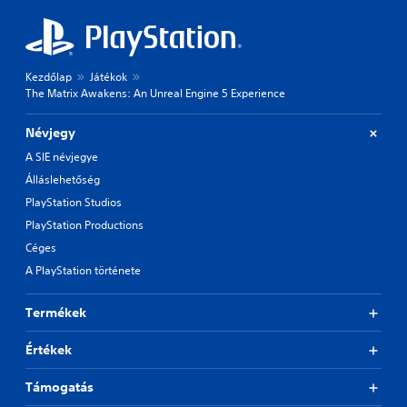
Kezdőlap
Játékok
The Matrix Awakens: An Unreal Engine 5 Experience
Névjegy
A SIE névjegye
Álláslehetőség
PlayStation Studios
PlayStation Productions
Céges
A PlayStation története
Termékek
Értékek
Támogatás