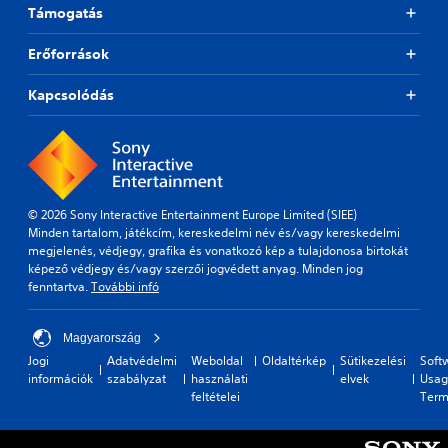
Támogatás
Erőforrások
Kapcsolódás
© 2026 Sony Interactive Entertainment Europe Limited (SIEE)
Minden tartalom, játékcím, kereskedelmi név és/vagy kereskedelmi
megjelenés, védjegy, grafika és vonatkozó kép a tulajdonosa birtokát
képező védjegy és/vagy szerzői jogvédett anyag. Minden jog
fenntartva.
További infó
Magyarország
Jogi
Adatvédelmi
Weboldal
Oldaltérkép
Sütikezelési
Soft
információk
szabályzat
használati
elvek
Usag
feltételei
Term