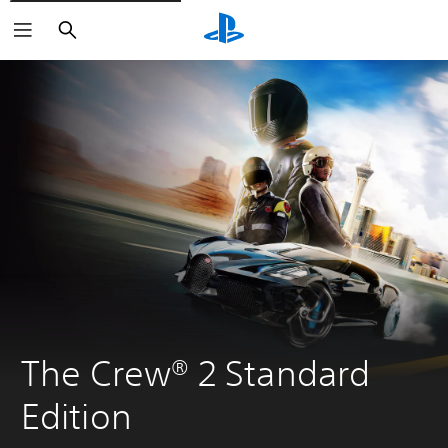
Keresés
The Crew® 2 Standard 
Edition