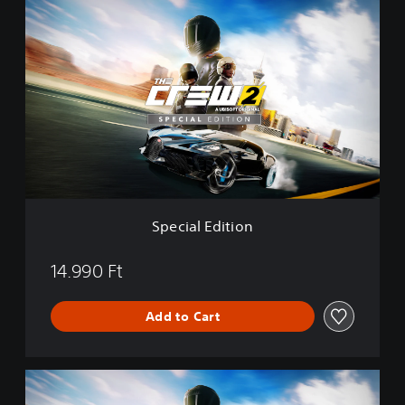
S
n
p
e
c
i
a
l
E
d
i
t
i
o
Special Edition
n
14.990 Ft
Add to Cart
G
o