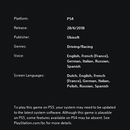
Platform:
PS4
Release:
28/6/2018
Publisher:
Ubisoft
Genres:
Driving/Racing
Voice:
English, French (France),
German, Italian, Russian,
Spanish
Screen Languages:
Dutch, English, French
(France), German, Italian,
Polish, Russian, Spanish
To play this game on PS5, your system may need to be updated 
to the latest system software. Although this game is playable 
on PS5, some features available on PS4 may be absent. See 
PlayStation.com/bc for more details.