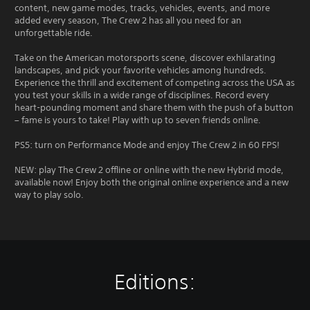
content, new game modes, tracks, vehicles, events, and more
added every season, The Crew 2 has all you need for an
unforgettable ride.
Take on the American motorsports scene, discover exhilarating
landscapes, and pick your favorite vehicles among hundreds.
Experience the thrill and excitement of competing across the USA as
you test your skills in a wide range of disciplines. Record every
heart-pounding moment and share them with the push of a button
– fame is yours to take! Play with up to seven friends online.
PS5: turn on Performance Mode and enjoy The Crew 2 in 60 FPS!
NEW: play The Crew 2 offline or online with the new Hybrid mode,
available now! Enjoy both the original online experience and a new
way to play solo.
Editions: