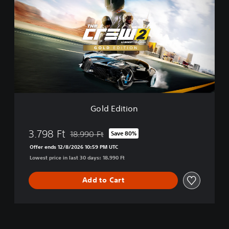
l
d
E
d
i
t
i
o
n
Gold Edition
3.798 Ft
18.990 Ft
Save 80%
Discounted from original price of 18.990 Ft
Offer ends 12/8/2026 10:59 PM UTC
Lowest price in last 30 days: 18.990 Ft
Add to Cart