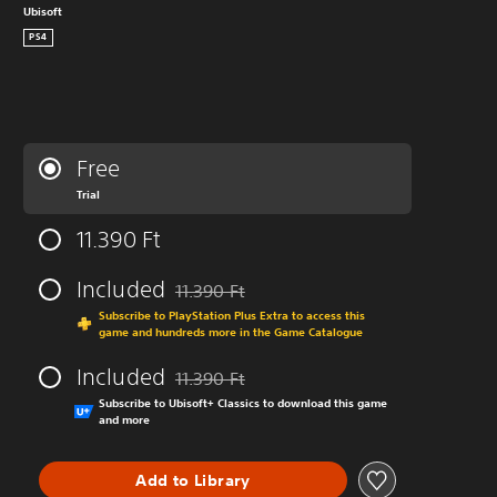
Ubisoft
PS4
Free
Trial
11.390 Ft
Included
11.390 Ft
Discounted from original price of 11.390 Ft
Subscribe to PlayStation Plus Extra to access this
game and hundreds more in the Game Catalogue
Included
11.390 Ft
Discounted from original price of 11.390 Ft
Subscribe to Ubisoft+ Classics to download this game
and more
Add to Library