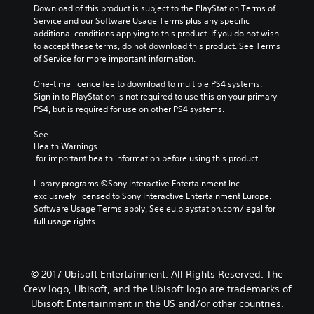
Download of this product is subject to the PlayStation Terms of 
Service and our Software Usage Terms plus any specific 
additional conditions applying to this product. If you do not wish 
to accept these terms, do not download this product. See Terms 
of Service for more important information.
One-time licence fee to download to multiple PS4 systems. 
Sign in to PlayStation is not required to use this on your primary 
PS4, but is required for use on other PS4 systems.
See 
Health Warnings
 for important health information before using this product.
Library programs ©Sony Interactive Entertainment Inc. 
exclusively licensed to Sony Interactive Entertainment Europe. 
Software Usage Terms apply, See eu.playstation.com/legal for 
full usage rights.
© 2017 Ubisoft Entertainment. All Rights Reserved. The
Crew logo, Ubisoft, and the Ubisoft logo are trademarks of
Ubisoft Entertainment in the US and/or other countries.