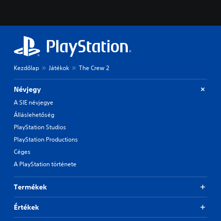
Kezdőlap
Játékok
The Crew 2
Névjegy
A SIE névjegye
Álláslehetőség
PlayStation Studios
PlayStation Productions
Céges
A PlayStation története
Termékek
Értékek