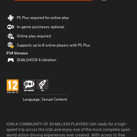
PS Plus required for online play
In-game purchases optional
Online play required
Supports up to 8 online players with PS Plus
PS4 Version
DUALSHOCK 4 vibration
Language, Sexual Content
JOIN A COMMUNITY OF 30 MILLION PLAYERS! Get ready for a high-
speed trip across the USA and enjoy one of the most complete open
world action driving experiences ever created. With access to free