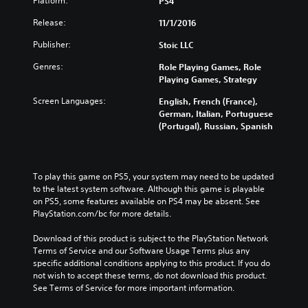
Platform:
PS4
Release:
11/1/2016
Publisher:
Stoic LLC
Genres:
Role Playing Games, Role
Playing Games, Strategy
Screen Languages:
English, French (France),
German, Italian, Portuguese
(Portugal), Russian, Spanish
To play this game on PS5, your system may need to be updated 
to the latest system software. Although this game is playable 
on PS5, some features available on PS4 may be absent. See 
PlayStation.com/bc for more details.
Download of this product is subject to the PlayStation Network 
Terms of Service and our Software Usage Terms plus any 
specific additional conditions applying to this product. If you do 
not wish to accept these terms, do not download this product. 
See Terms of Service for more important information.