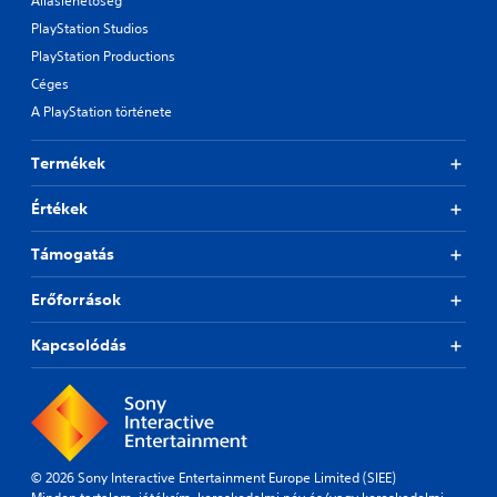
Álláslehetőség
PlayStation Studios
PlayStation Productions
Céges
A PlayStation története
Termékek
Értékek
Támogatás
Erőforrások
Kapcsolódás
© 2026 Sony Interactive Entertainment Europe Limited (SIEE)