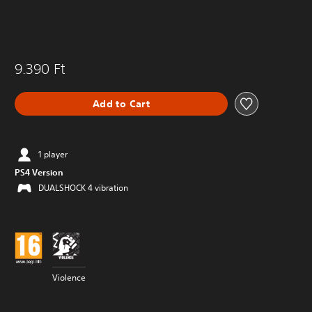
9.390 Ft
Add to Cart
1 player
PS4 Version
DUALSHOCK 4 vibration
Violence