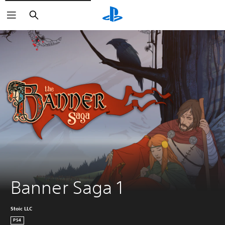
Keresés
Banner Saga 1
Stoic LLC
PS4