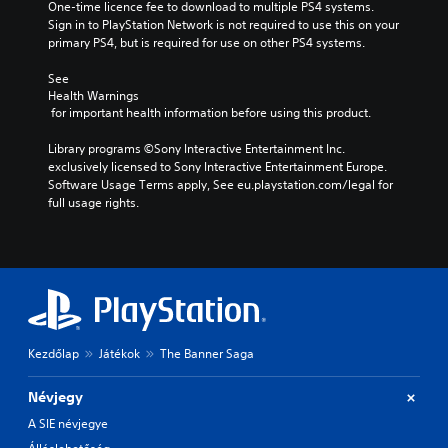
One-time licence fee to download to multiple PS4 systems. 
Sign in to PlayStation Network is not required to use this on your 
primary PS4, but is required for use on other PS4 systems.
See 
Health Warnings
 for important health information before using this product.
Library programs ©Sony Interactive Entertainment Inc. 
exclusively licensed to Sony Interactive Entertainment Europe. 
Software Usage Terms apply, See eu.playstation.com/legal for 
full usage rights.
Kezdőlap
Játékok
The Banner Saga
Névjegy
A SIE névjegye