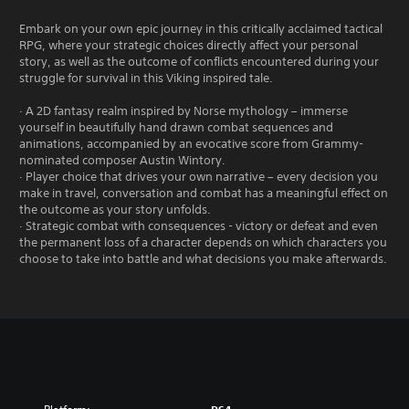
Embark on your own epic journey in this critically acclaimed tactical
RPG, where your strategic choices directly affect your personal
story, as well as the outcome of conflicts encountered during your
struggle for survival in this Viking inspired tale.
· A 2D fantasy realm inspired by Norse mythology – immerse
yourself in beautifully hand drawn combat sequences and
animations, accompanied by an evocative score from Grammy-
nominated composer Austin Wintory.
· Player choice that drives your own narrative – every decision you
make in travel, conversation and combat has a meaningful effect on
the outcome as your story unfolds.
· Strategic combat with consequences - victory or defeat and even
the permanent loss of a character depends on which characters you
choose to take into battle and what decisions you make afterwards.