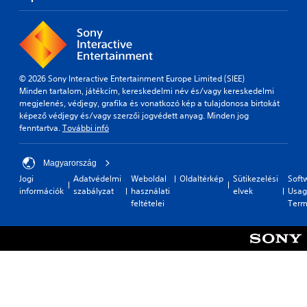
© 2026 Sony Interactive Entertainment Europe Limited (SIEE)
Minden tartalom, játékcím, kereskedelmi név és/vagy kereskedelmi
megjelenés, védjegy, grafika és vonatkozó kép a tulajdonosa birtokát
képező védjegy és/vagy szerzői jogvédett anyag. Minden jog
fenntartva.
További infó
Magyarország
Jogi
Adatvédelmi
Weboldal
Oldaltérkép
Sütikezelési
Soft
információk
szabályzat
használati
elvek
Usag
feltételei
Term