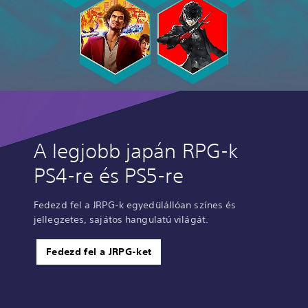
A legjobb japán RPG-k
PS4-re és PS5-re
Fedezd fel a JRPG-k egyedülállóan színes és
jellegzetes, sajátos hangulatú világát.
Fedezd fel a JRPG-ket