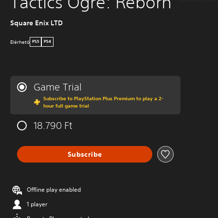
Tactics Ogre: Reborn
Square Enix LTD
Elérhetö
PS5
PS4
Game Trial
Subscribe to PlayStation Plus Premium to play a 2-
hour full game trial
18.790 Ft
Subscribe
Offline play enabled
1 player