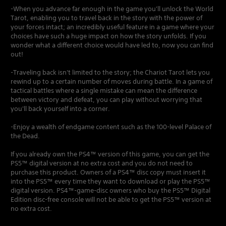
-When you advance far enough in the game you'll unlock the World
Tarot, enabling you to travel back in the story with the power of
your forces intact; an incredibly useful feature in a game where your
choices have such a huge impact on how the story unfolds. If you
wonder what a different choice would have led to, now you can find
out!
-Traveling back isn't limited to the story; the Chariot Tarot lets you
rewind up to a certain number of moves during battle. In a game of
tactical battles where a single mistake can mean the difference
between victory and defeat, you can play without worrying that
you'll back yourself into a corner.
-Enjoy a wealth of endgame content such as the 100-level Palace of
the Dead.
If you already own the PS4™ version of this game, you can get the
PS5™ digital version at no extra cost and you do not need to
purchase this product. Owners of a PS4™ disc copy must insert it
into the PS5™ every time they want to download or play the PS5™
digital version. PS4™-game-disc owners who buy the PS5™ Digital
Edition disc-free console will not be able to get the PS5™ version at
no extra cost.