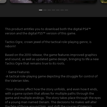
This product entitles you to download both the digital PS4™
version and the digital PS5™ version of this game.
Tactics Ogre, crown jewel of the tactical role-playing genre, is
reborn!
Based on the 2010 release, the game features improved graphics
and sound, as well as updated game design, bringing to life a new
Tactics Ogre that remains true to its roots.
・Game Features
-A tactical role-playing game depicting the struggle for control of
the Valerian Isles.
-Your choices affect how the story unfolds, and even how it ends,
with a game system that allows for multiple paths through the
game and multiple endings. The story takes place through the eyes
of a young man named Denam. The decisions he makes will alter
the fate of those around him, and shift the course of Valeria's