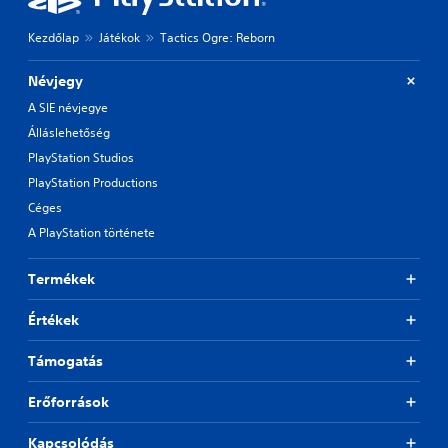
Kezdőlap
Játékok
Tactics Ogre: Reborn
Névjegy
A SIE névjegye
Álláslehetőség
PlayStation Studios
PlayStation Productions
Céges
A PlayStation története
Termékek
Értékek
Támogatás
Erőforrások
Kapcsolódás