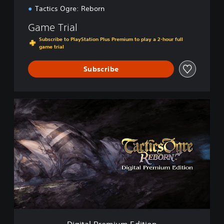
Tactics Ogre: Reborn
Game Trial
Subscribe to PlayStation Plus Premium to play a 2-hour full
game trial
Subscribe
D
i
g
i
t
a
l
P
r
e
m
i
u
Digital Premium Edition