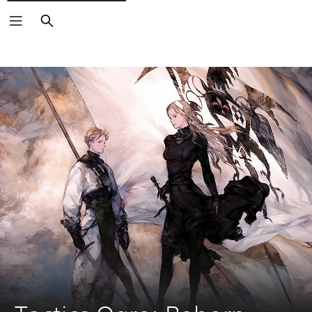
Keresés