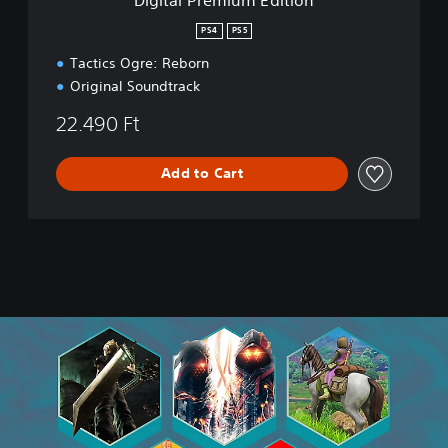
m
E
PS4
PS5
d
Tactics Ogre: Reborn
i
t
Original Soundtrack
i
o
22.490 Ft
n
Add to Cart