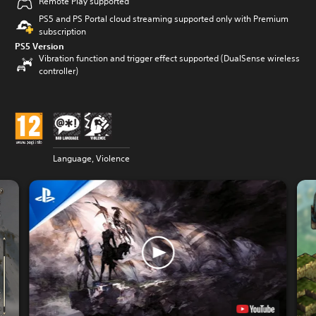
Remote Play supported
PS5 and PS Portal cloud streaming supported only with Premium
subscription
PS5 Version
Vibration function and trigger effect supported (DualSense wireless
controller)
Language, Violence