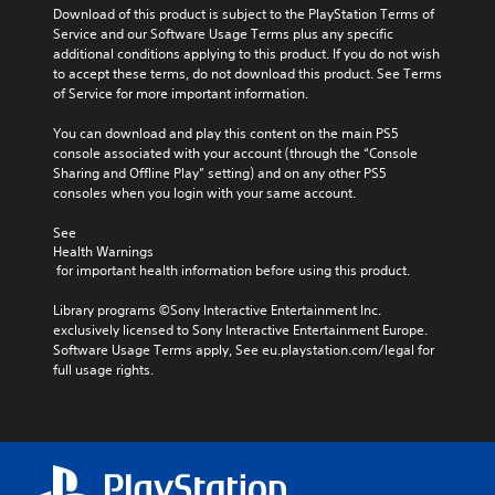
Download of this product is subject to the PlayStation Terms of 
Service and our Software Usage Terms plus any specific 
additional conditions applying to this product. If you do not wish 
to accept these terms, do not download this product. See Terms 
of Service for more important information.
You can download and play this content on the main PS5 
console associated with your account (through the “Console 
Sharing and Offline Play” setting) and on any other PS5 
consoles when you login with your same account.
See 
Health Warnings
 for important health information before using this product.
Library programs ©Sony Interactive Entertainment Inc. 
exclusively licensed to Sony Interactive Entertainment Europe. 
Software Usage Terms apply, See eu.playstation.com/legal for 
full usage rights.