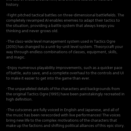
history.
-Fight pitched tactical battles on three-dimensional battlefields. The
completely revamped AI enables enemies to adapt their tactics to
the situation, providing a battle system that always keeps you
thinking and never grows old.
-The class-wide level management system used in Tactics Ogre
(2010) has changed to a unit-by-unit level system. Theorycraft your
way through endless combinations of classes, equipment, skills,
and magic.
-Enjoy numerous playability improvements, such as a quicker pace
of battle, auto save, and a complete overhaul to the controls and UI
to make it easier to get into the game than ever.
-The unparalleled details of the characters and backgrounds from
the original Tactics Ogre (1995) have been painstakingly recreated in
high definition.
-The cutscenes are fully voiced in English and Japanese, and all of
the music has been rerecorded with live performances! The voices
bring new life to the complex motivations of the characters that
make up the factions and shifting political alliances of this epic story.