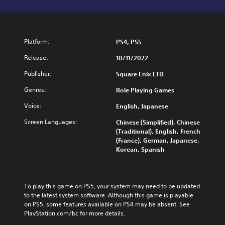
Platform:
PS4, PS5
Release:
10/11/2022
Publisher:
Square Enix LTD
Genres:
Role Playing Games
Voice:
English, Japanese
Screen Languages:
Chinese (Simplified), Chinese
(Traditional), English, French
(France), German, Japanese,
Korean, Spanish
To play this game on PS5, your system may need to be updated 
to the latest system software. Although this game is playable 
on PS5, some features available on PS4 may be absent. See 
PlayStation.com/bc for more details.