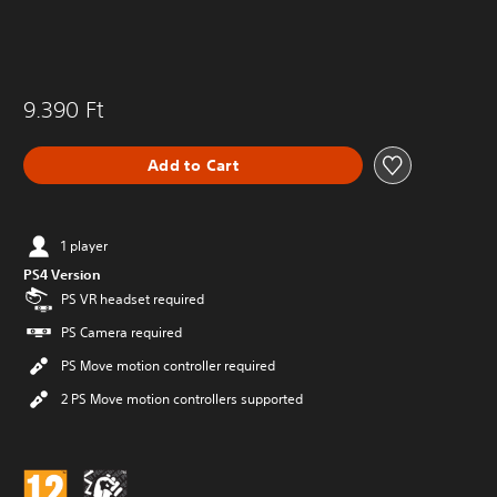
9.390 Ft
Add to Cart
1 player
PS4 Version
PS VR headset required
PS Camera required
PS Move motion controller required
2 PS Move motion controllers supported