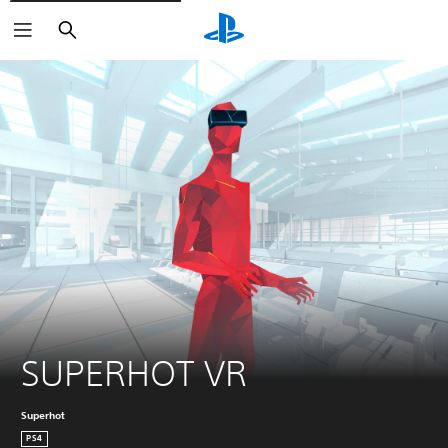
Keresés
SUPERHOT VR
Superhot
PS4