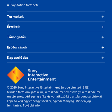
A PlayStation története
Termékek
Értékek
Támogatás
Erőforrások
Kapcsolódás
© 2026 Sony Interactive Entertainment Europe Limited (SIEE)
Minden tartalom, játékcím, kereskedelmi név és/vagy kereskedelmi
megjelenés, védjegy, grafika és vonatkozó kép a tulajdonosa birtokát
képező védjegy és/vagy szerzői jogvédett anyag. Minden jog
fenntartva.
További infó