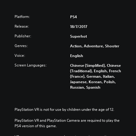
Platform:
PS4
Release:
18/7/2017
Publisher:
Superhot
Genres:
Action, Adventure, Shooter
Voice:
English
Screen Languages:
Chinese (Simplified), Chinese
(Traditional), English, French
(France), German, Italian,
Japanese, Korean, Polish,
Russian, Spanish
PlayStation VR is not for use by children under the age of 12.
PlayStation VR and PlayStation Camera are required to play the 
PS4 version of this game.