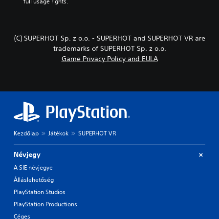
full usage rights.
(C) SUPERHOT Sp. z o.o. - SUPERHOT and SUPERHOT VR are
trademarks of SUPERHOT Sp. z o.o.
Game Privacy Policy and EULA
Kezdőlap
Játékok
SUPERHOT VR
Névjegy
A SIE névjegye
Álláslehetőség
PlayStation Studios
PlayStation Productions
Céges