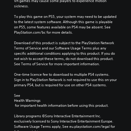
VR games may cause some players to experience motion 
sickness.
To play this game on PS5, your system may need to be updated 
to the latest system software. Although this game is playable 
on PS5, some features available on PS4 may be absent. See 
PlayStation.com/bc for more details.
Download of this product is subject to the PlayStation Network 
Terms of Service and our Software Usage Terms plus any 
specific additional conditions applying to this product. If you do 
not wish to accept these terms, do not download this product. 
See Terms of Service for more important information.
One-time licence fee to download to multiple PS4 systems. 
Sign in to PlayStation Network is not required to use this on your 
primary PS4, but is required for use on other PS4 systems.
See 
Health Warnings
 for important health information before using this product.
Library programs ©Sony Interactive Entertainment Inc. 
exclusively licensed to Sony Interactive Entertainment Europe. 
Software Usage Terms apply, See eu.playstation.com/legal for 