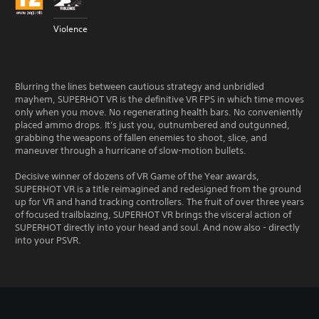
Violence
Blurring the lines between cautious strategy and unbridled
mayhem, SUPERHOT VR is the definitive VR FPS in which time moves
only when you move. No regenerating health bars. No conveniently
placed ammo drops. It's just you, outnumbered and outgunned,
grabbing the weapons of fallen enemies to shoot, slice, and
maneuver through a hurricane of slow-motion bullets.
Decisive winner of dozens of VR Game of the Year awards,
SUPERHOT VR is a title reimagined and redesigned from the ground
up for VR and hand tracking controllers. The fruit of over three years
of focused trailblazing, SUPERHOT VR brings the visceral action of
SUPERHOT directly into your head and soul. And now also - directly
into your PSVR.