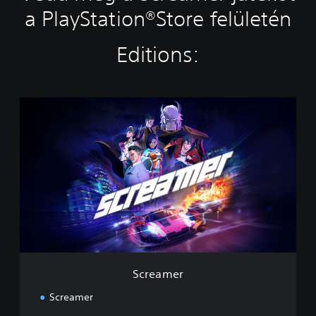
a PlayStation®Store felületén
Editions:
S
c
r
e
a
m
e
r
Screamer
Screamer