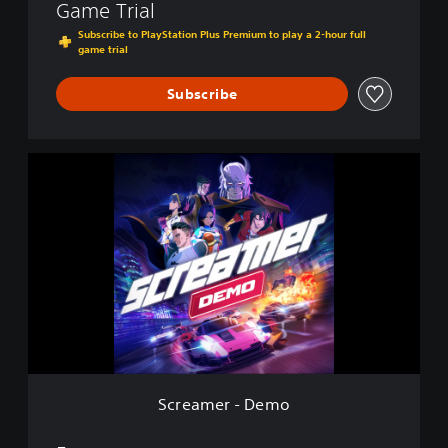
Game Trial
Subscribe to PlayStation Plus Premium to play a 2-hour full
game trial
Subscribe
S
c
r
e
a
m
e
r
-
D
e
m
o
Screamer - Demo