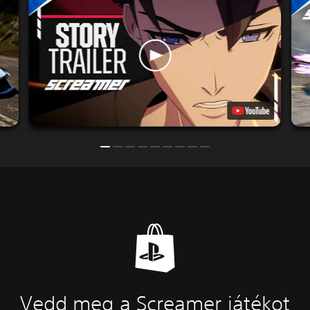
Vedd meg a Screamer játékot