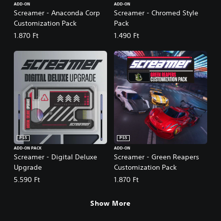
ADD-ON
ADD-ON
Screamer - Anaconda Corp
Screamer - Chromed Style
Customization Pack
Pack
1.870 Ft
1.490 Ft
PS5
PS5
ADD-ON PACK
ADD-ON
Screamer - Digital Deluxe
Screamer - Green Reapers
Upgrade
Customization Pack
5.590 Ft
1.870 Ft
Show More