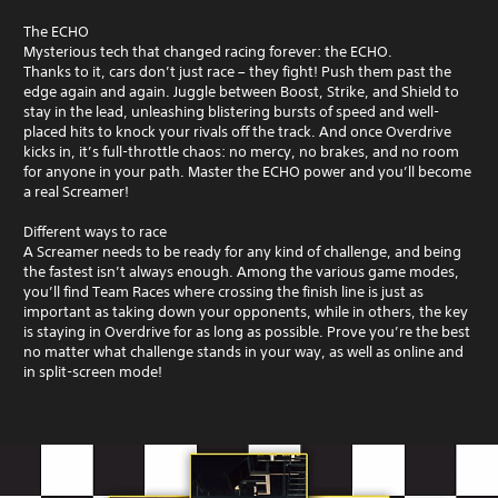
The ECHO
Mysterious tech that changed racing forever: the ECHO.
Thanks to it, cars don’t just race – they fight! Push them past the
edge again and again. Juggle between Boost, Strike, and Shield to
stay in the lead, unleashing blistering bursts of speed and well-
placed hits to knock your rivals off the track. And once Overdrive
kicks in, it’s full-throttle chaos: no mercy, no brakes, and no room
for anyone in your path. Master the ECHO power and you’ll become
a real Screamer!
Different ways to race
A Screamer needs to be ready for any kind of challenge, and being
the fastest isn’t always enough. Among the various game modes,
you’ll find Team Races where crossing the finish line is just as
important as taking down your opponents, while in others, the key
is staying in Overdrive for as long as possible. Prove you’re the best
no matter what challenge stands in your way, as well as online and
in split-screen mode!