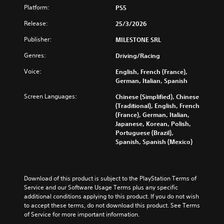
v
n
e
a
Platform:
l
PS5
i
d
t
m
y
d
Release:
e
h
25/3/2026
e
c
u
r
e
i
u
a
Publisher:
MILESTONE SRL
s
o
s
s
l
t
v
f
t
Genres:
a
Driving/Racing
a
e
u
o
u
n
r
l
m
Voice:
English, French (France),
d
d
a
l
i
German, Italian, Spanish
i
i
l
y
s
o
n
l
Screen Languages:
s
Chinese (Simplified), Chinese
e
v
g
c
u
(Traditional), English, French
t
o
c
h
b
(France), German, Italian,
h
l
o
a
t
Japanese, Korean, Polish,
e
u
l
l
i
Portuguese (Brazil),
g
m
o
l
t
Spanish, Spanish (Mexico)
a
e
u
e
l
m
s
r
n
e
e
.
t
g
d
c
o
e
.
Download of this product is subject to the PlayStation Terms of 
o
p
o
M
Service and our Software Usage Terms plus any specific 
n
l
f
additional conditions applying to this product. If you do not wish 
t
o
L
a
t
to accept these terms, do not download this product. See Terms 
r
n
a
y
h
of Service for more important information.
o
o
r
t
e
l