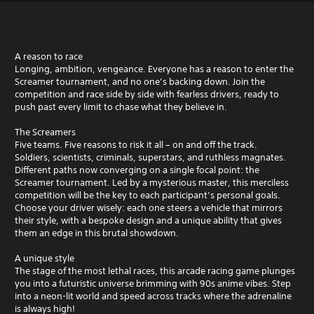
A reason to race
Longing, ambition, vengeance. Everyone has a reason to enter the
Screamer tournament, and no one’s backing down. Join the
competition and race side by side with fearless drivers, ready to
push past every limit to chase what they believe in.
The Screamers
Five teams. Five reasons to risk it all – on and off the track.
Soldiers, scientists, criminals, superstars, and ruthless magnates.
Different paths now converging on a single focal point: the
Screamer tournament. Led by a mysterious master, this merciless
competition will be the key to each participant’s personal goals.
Choose your driver wisely: each one steers a vehicle that mirrors
their style, with a bespoke design and a unique ability that gives
them an edge in this brutal showdown.
A unique style
The stage of the most lethal races, this arcade racing game plunges
you into a futuristic universe brimming with 90s anime vibes. Step
into a neon-lit world and speed across tracks where the adrenaline
is always high!