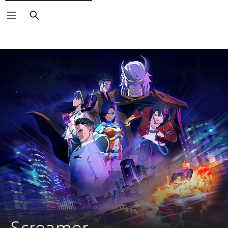
Keresés
Screamer