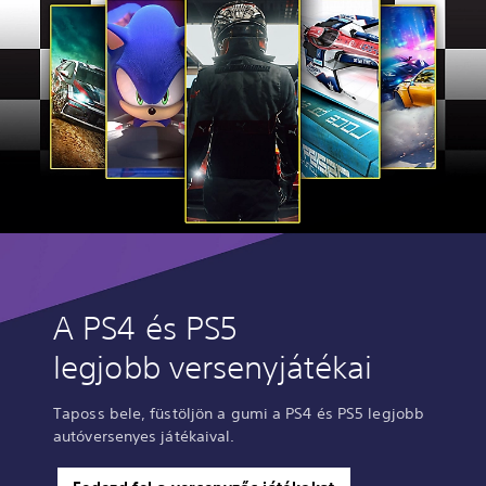
A PS4 és PS5
legjobb versenyjátékai
Taposs bele, füstöljön a gumi a PS4 és PS5 legjobb
autóversenyes játékaival.