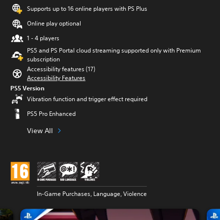
Supports up to 16 online players with PS Plus
Online play optional
1 - 4 players
PS5 and PS Portal cloud streaming supported only with Premium
subscription
Accessibility features (17)
Accessibility Features
PS5 Version
Vibration function and trigger effect required
PS5 Pro Enhanced
View All
In-Game Purchases, Language, Violence