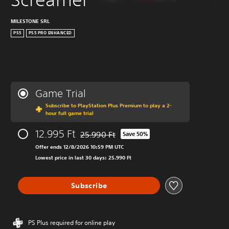
MILESTONE SRL
PS5
PS5 PRO ENHANCED
Game Trial
Subscribe to PlayStation Plus Premium to play a 2-
hour full game trial
12.995 Ft
25.990 Ft
Save 50%
Discounted from original price of 25.990 Ft
Offer ends 12/8/2026 10:59 PM UTC
Lowest price in last 30 days: 25.990 Ft
Subscribe
PS Plus required for online play