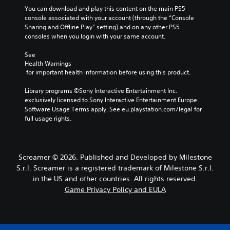
A
h
g
g
You can download and play this content on the main PS5 
s
u
e
a
e
console associated with your account (through the “Console 
.
d
g
m
Sharing and Offline Play” setting) and on any other PS5 
S
i
a
e
consoles when you login with your same account.
u
A
m
b
o
b
d
e
y
See 
Y
t
,
c
j
Health Warnings
o
i
o
h
 for important health information before using this product.
u
u
t
r
o
s
c
l
i
o
Library programs ©Sony Interactive Entertainment Inc. 
t
a
m
s
e
exclusively licensed to Sony Interactive Entertainment Europe. 
n
a
p
i
Software Usage Terms apply, See eu.playstation.com/legal for 
s
s
b
o
n
full usage rights.
e
S
l
r
g
t
u
e
t
a
t
b
S
a
n
h
t
n
a
t
Screamer © 2026. Published and Developed by Milestone
e
i
t
l
i
S.r.l. Screamer is a registered trademark of Milestone S.r.l.
a
t
c
t
c
u
l
in the US and other countries. All rights reserved.
o
e
k
d
e
Game Privacy Policy and EULA
l
r
i
S
s
o
n
o
a
e
u
a
o
r
n
r
t
u
e
s
s
i