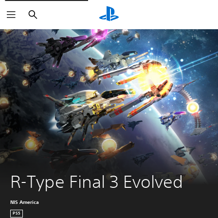
Keresés
R-Type Final 3 Evolved
NIS America
PS5