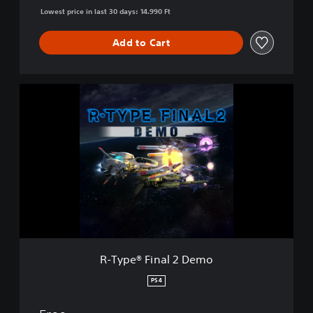
Lowest price in last 30 days: 14.990 Ft
Add to Cart
R
-
T
y
p
e
®
F
i
n
a
l
2
R-Type® Final 2 Demo
D
e
PS4
m
o