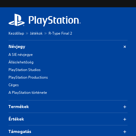
Kezdőlap
Játékok
R-Type Final 2
Névjegy
A SIE névjegye
Álláslehetőség
PlayStation Studios
PlayStation Productions
Céges
A PlayStation története
Termékek
Értékek
Támogatás