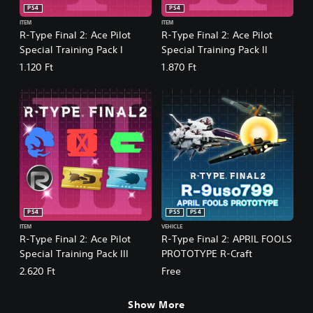
PS4
PS4
ITEM
ITEM
R-Type Final 2: Ace Pilot
R-Type Final 2: Ace Pilot
Special Training Pack I
Special Training Pack II
1.120 Ft
1.870 Ft
PS4
PS5
PS4
ITEM
VEHICLE
R-Type Final 2: Ace Pilot
R-Type Final 2: APRIL FOOLS
Special Training Pack III
PROTOTYPE R-Craft
2.620 Ft
Free
Show More