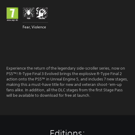
Fear, Violence
Experience the return of the legendary side-scroller series, now on
PS5™! R-Type Final 3 Evolved brings the explosive R-Type Final 2
action onto the PS5™ in Unreal Engine 5, and includes 7 new stages,
making this a must-have title for new and veteran shoot-'em-up
fans alike. In addition, all the DLC stages from the first Stage Pass
will be available to download for free at launch.
Editions: