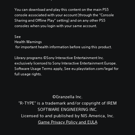
You can download and play this content on the main PS5 
console associated with your account (through the “Console 
Sharing and Offline Play” setting) and on any other PS5 
consoles when you login with your same account.
See 
Health Warnings
 for important health information before using this product.
Library programs ©Sony Interactive Entertainment Inc. 
exclusively licensed to Sony Interactive Entertainment Europe. 
Software Usage Terms apply, See eu.playstation.com/legal for 
full usage rights.
©Granzella Inc.
"R-TYPE" is a trademark and/or copyright of IREM
SOFTWARE ENGINEERING INC.
Licensed to and published by NIS America, Inc.
Game Privacy Policy and EULA