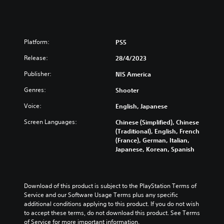
Platform:
PS5
Release:
28/4/2023
Publisher:
NIS America
Genres:
Shooter
Voice:
English, Japanese
Screen Languages:
Chinese (Simplified), Chinese
(Traditional), English, French
(France), German, Italian,
Japanese, Korean, Spanish
Download of this product is subject to the PlayStation Terms of 
Service and our Software Usage Terms plus any specific 
additional conditions applying to this product. If you do not wish 
to accept these terms, do not download this product. See Terms 
of Service for more important information.