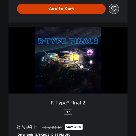
Add to Cart
R
-
T
y
p
e
®
F
i
n
a
l
2
R-Type® Final 2
PS4
8.994 Ft
14.990 Ft
Save 40%
Discounted from original price of 14.990 Ft
Offer ends 12/8/2026 10:59 PM UTC