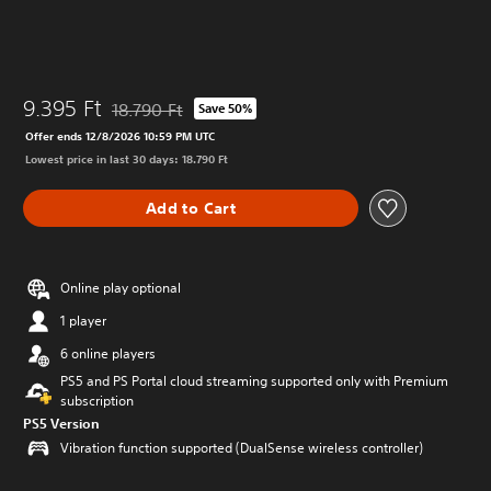
9.395 Ft
18.790 Ft
Save 50%
Discounted from original price of 18.790 Ft
Offer ends 12/8/2026 10:59 PM UTC
Lowest price in last 30 days: 18.790 Ft
Add to Cart
Online play optional
1 player
6 online players
PS5 and PS Portal cloud streaming supported only with Premium
subscription
PS5 Version
Vibration function supported (DualSense wireless controller)