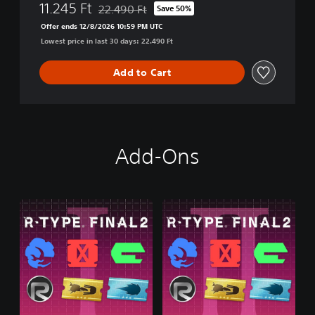
11.245 Ft
22.490 Ft
Save 50%
i
Discounted from original price of 22.490 Ft
o
Offer ends 12/8/2026 10:59 PM UTC
n
Lowest price in last 30 days: 22.490 Ft
Add to Cart
Add-Ons