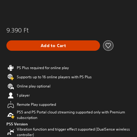
9.390 Ft
Add to Cart
PS Plus required for online play
Supports up to 16 online players with PS Plus
Online play optional
1 player
Remote Play supported
PS5 and PS Portal cloud streaming supported only with Premium
subscription
PS5 Version
Vibration function and trigger effect supported (DualSense wireless
controller)