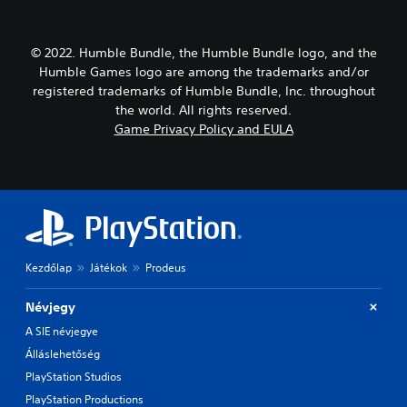
© 2022. Humble Bundle, the Humble Bundle logo, and the
Humble Games logo are among the trademarks and/or
registered trademarks of Humble Bundle, Inc. throughout
the world. All rights reserved.
Game Privacy Policy and EULA
Kezdőlap
Játékok
Prodeus
Névjegy
A SIE névjegye
Álláslehetőség
PlayStation Studios
PlayStation Productions