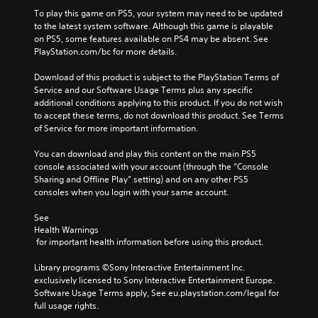
To play this game on PS5, your system may need to be updated 
to the latest system software. Although this game is playable 
on PS5, some features available on PS4 may be absent. See 
PlayStation.com/bc for more details.
Download of this product is subject to the PlayStation Terms of 
Service and our Software Usage Terms plus any specific 
additional conditions applying to this product. If you do not wish 
to accept these terms, do not download this product. See Terms 
of Service for more important information.
You can download and play this content on the main PS5 
console associated with your account (through the “Console 
Sharing and Offline Play” setting) and on any other PS5 
consoles when you login with your same account.
See 
Health Warnings
 for important health information before using this product.
Library programs ©Sony Interactive Entertainment Inc. 
exclusively licensed to Sony Interactive Entertainment Europe. 
Software Usage Terms apply, See eu.playstation.com/legal for 
full usage rights.