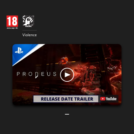
Violence