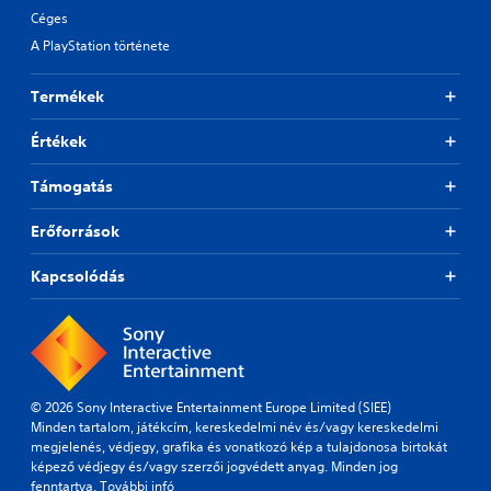
Céges
A PlayStation története
Termékek
Értékek
Támogatás
Erőforrások
Kapcsolódás
© 2026 Sony Interactive Entertainment Europe Limited (SIEE)
Minden tartalom, játékcím, kereskedelmi név és/vagy kereskedelmi
megjelenés, védjegy, grafika és vonatkozó kép a tulajdonosa birtokát
képező védjegy és/vagy szerzői jogvédett anyag. Minden jog
fenntartva.
További infó