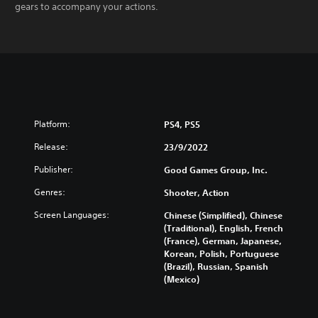
gears to accompany your actions.
Platform:
PS4, PS5
Release:
23/9/2022
Publisher:
Good Games Group, Inc.
Genres:
Shooter, Action
Screen Languages:
Chinese (Simplified), Chinese
(Traditional), English, French
(France), German, Japanese,
Korean, Polish, Portuguese
(Brazil), Russian, Spanish
(Mexico)