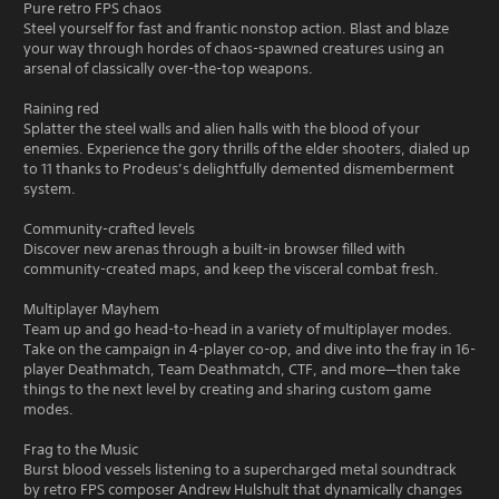
Pure retro FPS chaos
Steel yourself for fast and frantic nonstop action. Blast and blaze
your way through hordes of chaos-spawned creatures using an
arsenal of classically over-the-top weapons.
Raining red
Splatter the steel walls and alien halls with the blood of your
enemies. Experience the gory thrills of the elder shooters, dialed up
to 11 thanks to Prodeus’s delightfully demented dismemberment
system.
Community-crafted levels
Discover new arenas through a built-in browser filled with
community-created maps, and keep the visceral combat fresh.
Multiplayer Mayhem
Team up and go head-to-head in a variety of multiplayer modes.
Take on the campaign in 4-player co-op, and dive into the fray in 16-
player Deathmatch, Team Deathmatch, CTF, and more—then take
things to the next level by creating and sharing custom game
modes.
Frag to the Music
Burst blood vessels listening to a supercharged metal soundtrack
by retro FPS composer Andrew Hulshult that dynamically changes