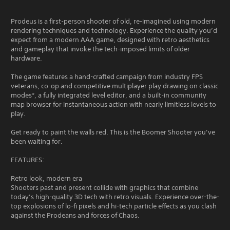
Prodeus is a first-person shooter of old, re-imagined using modern
rendering techniques and technology. Experience the quality you’d
expect from a modern AAA game, designed with retro aesthetics
and gameplay that invoke the tech-imposed limits of older
hardware.
The game features a hand-crafted campaign from industry FPS
veterans, co-op and competitive multiplayer play drawing on classic
modes*, a fully integrated level editor, and a built-in community
map browser for instantaneous action with nearly limitless levels to
play.
Get ready to paint the walls red. This is the Boomer Shooter you’ve
been waiting for.
FEATURES:
Retro look, modern era
Shooters past and present collide with graphics that combine
today’s high-quality 3D tech with retro visuals. Experience over-the-
top explosions of lo-fi pixels and hi-tech particle effects as you clash
against the Prodeans and forces of Chaos.