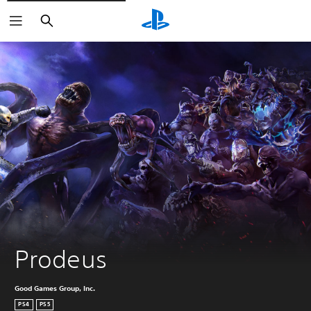
Keresés
Prodeus
Good Games Group, Inc.
PS4
PS5