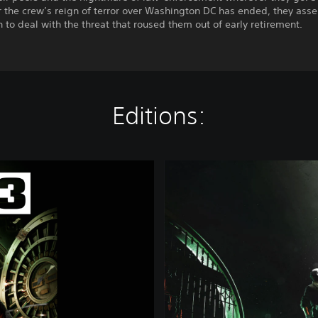
r the crew’s reign of terror over Washington DC has ended, they ass
 to deal with the threat that roused them out of early retirement.
Editions:
S
i
l
v
e
r
E
d
i
t
i