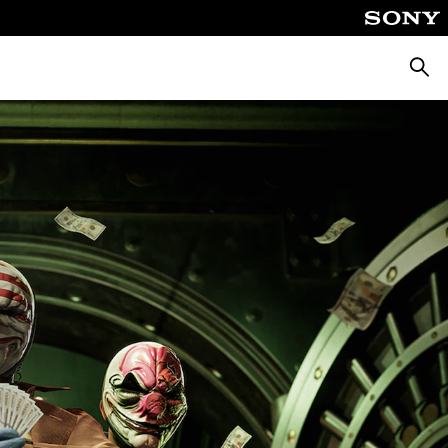
Keres