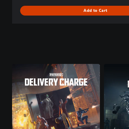
Add to Cart