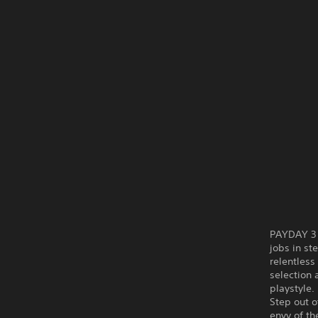
PAYDAY 3 i
jobs in st
relentless
selection 
playstyle.
Step out o
envy of th