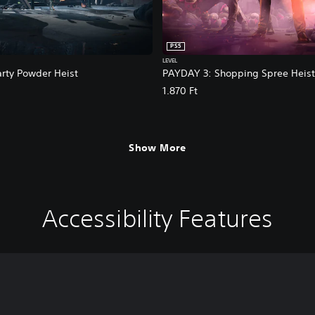
PS5
LEVEL
rty Powder Heist
PAYDAY 3: Shopping Spree Heist
1.870 Ft
Show More
Accessibility Features