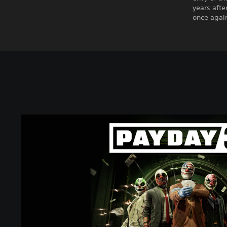
years afte
once again
P
A
Y
D
A
Y
3