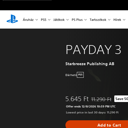
Áruház
PS5
Játékok
PS Plus
Tartozékok
Hírek
PAYDAY 3
Starbreeze Publishing AB
Elérhetö
PS5
5.645 Ft
11.290 Ft
Save 5
Discounted from orig
Offer ends 12/8/2026 10:59 PM UTC
Lowest price in last 30 days: 11.290 Ft
Add to Cart