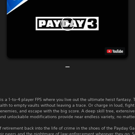
s a 1-to-4 player FPS where you live out the ultimate heist fantasy. 
ealth to empty vaults without leaving a trace. Or charge in loud, fight
 enemies, and escape with the big score. A deep skill tree, extensi
and unlockable modifications provide near endless variety, no matte
f retirement back into the life of crime in the shoes of the Payday G
eir peers and the nightmare of law-enforcement wherever they go. S