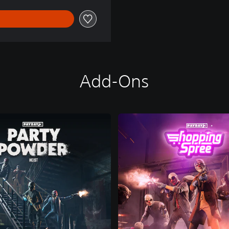
Add-Ons