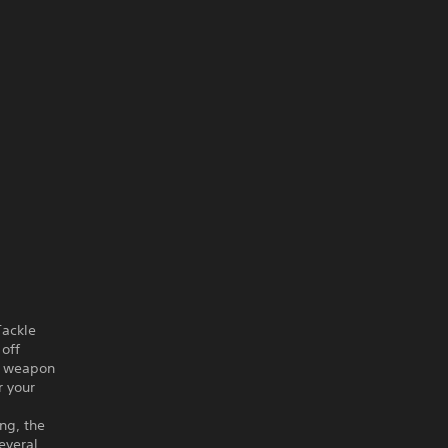
Tackle
 off
ve weapon
r your
ang, the
everal