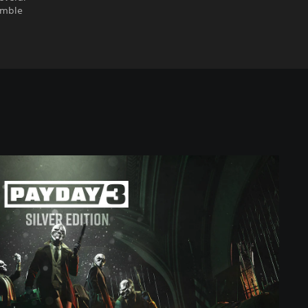
emble