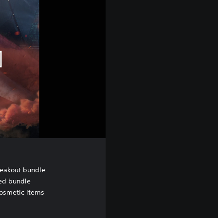
eakout bundle
ed bundle
cosmetic items