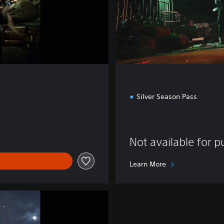
o
n
Silver Season Pass
Not available for 
Learn More