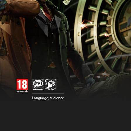
Language, Violence