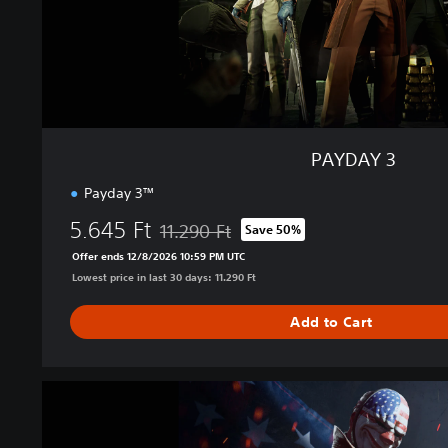
PAYDAY 3
Payday 3™
5.645 Ft
11.290 Ft
Save 50%
Discounted from original price of 11.290 Ft
Offer ends 12/8/2026 10:59 PM UTC
Lowest price in last 30 days: 11.290 Ft
Add to Cart
Y
e
a