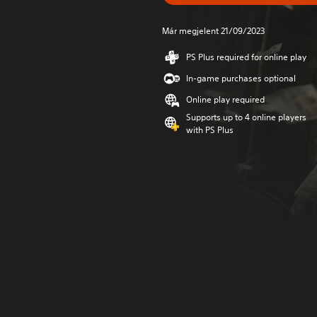
Már megjelent 21/09/2023
PS Plus required for online play
In-game purchases optional
Online play required
Supports up to 4 online players
with PS Plus