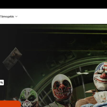
Támogatás
0%
inal price of 11.290 Ft