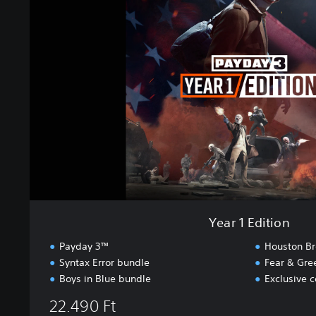
r
1
E
d
i
t
i
o
n
Year 1 Edition
Payday 3™
Houston Br
Syntax Error bundle
Fear & Gre
Boys in Blue bundle
Exclusive 
22.490 Ft