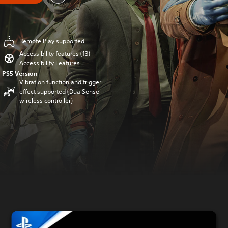
Remote Play supported
Accessibility features (13)
Accessibility Features
PS5 Version
Vibration function and trigger
effect supported (DualSense
wireless controller)