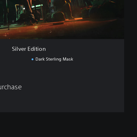
Silver Edition
Dark Sterling Mask
purchase