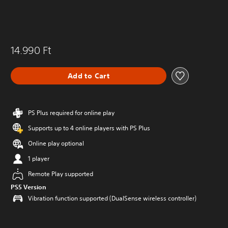
14.990 Ft
Add to Cart
PS Plus required for online play
Supports up to 4 online players with PS Plus
Online play optional
1 player
Remote Play supported
PS5 Version
Vibration function supported (DualSense wireless controller)