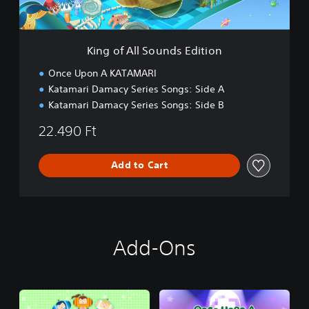
S
o
u
n
King of All Sounds Edition
d
s
Once Upon A KATAMARI
E
Katamari Damacy Series Songs: Side A
d
Katamari Damacy Series Songs: Side B
i
t
22.490 Ft
i
o
n
Add to Cart
Add-Ons