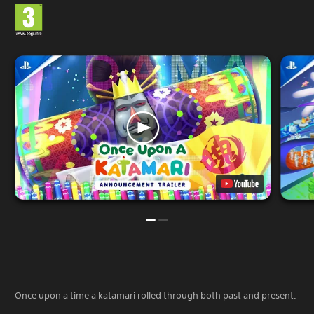
Once upon a time a katamari rolled through both past and present.