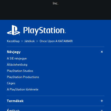
Inc.
Kezdőlap
Játékok
Once Upon A KATAMARI
Névjegy
A SIE névjegye
Álláslehetőség
PlayStation Studios
PlayStation Productions
Céges
A PlayStation története
Termékek
Értékek