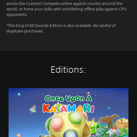
across the Cosmos! Compete online against cousins around the
world, or hone your skills with scintillating offline play against CPU
opponents.
*The King of All Sounds Edition is also available. Be careful of
duplicate purchases.
Editions:
O
n
c
e
U
p
o
n