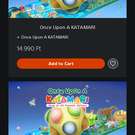
A
K
A
T
A
Once Upon A KATAMARI
M
A
Once Upon A KATAMARI
R
I
14.990 Ft
Add to Cart
K
i
n
g
o
f
A
l
l