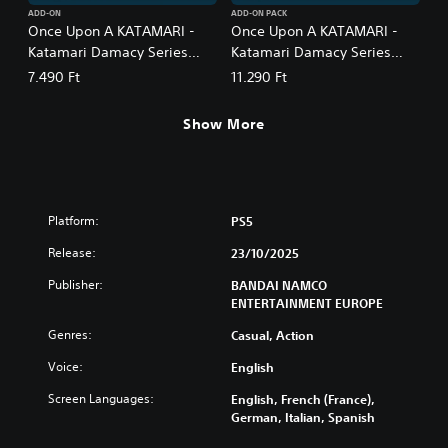
ADD-ON
ADD-ON PACK
Once Upon A KATAMARI -
Once Upon A KATAMARI -
Katamari Damacy Series
Katamari Damacy Series
Songs: Side A
Songs: Side A + B Bundle
7.490 Ft
11.290 Ft
Show More
Platform:
PS5
Release:
23/10/2025
Publisher:
BANDAI NAMCO
ENTERTAINMENT EUROPE
Genres:
Casual, Action
Voice:
English
Screen Languages:
English, French (France),
German, Italian, Spanish