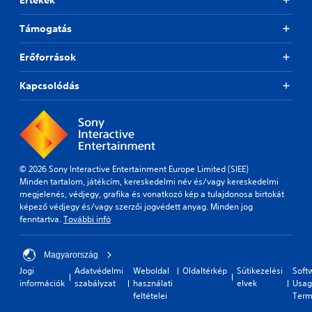
Támogatás
Erőforrások
Kapcsolódás
© 2026 Sony Interactive Entertainment Europe Limited (SIEE)
Minden tartalom, játékcím, kereskedelmi név és/vagy kereskedelmi
megjelenés, védjegy, grafika és vonatkozó kép a tulajdonosa birtokát
képező védjegy és/vagy szerzői jogvédett anyag. Minden jog
fenntartva.
További infó
Magyarország
Jogi
Adatvédelmi
Weboldal
Oldaltérkép
Sütikezelési
Soft
információk
szabályzat
használati
elvek
Usag
feltételei
Term