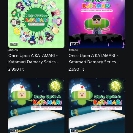
PS5
PS5
ADD-ON
ADD-ON
Once Upon A KATAMARI -
Once Upon A KATAMARI -
Katamari Damacy Series
Katamari Damacy Series
Dance Dance Remixes
Neo Remixes
2.990 Ft
2.990 Ft
PS5
PS5