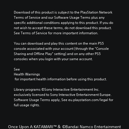
Download of this product is subject to the PlayStation Network 
Terms of Service and our Software Usage Terms plus any 
specific additional conditions applying to this product. If you do 
not wish to accept these terms, do not download this product. 
See Terms of Service for more important information.
You can download and play this content on the main PS5 
console associated with your account (through the “Console 
Sharing and Offline Play” setting) and on any other PS5 
consoles when you login with your same account.
See 
Health Warnings
 for important health information before using this product.
Library programs ©Sony Interactive Entertainment Inc. 
exclusively licensed to Sony Interactive Entertainment Europe. 
Software Usage Terms apply, See eu.playstation.com/legal for 
full usage rights.
Once Upon A KATAMARI™＆ ©Bandai Namco Entertainment