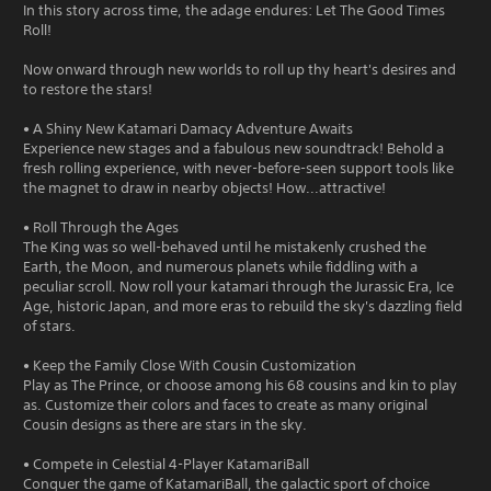
In this story across time, the adage endures: Let The Good Times
Roll!
Now onward through new worlds to roll up thy heart's desires and
to restore the stars!
• A Shiny New Katamari Damacy Adventure Awaits
Experience new stages and a fabulous new soundtrack! Behold a
fresh rolling experience, with never-before-seen support tools like
the magnet to draw in nearby objects! How...attractive!
• Roll Through the Ages
The King was so well-behaved until he mistakenly crushed the
Earth, the Moon, and numerous planets while fiddling with a
peculiar scroll. Now roll your katamari through the Jurassic Era, Ice
Age, historic Japan, and more eras to rebuild the sky's dazzling field
of stars.
• Keep the Family Close With Cousin Customization
Play as The Prince, or choose among his 68 cousins and kin to play
as. Customize their colors and faces to create as many original
Cousin designs as there are stars in the sky.
• Compete in Celestial 4-Player KatamariBall
Conquer the game of KatamariBall, the galactic sport of choice