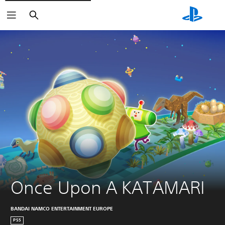
Keresés
Once Upon A KATAMARI
BANDAI NAMCO ENTERTAINMENT EUROPE
PS5