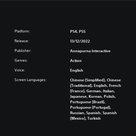
Platform:
PS4, PS5
Release:
13/12/2022
Publisher:
Annapurna Interactive
Genres:
Action
Voice:
English
Screen Languages:
Chinese (Simplified), Chinese
(Traditional), English, French
(France), German, Italian,
Japanese, Korean, Polish,
Portuguese (Brazil),
Portuguese (Portugal),
Russian, Spanish, Spanish
(Mexico), Turkish