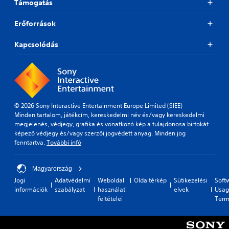
Támogatás
Erőforrások
Kapcsolódás
© 2026 Sony Interactive Entertainment Europe Limited (SIEE)
Minden tartalom, játékcím, kereskedelmi név és/vagy kereskedelmi
megjelenés, védjegy, grafika és vonatkozó kép a tulajdonosa birtokát
képező védjegy és/vagy szerzői jogvédett anyag. Minden jog
fenntartva.
További infó
Magyarország
Jogi
Adatvédelmi
Weboldal
Oldaltérkép
Sütikezelési
Soft
információk
szabályzat
használati
elvek
Usag
feltételei
Term