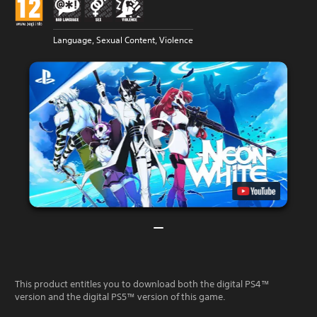
Language, Sexual Content, Violence
This product entitles you to download both the digital PS4™
version and the digital PS5™ version of this game.