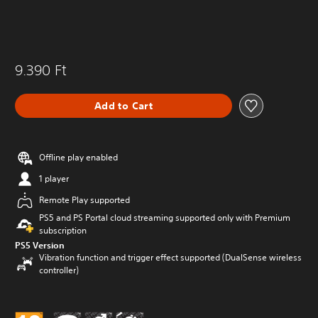
9.390 Ft
Add to Cart
Offline play enabled
1 player
Remote Play supported
PS5 and PS Portal cloud streaming supported only with Premium
subscription
PS5 Version
Vibration function and trigger effect supported (DualSense wireless
controller)