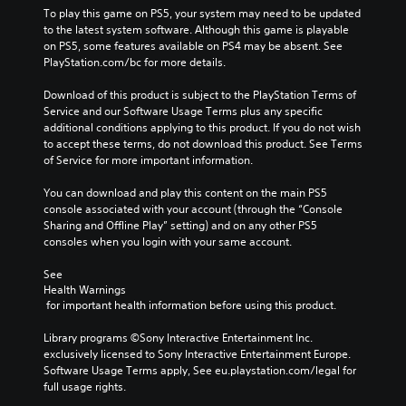
To play this game on PS5, your system may need to be updated 
to the latest system software. Although this game is playable 
on PS5, some features available on PS4 may be absent. See 
PlayStation.com/bc for more details.
Download of this product is subject to the PlayStation Terms of 
Service and our Software Usage Terms plus any specific 
additional conditions applying to this product. If you do not wish 
to accept these terms, do not download this product. See Terms 
of Service for more important information.
You can download and play this content on the main PS5 
console associated with your account (through the “Console 
Sharing and Offline Play” setting) and on any other PS5 
consoles when you login with your same account.
See 
Health Warnings
 for important health information before using this product.
Library programs ©Sony Interactive Entertainment Inc. 
exclusively licensed to Sony Interactive Entertainment Europe. 
Software Usage Terms apply, See eu.playstation.com/legal for 
full usage rights.