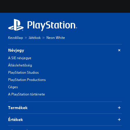
Kezdőlap
Játékok
Neon White
Névjegy
A SIE névjegye
Álláslehetőség
PlayStation Studios
PlayStation Productions
Céges
A PlayStation története
Termékek
Értékek