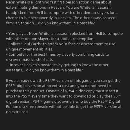
Neon White is a lightning fast first-person action game about
exterminating demons in Heaven. You are White, an assassin
handpicked from Hell to compete with other demon slayers for a
chance to live permanently in Heaven. The other assassins seem
familiar, though… did you know them in a past life?
- You play as Neon White, an assassin plucked from Hell to compete
with other demon slayers for a shot at redemption.
- Collect “Soul Cards” to attack your foes or discard them to use
unique movement abilities.
- Compete for the best times by cleverly combining cards to
discover massive shortcuts.
- Uncover Heaven’s mysteries by getting to know the other
assassins… did you know them in a past life?
If you already own the PS4™ version of this game, you can get the
PS5™ digital version at no extra cost and you do not need to
purchase this product. Owners of a PS4™ disc copy must insert it
into the PS5™ every time they want to download or play the PS5™
digital version. PS4™ game disc owners who buy the PS5™ Digital
Edition disc-free console will not be able to get the PS5™ version at
no extra cost.