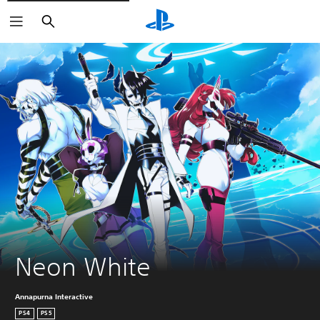
Keresés
Neon White
Annapurna Interactive
PS4
PS5