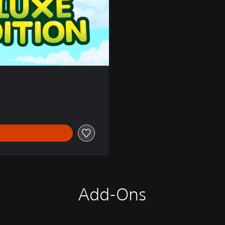
Add-Ons