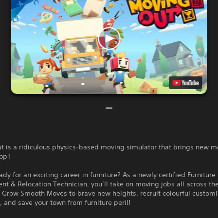
t is a ridiculous physics-based moving simulator that brings new m
op'!
ady for an exciting career in furniture? As a newly certified Furniture
t & Relocation Technician, you’ll take on moving jobs all across th
 Grow Smooth Moves to brave new heights, recruit colourful custom
, and save your town from furniture peril!