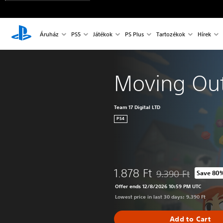
Áruház
PS5
Játékok
PS Plus
Tartozékok
Hírek
Moving Ou
Team 17 Digital LTD
PS4
1.878 Ft
9.390 Ft
Save 80
Discounted from orig
Offer ends 12/8/2026 10:59 PM UTC
Lowest price in last 30 days: 9.390 Ft
Add to Cart