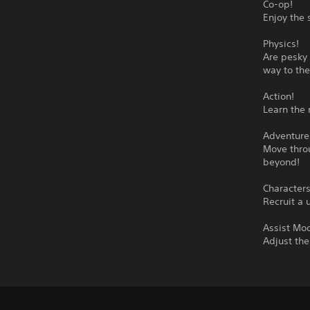
Co-op!
Enjoy the 
Physics!
Are pesky 
way to the
Action!
Learn the 
Adventure
Move throu
beyond!
Characters
Recruit a 
Assist Mo
Adjust the