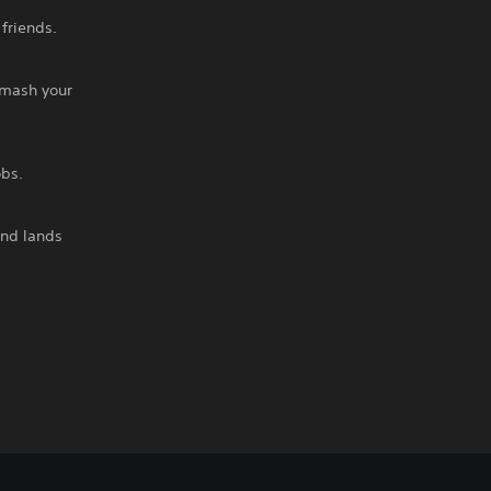
friends.
smash your
obs.
and lands