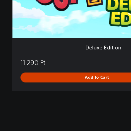
i
o
n
Deluxe Edition
11.290 Ft
Add to Cart