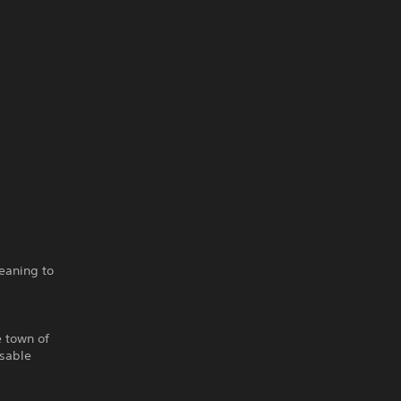
eaning to
e town of
isable