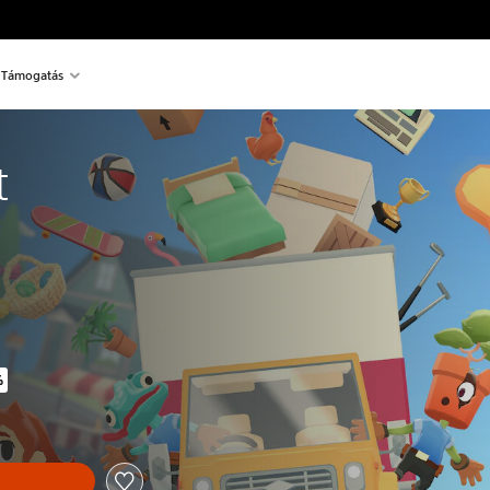
Támogatás
t
%
inal price of 9.390 Ft