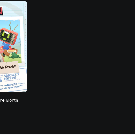
the Month