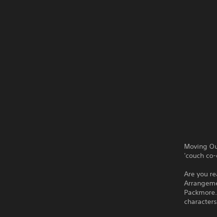
Moving Ou
'couch co-
Are you re
Arrangemen
Packmore.
characters