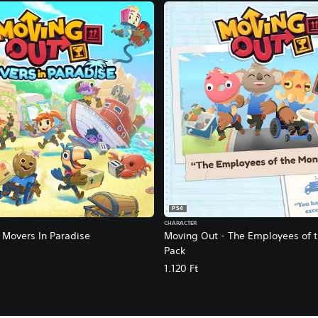
PS4
CHARACTER
 Movers In Paradise
Moving Out - The Employees of 
Pack
1.120 Ft