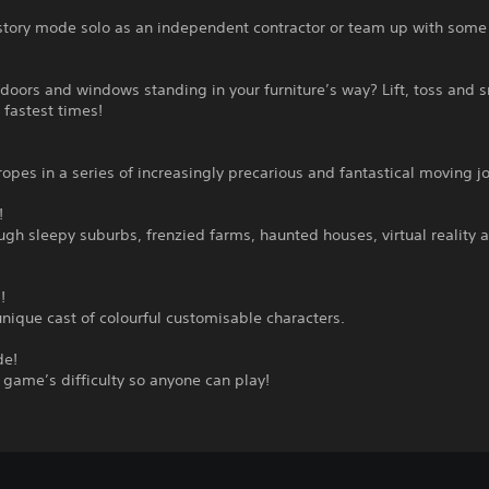
story mode solo as an independent contractor or team up with some 
doors and windows standing in your furniture’s way? Lift, toss and 
 fastest times!
ropes in a series of increasingly precarious and fantastical moving j
!
gh sleepy suburbs, frenzied farms, haunted houses, virtual reality 
!
unique cast of colourful customisable characters.
de!
 game’s difficulty so anyone can play!