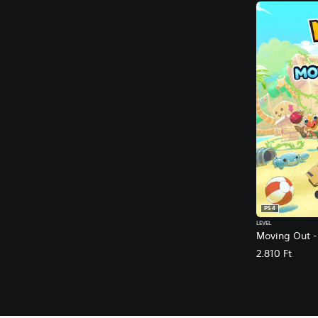
PS4
LEVEL
Moving Out -
2.810 Ft