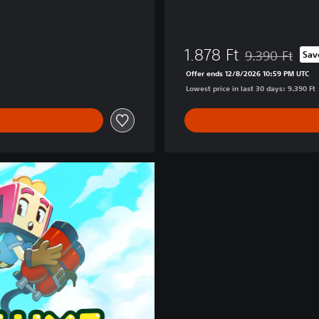
1.878 Ft
9.390 Ft
Sav
Discounted from 
Offer ends 12/8/2026 10:59 PM UTC
Lowest price in last 30 days: 9.390 Ft