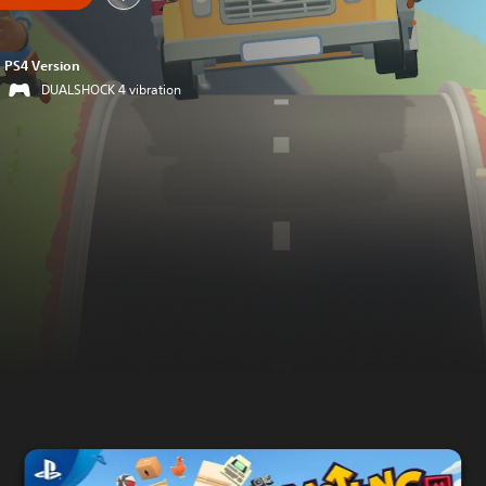
PS4 Version
DUALSHOCK 4 vibration