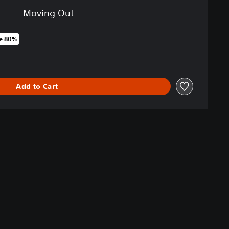
Moving Out
e 80%
original price of 9.390 Ft
Add to Cart