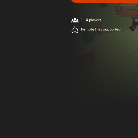
1 - 4 players
Remote Play supported