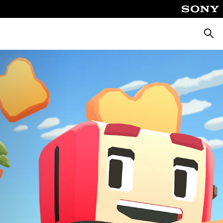
Keres