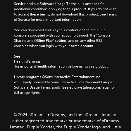
l
g
Service and our Software Usage Terms plus any specific 
l
e
a
additional conditions applying to this product. If you do not wish 
a
s
m
to accept these terms, do not download this product. See Terms 
y
b
e
of Service for more important information.
o
e
a
r
c
n
You can download and play this content on the main PS5 
c
a
d
console associated with your account (through the “Console 
i
u
n
Sharing and Offline Play” setting) and on any other PS5 
n
s
a
consoles when you login with your same account.
e
e
v
m
t
i
See 
a
h
g
Health Warnings
t
e
a
 for important health information before using this product.
i
g
t
c
a
e
Library programs ©Sony Interactive Entertainment Inc. 
s
m
m
exclusively licensed to Sony Interactive Entertainment Europe. 
(
e
e
Software Usage Terms apply, See eu.playstation.com/legal for 
o
d
n
full usage rights.
f
o
u
f
e
s
l
s
w
i
n
i
© 2024 nDreams. nDreams, and the nDreams logo are
n
o
t
e
either registered trademarks or trademarks of nDreams
t
h
p
Limited. Purple Yonder, the Purple Yonder logo, and Little
i
o
l