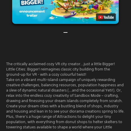
The critically acclaimed cozy VR city creator…just a little Bigger!
Little Cities: Bigger! reimagines classic city building from the
ground-up for VR - with a cozy colourful twist!
Take on a vibrant multi-island campaign of uniquely rewarding
creative challenges, balancing resources, population happiness and
a slew of dynamic natural disasters (…and the occasional Yeti!). Or,
relax into the endless cozy creativity of Sandbox Mode – crafting,
drawing and finessing your dream islands completely from scratch.
Create your dream cities with a bustling blend of shops, industry
and housing and lean in to see your diorama creations spring to life.
Plus, there’s a huge range of Attractions to delight your tiny
population, with everything from donut shops to helter skelters to
towering statues available to shape a world where your Little