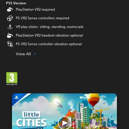
PS5 Version
PlayStation VR2 required
PS VR2 Sense controllers required
VR play styles: sitting, standing, roomscale
PlayStation VR2 headset vibration optional
PS VR2 Sense controller vibration optional
View All