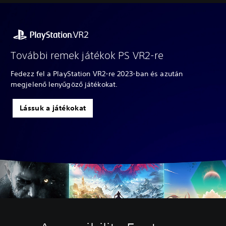
További remek játékok PS VR2-re
Fedezz fel a PlayStation VR2-re 2023-ban és azután
megjelenő lenyűgöző játékokat.
Lássuk a játékokat