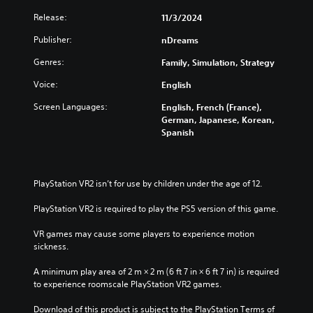
e
s
t
Release:
11/3/2024
g
o
Y
a
n
o
Publisher:
nDreams
m
P
u
e
Genres:
Family, Simulation, Strategy
c
r
a
a
e
t
Voice:
English
n
s
a
p
Screen Languages:
s
English, French (France),
n
l
German, Japanese, Korean,
e
y
a
Spanish
t
s
y
i
w
Y
m
i
o
e
t
u
PlayStation VR2 isn’t for use by children under the age of 12.
d
h
c
u
o
a
PlayStation VR2 is required to play the PS5 version of this game.
r
u
n
i
t
p
VR games may cause some players to experience motion 
n
s
l
sickness.
g
u
a
g
b
y
A minimum play area of 2 m × 2 m (6 ft 7 in × 6 ft 7 in) is required 
a
t
t
to experience roomscale PlayStation VR2 games.
m
i
h
e
t
e
Download of this product is subject to the PlayStation Terms of 
p