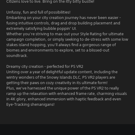
Citizens love to live. Bring on the itty bitty bustle!
Unfussy, fun and full of possibilities!
Embarking on your city creation journey has never been easier -
fusing intuitive controls, drag and drop building placement and
extremely satisfying bubble poppin’ UI.
Whether you’re striving to max out your Style Rating for ultimate
campaign completion, or simply seeking to de-stress with some low
stakes island hopping, you’ll always find a gorgeous range of
biomes and environments to explore, set to a blissed-out
soundtrack.
Dreamy city creation - perfected for PS VR2
Uniting over a year of delightful update content, including the
wintry wonders of the Snowy Islands DLC, PS VR2 players are
getting their paws on cozy creativity in its ultimate form!
Plus, we’ve harnessed the unique power of the PS VR2 to really
ramp up the relaxation with enhanced frame rate, charming visuals
in 4K glory, enhanced immersion with haptic feedback and even
Eye-Tracking shenanigans!