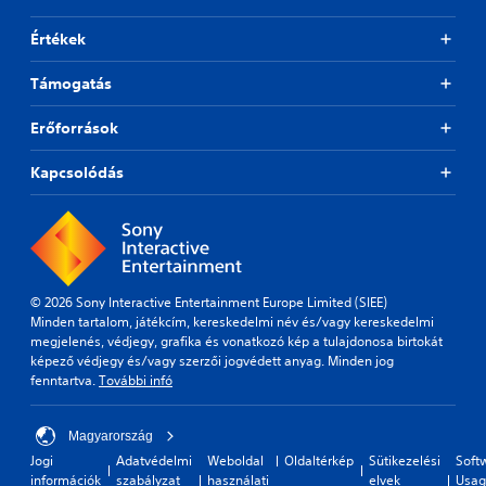
p
i
Értékek
d
l
Támogatás
y
o
r
Erőforrások
w
i
Kapcsolódás
t
h
i
n
a
t
i
© 2026 Sony Interactive Entertainment Europe Limited (SIEE)
m
Minden tartalom, játékcím, kereskedelmi név és/vagy kereskedelmi
e
megjelenés, védjegy, grafika és vonatkozó kép a tulajdonosa birtokát
l
képező védjegy és/vagy szerzői jogvédett anyag. Minden jog
i
fenntartva.
További infó
m
i
Magyarország
t
.
Jogi
Adatvédelmi
Weboldal
Oldaltérkép
Sütikezelési
Soft
információk
szabályzat
használati
elvek
Usag