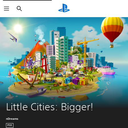
Keresés
Little Cities: Bigger!
nDreams
PS5