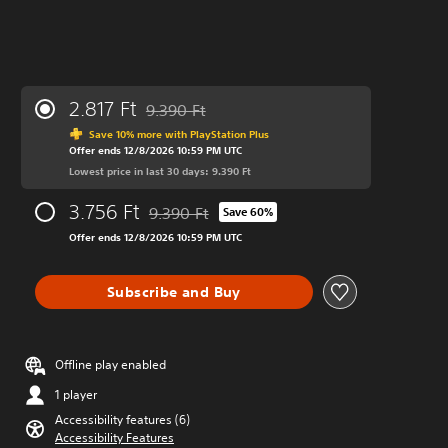
2.817 Ft
9.390 Ft
Discounted from original price of 9.390 Ft
Save 10% more with PlayStation Plus
Offer ends 12/8/2026 10:59 PM UTC
Lowest price in last 30 days: 9.390 Ft
3.756 Ft
9.390 Ft
Save 60%
Discounted from original price of 9.390 Ft
Offer ends 12/8/2026 10:59 PM UTC
Subscribe and Buy
Offline play enabled
1 player
Accessibility features (6)
Accessibility Features