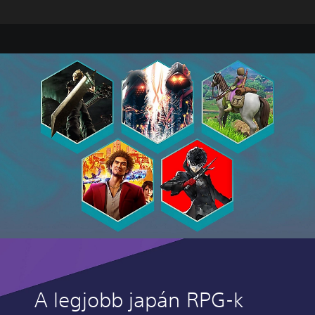
A legjobb japán RPG-k