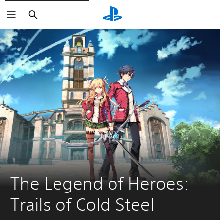
Keresés
The Legend of Heroes: 
Trails of Cold Steel