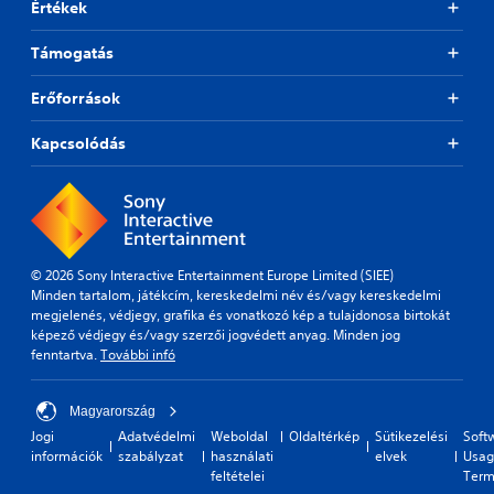
Értékek
Támogatás
Erőforrások
Kapcsolódás
© 2026 Sony Interactive Entertainment Europe Limited (SIEE)
Minden tartalom, játékcím, kereskedelmi név és/vagy kereskedelmi
megjelenés, védjegy, grafika és vonatkozó kép a tulajdonosa birtokát
képező védjegy és/vagy szerzői jogvédett anyag. Minden jog
fenntartva.
További infó
Magyarország
Jogi
Adatvédelmi
Weboldal
Oldaltérkép
Sütikezelési
Soft
információk
szabályzat
használati
elvek
Usag
feltételei
Term