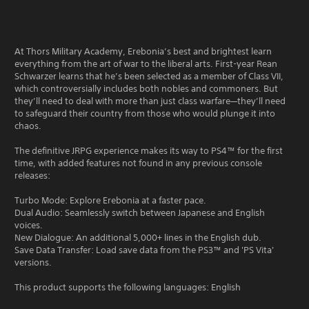
At Thors Military Academy, Erebonia’s best and brightest learn
everything from the art of war to the liberal arts. First-year Rean
Schwarzer learns that he’s been selected as a member of Class VII,
which controversially includes both nobles and commoners. But
they’ll need to deal with more than just class warfare—they’ll need
to safeguard their country from those who would plunge it into
chaos.
The definitive JRPG experience makes its way to PS4™ for the first
time, with added features not found in any previous console
releases:
Turbo Mode: Explore Erebonia at a faster pace.
Dual Audio: Seamlessly switch between Japanese and English
voices.
New Dialogue: An additional 5,000+ lines in the English dub.
Save Data Transfer: Load save data from the PS3™ and 'PS Vita'
versions.
This product supports the following languages: English