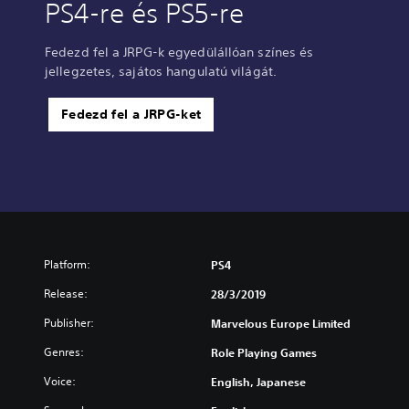
PS4-re és PS5-re
Fedezd fel a JRPG-k egyedülállóan színes és
jellegzetes, sajátos hangulatú világát.
Fedezd fel a JRPG-ket
Platform:
PS4
Release:
28/3/2019
Publisher:
Marvelous Europe Limited
Genres:
Role Playing Games
Voice:
English, Japanese