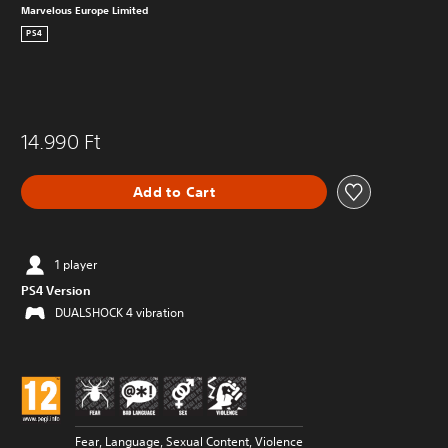
Marvelous Europe Limited
PS4
14.990 Ft
Add to Cart
1 player
PS4 Version
DUALSHOCK 4 vibration
Fear, Language, Sexual Content, Violence