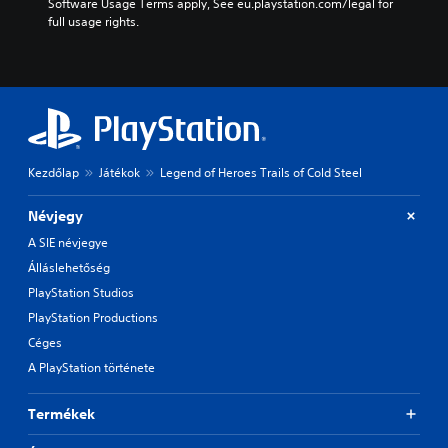
Software Usage Terms apply, See eu.playstation.com/legal for 
full usage rights.
Kezdőlap
Játékok
Legend of Heroes Trails of Cold Steel
Névjegy
A SIE névjegye
Álláslehetőség
PlayStation Studios
PlayStation Productions
Céges
A PlayStation története
Termékek