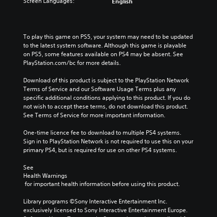
Screen Languages:
English
To play this game on PS5, your system may need to be updated 
to the latest system software. Although this game is playable 
on PS5, some features available on PS4 may be absent. See 
PlayStation.com/bc for more details.
Download of this product is subject to the PlayStation Network 
Terms of Service and our Software Usage Terms plus any 
specific additional conditions applying to this product. If you do 
not wish to accept these terms, do not download this product. 
See Terms of Service for more important information.
One-time licence fee to download to multiple PS4 systems. 
Sign in to PlayStation Network is not required to use this on your 
primary PS4, but is required for use on other PS4 systems.
See 
Health Warnings
 for important health information before using this product.
Library programs ©Sony Interactive Entertainment Inc. 
exclusively licensed to Sony Interactive Entertainment Europe. 