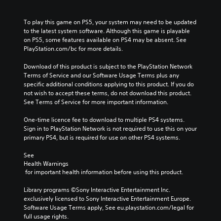
To play this game on PS5, your system may need to be updated 
to the latest system software. Although this game is playable 
on PS5, some features available on PS4 may be absent. See 
PlayStation.com/bc for more details.
Download of this product is subject to the PlayStation Network 
Terms of Service and our Software Usage Terms plus any 
specific additional conditions applying to this product. If you do 
not wish to accept these terms, do not download this product. 
See Terms of Service for more important information.
One-time licence fee to download to multiple PS4 systems. 
Sign in to PlayStation Network is not required to use this on your 
primary PS4, but is required for use on other PS4 systems.
See 
Health Warnings
 for important health information before using this product.
Library programs ©Sony Interactive Entertainment Inc. 
exclusively licensed to Sony Interactive Entertainment Europe. 
Software Usage Terms apply, See eu.playstation.com/legal for 
full usage rights.