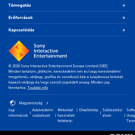
Támogatás
Erőforrások
Kapcsolódás
© 2026 Sony Interactive Entertainment Europe Limited (SIEE)
Minden tartalom, játékcím, kereskedelmi név és/vagy kereskedelmi
megjelenés, védjegy, grafika és vonatkozó kép a tulajdonosa birtokát
képező védjegy és/vagy szerzői jogvédett anyag. Minden jog
fenntartva.
További infó
Magyarország
Jogi
Adatvédelmi
Weboldal
Oldaltérkép
Sütikezelési
Soft
információk
szabályzat
használati
elvek
Usag
feltételei
Term