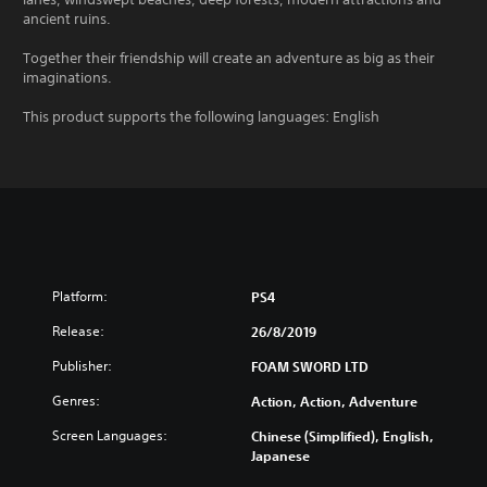
ancient ruins.
Together their friendship will create an adventure as big as their
imaginations.
This product supports the following languages: English
Platform:
PS4
Release:
26/8/2019
Publisher:
FOAM SWORD LTD
Genres:
Action, Action, Adventure
Screen Languages:
Chinese (Simplified), English,
Japanese