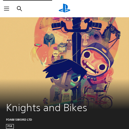
Keresés
Knights and Bikes
FOAM SWORD LTD
PS4