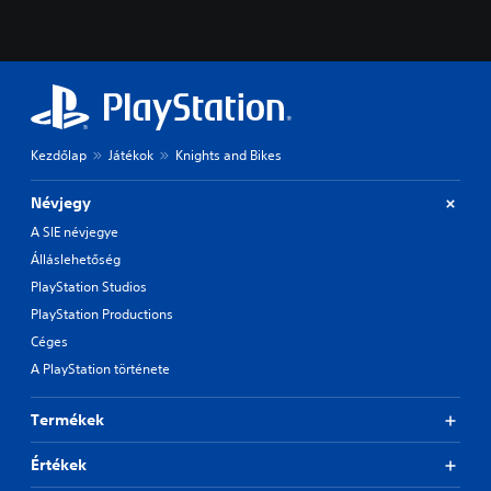
Kezdőlap
Játékok
Knights and Bikes
Névjegy
A SIE névjegye
Álláslehetőség
PlayStation Studios
PlayStation Productions
Céges
A PlayStation története
Termékek
Értékek