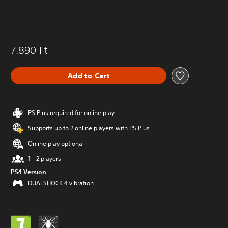
7.890 Ft
Add to Cart
PS Plus required for online play
Supports up to 2 online players with PS Plus
Online play optional
1 - 2 players
PS4 Version
DUALSHOCK 4 vibration