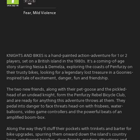
Fear, Mild Violence
KNIGHTS AND BIKES is a hand-painted action-adventure for 1 or 2
players, set on a British island in the 1980s. It's a coming-of-age
story starring Nessa & Demelza, exploring the coasts of Penfurzy on
their trusty bikes, looking for a legendary lost treasure in a Goonies-
inspired tale of excitement, danger, fun and friendship.
The two new friends, along with their pet-goose and the pickled-
head of an undead knight, form the Penfurzy Rebel Bicycle Club,
and are ready for anything this adventure throws at them. They
pedal into danger to face threats head-on with frisbees, water-
balloons, video game controllers and the powerful beats of an
amplified boom-box.
Along the way they'll stuff their pockets with trinkets and barter for
bike upgrades, spurring them onward down the island's country
lanes, windswept beaches, deep forests, modern attractions and