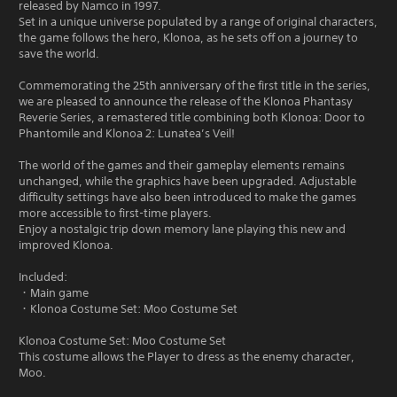
released by Namco in 1997.
Set in a unique universe populated by a range of original characters,
the game follows the hero, Klonoa, as he sets off on a journey to
save the world.
Commemorating the 25th anniversary of the first title in the series,
we are pleased to announce the release of the Klonoa Phantasy
Reverie Series, a remastered title combining both Klonoa: Door to
Phantomile and Klonoa 2: Lunatea’s Veil!
The world of the games and their gameplay elements remains
unchanged, while the graphics have been upgraded. Adjustable
difficulty settings have also been introduced to make the games
more accessible to first-time players.
Enjoy a nostalgic trip down memory lane playing this new and
improved Klonoa.
Included:
・Main game
・Klonoa Costume Set: Moo Costume Set
Klonoa Costume Set: Moo Costume Set
This costume allows the Player to dress as the enemy character,
Moo.