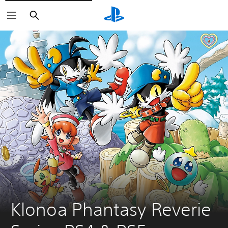
Keresés
Klonoa Phantasy Reverie 