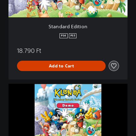
d
i
t
i
Standard Edition
o
n
PS4
PS5
18.790 Ft
Add to Cart
K
L
O
N
O
A
P
h
a