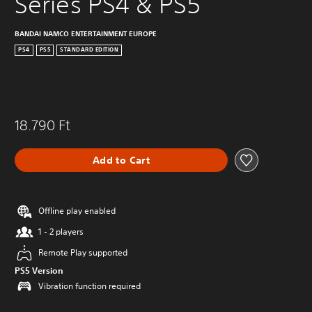
Series PS4 & PS5
BANDAI NAMCO ENTERTAINMENT EUROPE
PS4
PS5
STANDARD EDITION
18.790 Ft
Add to Cart
Offline play enabled
1 - 2 players
Remote Play supported
PS5 Version
Vibration function required