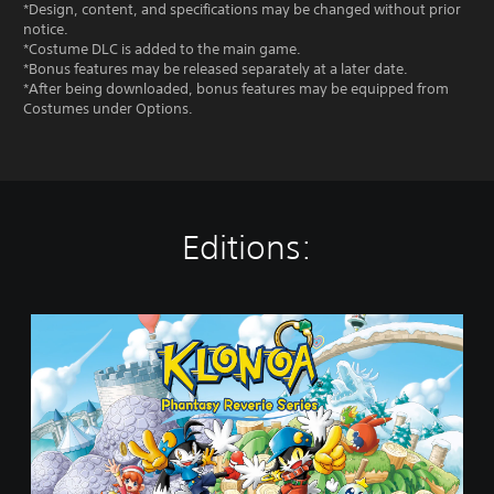
*Design, content, and specifications may be changed without prior
notice.
*Costume DLC is added to the main game.
*Bonus features may be released separately at a later date.
*After being downloaded, bonus features may be equipped from
Costumes under Options.
Editions:
S
t
a
n
d
a
r
d
E