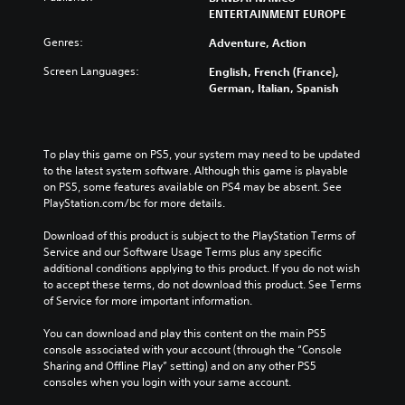
ENTERTAINMENT EUROPE
Genres:
Adventure, Action
Screen Languages:
English, French (France),
German, Italian, Spanish
To play this game on PS5, your system may need to be updated 
to the latest system software. Although this game is playable 
on PS5, some features available on PS4 may be absent. See 
PlayStation.com/bc for more details.
Download of this product is subject to the PlayStation Terms of 
Service and our Software Usage Terms plus any specific 
additional conditions applying to this product. If you do not wish 
to accept these terms, do not download this product. See Terms 
of Service for more important information.
You can download and play this content on the main PS5 
console associated with your account (through the “Console 
Sharing and Offline Play” setting) and on any other PS5 
consoles when you login with your same account.