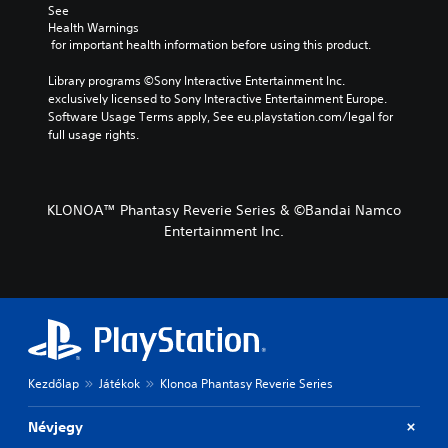
See 
Health Warnings
 for important health information before using this product.
Library programs ©Sony Interactive Entertainment Inc. 
exclusively licensed to Sony Interactive Entertainment Europe. 
Software Usage Terms apply, See eu.playstation.com/legal for 
full usage rights.
KLONOA™ Phantasy Reverie Series & ©Bandai Namco
Entertainment Inc.
Kezdőlap
Játékok
Klonoa Phantasy Reverie Series
Névjegy