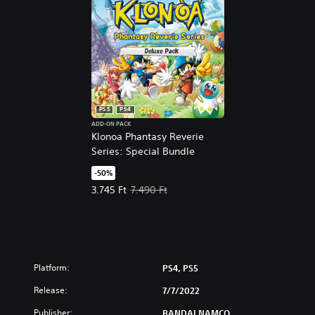
r
s
i
o
n
PS5
PS4
ADD-ON PACK
Klonoa Phantasy Reverie
Series: Special Bundle
-50%
Offer price, 3.745 Ft. Original price, 7.490 Ft.
3.745 Ft
7.490 Ft
Platform:
PS4, PS5
Release:
7/7/2022
Publisher:
BANDAI NAMCO