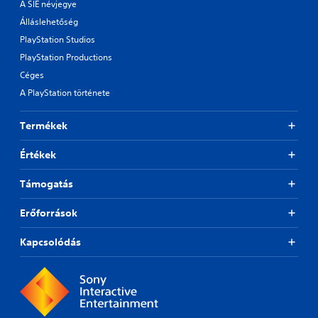
A SIE névjegye
Álláslehetőség
PlayStation Studios
PlayStation Productions
Céges
A PlayStation története
Termékek
Értékek
Támogatás
Erőforrások
Kapcsolódás