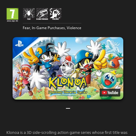
Fear, In-Game Purchases, Violence
Klonoa is a 3D side-scrolling action game series whose first title was