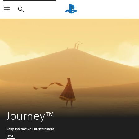
Keresés
Journey™
Sony Interactive Entertainment
PS4