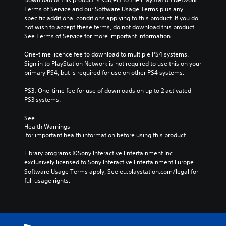
Terms of Service and our Software Usage Terms plus any 
specific additional conditions applying to this product. If you do 
not wish to accept these terms, do not download this product. 
See Terms of Service for more important information.
One-time licence fee to download to multiple PS4 systems. 
Sign in to PlayStation Network is not required to use this on your 
primary PS4, but is required for use on other PS4 systems.
PS3: One-time fee for use of downloads on up to 2 activated 
PS3 systems.
See 
Health Warnings
 for important health information before using this product.
Library programs ©Sony Interactive Entertainment Inc. 
exclusively licensed to Sony Interactive Entertainment Europe. 
Software Usage Terms apply, See eu.playstation.com/legal for 
full usage rights.