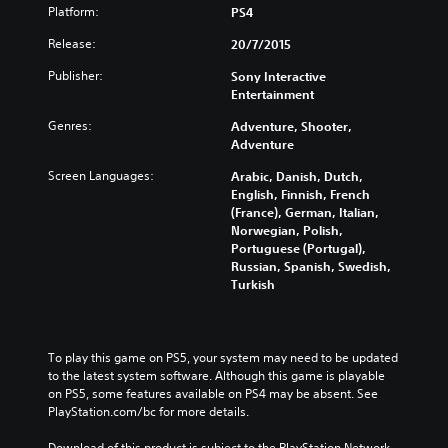
Platform:
PS4
Release:
20/7/2015
Publisher:
Sony Interactive
Entertainment
Genres:
Adventure, Shooter,
Adventure
Screen Languages:
Arabic, Danish, Dutch,
English, Finnish, French
(France), German, Italian,
Norwegian, Polish,
Portuguese (Portugal),
Russian, Spanish, Swedish,
Turkish
To play this game on PS5, your system may need to be updated 
to the latest system software. Although this game is playable 
on PS5, some features available on PS4 may be absent. See 
PlayStation.com/bc for more details.
Download of this product is subject to the PlayStation Network 