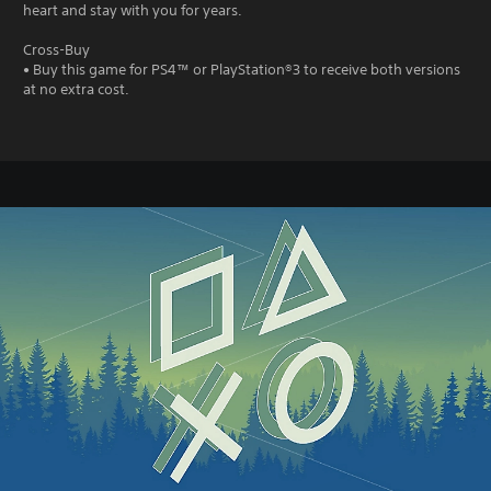
heart and stay with you for years.
Cross-Buy
• Buy this game for PS4™ or PlayStation®3 to receive both versions
at no extra cost.