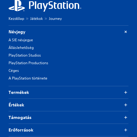
Kezdőlap
Játékok
Journey
Névjegy
A SIE névjegye
Álláslehetőség
PlayStation Studios
PlayStation Productions
Céges
A PlayStation története
Termékek
Értékek
Támogatás
Erőforrások