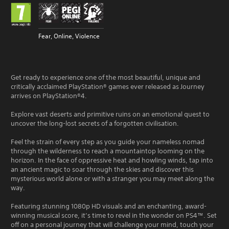
Fear, Online, Violence
Get ready to experience one of the most beautiful, unique and
critically acclaimed PlayStation® games ever released as Journey
arrives on PlayStation®4.
Explore vast deserts and primitive ruins on an emotional quest to
uncover the long-lost secrets of a forgotten civilisation.
Feel the strain of every step as you guide your nameless nomad
through the wilderness to reach a mountaintop looming on the
horizon. In the face of oppressive heat and howling winds, tap into
an ancient magic to soar through the skies and discover this
mysterious world alone or with a stranger you may meet along the
way.
Featuring stunning 1080p HD visuals and an enchanting, award-
winning musical score, it’s time to revel in the wonder on PS4™. Set
off on a personal journey that will challenge your mind, touch your