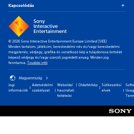
Kapcsolódás
© 2026 Sony Interactive Entertainment Europe Limited (SIEE)
Minden tartalom, játékcím, kereskedelmi név és/vagy kereskedelmi
megjelenés, védjegy, grafika és vonatkozó kép a tulajdonosa birtokát
képező védjegy és/vagy szerzői jogvédett anyag. Minden jog
fenntartva.
További infó
Magyarország
Jogi
Adatvédelmi
Weboldal
Oldaltérkép
Sütikezelési
Soft
információk
szabályzat
használati
elvek
Usag
feltételei
Term