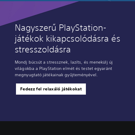
Nagyszerű PlayStation-
játékok kikapcsolódásra és
stresszoldásra
Mondj búcsút a stressznek, lazíts, és menekülj új
világokba a PlayStation elmét és testet egyaránt
megnyugtató játékainak gyűjteményével.
Fedezz fel relaxáló játékokat