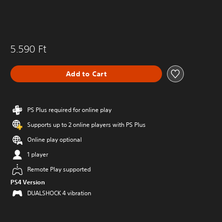
5.590 Ft
Add to Cart
PS Plus required for online play
Supports up to 2 online players with PS Plus
Online play optional
1 player
Remote Play supported
PS4 Version
DUALSHOCK 4 vibration