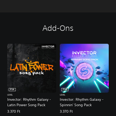
Add-Ons
PS4
PS4
LEVEL
LEVEL
Invector: Rhythm Galaxy -
Invector: Rhythm Galaxy -
Latin Power Song Pack
Spinnin' Song Pack
3.370 Ft
3.370 Ft