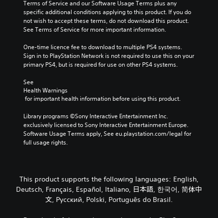
e
Terms of Service and our Software Usage Terms plus any 
i
u
r
specific additional conditions applying to this product. If you do 
n
d
a
not wish to accept these terms, do not download this product. 
v
i
l
See Terms of Service for more important information.
e
o
l
r
v
c
One-time licence fee to download to multiple PS4 systems. 
t
o
h
Sign in to PlayStation Network is not required to use this on your 
s
l
a
primary PS4, but is required for use on other PS4 systems.
t
u
l
i
m
l
See 
c
e
e
Health Warnings
k
s
n
 for important health information before using this product.
s
.
g
a
e
Library programs ©Sony Interactive Entertainment Inc. 
r
o
exclusively licensed to Sony Interactive Entertainment Europe. 
e
f
Software Usage Terms apply, See eu.playstation.com/legal for 
p
t
full usage rights.
r
h
o
e
v
g
i
a
This product supports the following languages: English,
d
m
Deutsch, Français, Español, Italiano, 日本語, 한국어, 简体中
e
e
d
文, Русский, Polski, Português do Brasil.
b
.
y