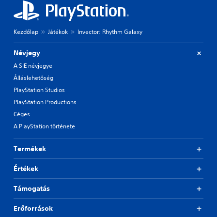
e
o
t
n
d
t
i
Kezdőlap
Játékok
Invector: Rhythm Galaxy
r
f
o
f
Névjegy
i
l
c
A SIE névjegye
s
u
Álláslehetőség
Y
l
o
PlayStation Studios
t
u
y
PlayStation Productions
c
l
a
Céges
e
n
v
A PlayStation története
p
e
l
l
a
Termékek
.
y
t
Értékek
h
G
e
a
Támogatás
g
m
a
e
Erőforrások
m
P