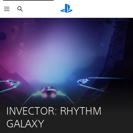
Keresés
INVECTOR: RHYTHM 
GALAXY