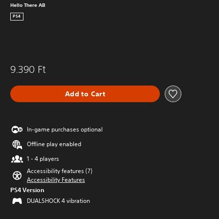
Hello There AB
PS4
9.390 Ft
Add to Cart
In-game purchases optional
Offline play enabled
1 - 4 players
Accessibility features (7)
Accessibility Features
PS4 Version
DUALSHOCK 4 vibration