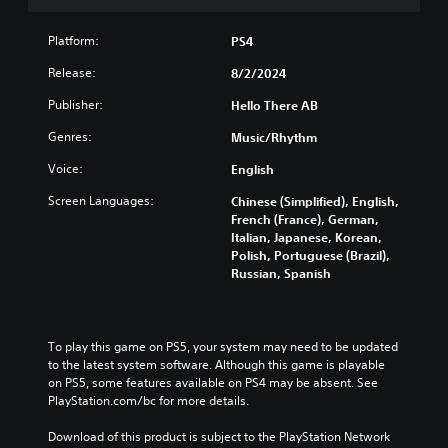
s
(
u
i
B
r
Platform:
o
a
PS4
n
n
s
d
Release:
8/2/2024
(
i
o
B
c
w
Publisher:
Hello There AB
n
a
)
Genres:
Music/Rhythm
a
s
Y
n
i
o
Voice:
English
d
c
u
m
c
Screen Languages:
)
Chinese (Simplified), English,
u
a
French (France), German,
S
t
n
Italian, Japanese, Korean,
o
e
r
Polish, Portuguese (Brazil),
m
i
e
Russian, Spanish
e
n
d
o
d
u
p
i
c
t
v
e
To play this game on PS5, your system may need to be updated 
i
i
t
to the latest system software. Although this game is playable 
o
d
h
on PS5, some features available on PS4 may be absent. See 
n
u
e
PlayStation.com/bc for more details.
s
a
o
t
l
v
Download of this product is subject to the PlayStation Network 
o
a