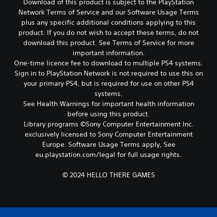
Download of this product is subject to the PlayStation
c
h
Network Terms of Service and our Software Usage Terms
P
o
l
plus any specific additional conditions applying to this
o
a
product. If you do not wish to accept these terms, do not
s
y
download this product. See Terms of Service for more
i
a
important information.
n
b
One-time licence fee to download to multiple PS4 systems.
g
l
a
Sign in to PlayStation Network is not required to use this on
e
n
your primary PS4, but is required for use on other PS4
w
a
systems.
l
i
See Health Warnings for important health information
t
t
before using this product.
e
h
Library programs ©Sony Computer Entertainment Inc.
r
o
n
exclusively licensed to Sony Computer Entertainment
u
a
Europe. Software Usage Terms apply, See
t
t
eu.playstation.com/legal for full usage rights.
M
i
o
v
© 2024 HELLO THERE GAMES
t
e
p
i
r
o
e
n
s
C