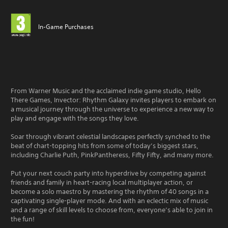
In-Game Purchases
From Warner Music and the acclaimed indie game studio, Hello
There Games, Invector: Rhythm Galaxy invites players to embark on
a musical journey through the universe to experience a new way to
play and engage with the songs they love.
Soar through vibrant celestial landscapes perfectly synched to the
beat of chart-topping hits from some of today’s biggest stars,
including Charlie Puth, PinkPantheress, Fifty Fifty, and many more.
Put your next couch party into hyperdrive by competing against
friends and family in heart-racing local multiplayer action, or
become a solo maestro by mastering the rhythm of 40 songs in a
captivating single-player mode. And with an eclectic mix of music
and a range of skill levels to choose from, everyone’s able to join in
the fun!