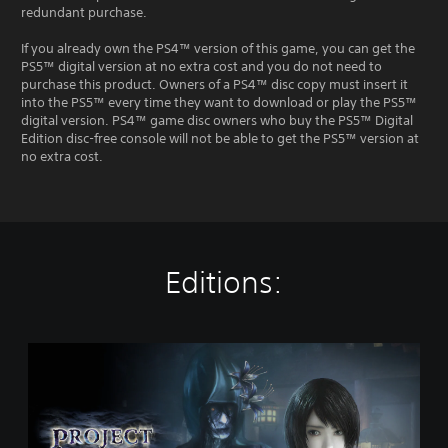
redundant purchase.
If you already own the PS4™ version of this game, you can get the
PS5™ digital version at no extra cost and you do not need to
purchase this product. Owners of a PS4™ disc copy must insert it
into the PS5™ every time they want to download or play the PS5™
digital version. PS4™ game disc owners who buy the PS5™ Digital
Edition disc-free console will not be able to get the PS5™ version at
no extra cost.
Editions:
S
t
a
n
d
a