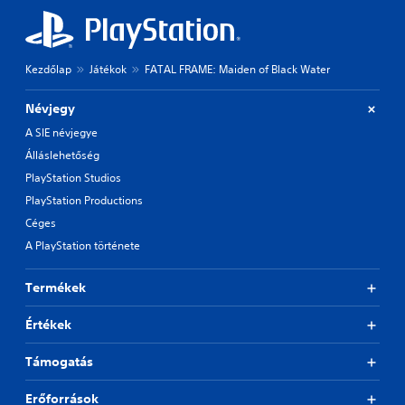
Kezdőlap
Játékok
FATAL FRAME: Maiden of Black Water
Névjegy
A SIE névjegye
Álláslehetőség
PlayStation Studios
PlayStation Productions
Céges
A PlayStation története
Termékek
Értékek
Támogatás
Erőforrások