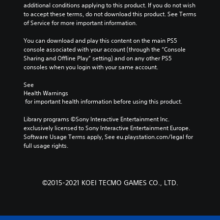
additional conditions applying to this product. If you do not wish 
to accept these terms, do not download this product. See Terms 
of Service for more important information.
You can download and play this content on the main PS5 
console associated with your account (through the “Console 
Sharing and Offline Play” setting) and on any other PS5 
consoles when you login with your same account.
See 
Health Warnings
 for important health information before using this product.
Library programs ©Sony Interactive Entertainment Inc. 
exclusively licensed to Sony Interactive Entertainment Europe. 
Software Usage Terms apply, See eu.playstation.com/legal for 
full usage rights.
©2015-2021 KOEI TECMO GAMES CO., LTD.