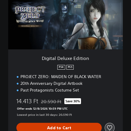
i
t
a
l
D
e
l
u
x
e
Digital Deluxe Edition
E
d
PS4
PS5
i
PROJECT ZERO: MAIDEN OF BLACK WATER
t
i
20th Anniversary Digital Artbook
o
Past Protagonists Costume Set
n
14.413 Ft
20.590 Ft
Save 30%
Discounted from original price of 20.590 Ft
Offer ends 12/8/2026 10:59 PM UTC
Lowest price in last 30 days: 20.590 Ft
Add to Cart