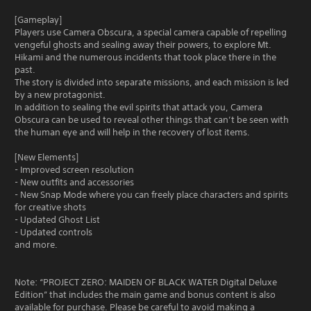
[Gameplay]
Players use Camera Obscura, a special camera capable of repelling
vengeful ghosts and sealing away their powers, to explore Mt.
Hikami and the numerous incidents that took place there in the
past.
The story is divided into separate missions, and each mission is led
by a new protagonist.
In addition to sealing the evil spirits that attack you, Camera
Obscura can be used to reveal other things that can’t be seen with
the human eye and will help in the recovery of lost items.
[New Elements]
- Improved screen resolution
- New outfits and accessories
- New Snap Mode where you can freely place characters and spirits
for creative shots
- Updated Ghost List
- Updated controls
and more.
Note: “PROJECT ZERO: MAIDEN OF BLACK WATER Digital Deluxe
Edition” that includes the main game and bonus content is also
available for purchase. Please be careful to avoid making a