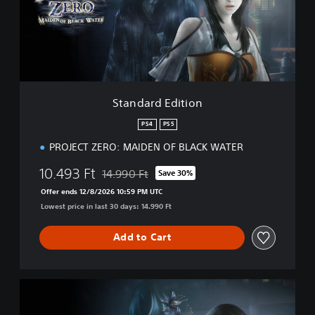
r
d
E
d
i
t
i
Standard Edition
o
n
PS4
PS5
PROJECT ZERO: MAIDEN OF BLACK WATER
10.493 Ft
14.990 Ft
Save 30%
Discounted from original price of 14.990 Ft
Offer ends 12/8/2026 10:59 PM UTC
Lowest price in last 30 days: 14.990 Ft
Add to Cart
D
i
g