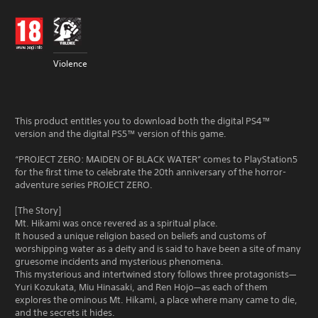
Violence
This product entitles you to download both the digital PS4™
version and the digital PS5™ version of this game.
“PROJECT ZERO: MAIDEN OF BLACK WATER” comes to PlayStation5
for the first time to celebrate the 20th anniversary of the horror-
adventure series PROJECT ZERO.
[The Story]
Mt. Hikami was once revered as a spiritual place.
It housed a unique religion based on beliefs and customs of
worshipping water as a deity and is said to have been a site of many
gruesome incidents and mysterious phenomena.
This mysterious and intertwined story follows three protagonists—
Yuri Kozukata, Miu Hinasaki, and Ren Hojo—as each of them
explores the ominous Mt. Hikami, a place where many came to die,
and the secrets it hides.