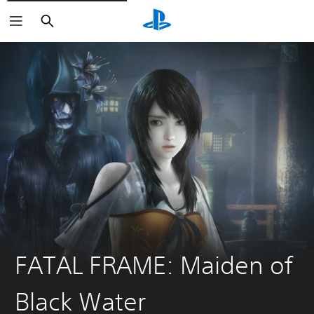
Keresés
FATAL FRAME: Maiden of
Black Water