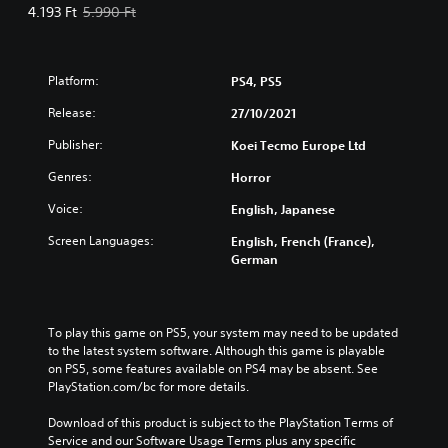
Offer price, 4.193 Ft. Original price, 5.990 Ft.
4.193 Ft
5.990 Ft
Platform:
PS4, PS5
Release:
27/10/2021
Publisher:
Koei Tecmo Europe Ltd
Genres:
Horror
Voice:
English, Japanese
Screen Languages:
English, French (France),
German
To play this game on PS5, your system may need to be updated 
to the latest system software. Although this game is playable 
on PS5, some features available on PS4 may be absent. See 
PlayStation.com/bc for more details.
Download of this product is subject to the PlayStation Terms of 
Service and our Software Usage Terms plus any specific 