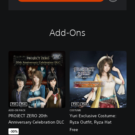
Add-Ons
PS5
PS4
PS5
PS4
ADD-ON PACK
COSTUME
PROJECT ZERO 20th
Yuri Exclusive Costume:
Anniversary Celebration DLC
Ryza Outfit, Ryza Hat
Free
-30%