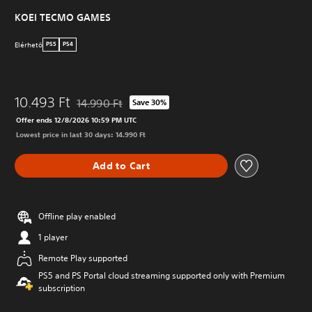
KOEI TECMO GAMES
Elérhetö
PS5
PS4
10.493 Ft
14.990 Ft
Save 30%
Discounted from original price of 14.990 Ft
Offer ends 12/8/2026 10:59 PM UTC
Lowest price in last 30 days: 14.990 Ft
Add to Cart
Offline play enabled
1 player
Remote Play supported
PS5 and PS Portal cloud streaming supported only with Premium
subscription