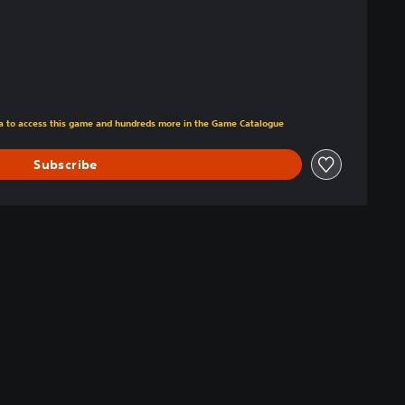
tra to access this game and hundreds more in the Game Catalogue
Subscribe