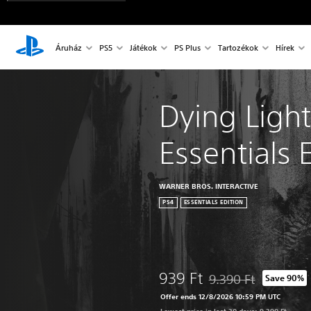
Áruház
PS5
Játékok
PS Plus
Tartozékok
Hírek
Dying Light
Essentials 
WARNER BROS. INTERACTIVE
PS4
ESSENTIALS EDITION
939 Ft
9.390 Ft
Save 90%
Discounted from origin
Offer ends 12/8/2026 10:59 PM UTC