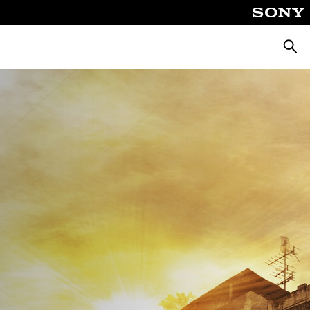
Keres