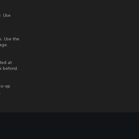
. Use
s. Use the
age.
ted at
k behind.
 co-op
.