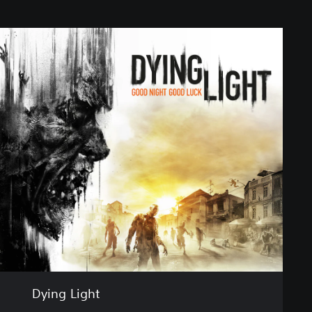
Dying Light