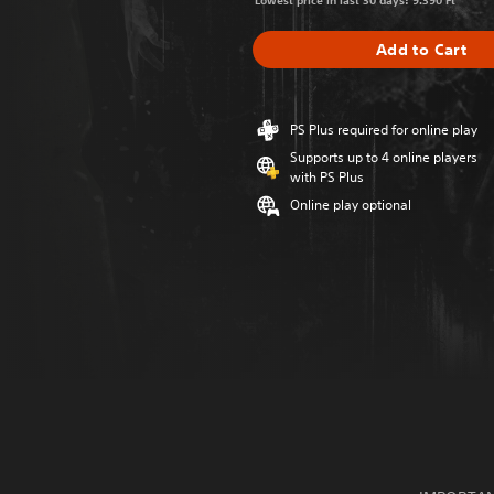
Lowest price in last 30 days: 9.390 Ft
Add to Cart
PS Plus required for online play
Supports up to 4 online players
with PS Plus
Online play optional