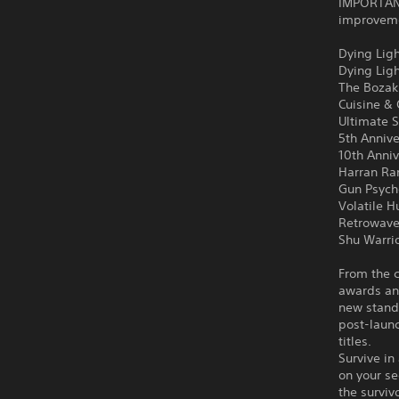
IMPORTANT
improvemen
Dying Ligh
Dying Lig
The Bozak
Cuisine &
Ultimate S
5th Anniv
10th Anni
Harran Ra
Gun Psych
Volatile H
Retrowave
Shu Warri
From the c
awards an
new stand
post-launc
titles.
Survive in
on your se
the surviv