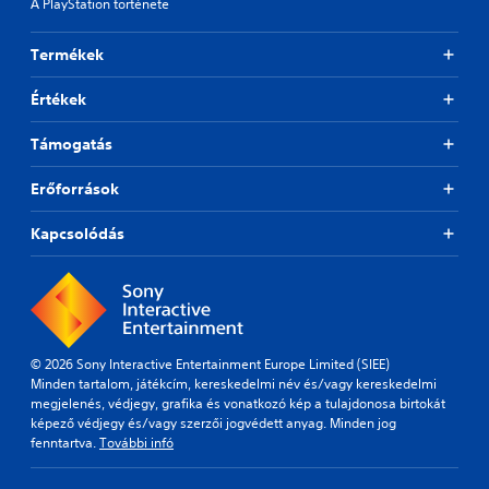
A PlayStation története
Termékek
Értékek
Támogatás
Erőforrások
Kapcsolódás
© 2026 Sony Interactive Entertainment Europe Limited (SIEE)
Minden tartalom, játékcím, kereskedelmi név és/vagy kereskedelmi
megjelenés, védjegy, grafika és vonatkozó kép a tulajdonosa birtokát
képező védjegy és/vagy szerzői jogvédett anyag. Minden jog
fenntartva.
További infó