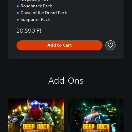
Roughneck Pack
Dawn of the Dread Pack
Supporter Pack
20.590 Ft
Add to Cart
Add-Ons