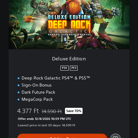
u
x
e
E
d
i
t
i
o
n
Deluxe Edition
PS4
PS5
Deep Rock Galactic PS4™ & PS5™
Sign-On Bonus
Dark Future Pack
MegaCorp Pack
4.377 Ft
14.590 Ft
Save 70%
Discounted from original price of 14.590 Ft
Offer ends 12/8/2026 10:59 PM UTC
Lowest price in last 30 days: 14.590 Ft