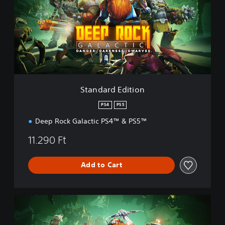
d
a
r
d
E
d
i
t
i
Standard Edition
o
n
PS4
PS5
Deep Rock Galactic PS4™ & PS5™
11.290 Ft
Add to Cart
D
e
l