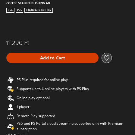
COFFEE STAIN PUBLISHING AB
PS4
PS5
STANDARD EDITION
11.290 Ft
Add to Cart
PS Plus required for online play
Supports up to 4 online players with PS Plus
Online play optional
1 player
Remote Play supported
PS5 and PS Portal cloud streaming supported only with Premium
subscription