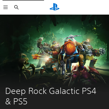
Keresés
Deep Rock Galactic PS4 
& PS5