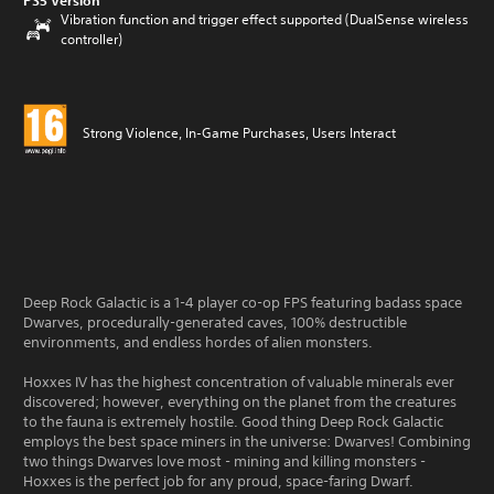
PS5 Version
Vibration function and trigger effect supported (DualSense wireless
controller)
Strong Violence, In-Game Purchases, Users Interact
Deep Rock Galactic is a 1-4 player co-op FPS featuring badass space
Dwarves, procedurally-generated caves, 100% destructible
environments, and endless hordes of alien monsters.
Hoxxes IV has the highest concentration of valuable minerals ever
discovered; however, everything on the planet from the creatures
to the fauna is extremely hostile. Good thing Deep Rock Galactic
employs the best space miners in the universe: Dwarves! Combining
two things Dwarves love most - mining and killing monsters -
Hoxxes is the perfect job for any proud, space-faring Dwarf.