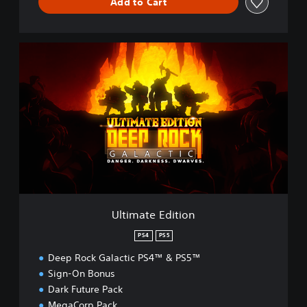
Add to Cart
U
l
t
i
m
a
t
e
E
d
i
t
i
Ultimate Edition
o
n
PS4
PS5
Deep Rock Galactic PS4™ & PS5™
Sign-On Bonus
Dark Future Pack
MegaCorp Pack