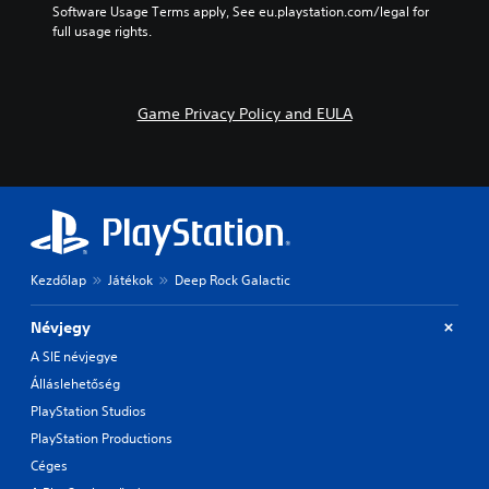
Software Usage Terms apply, See eu.playstation.com/legal for 
full usage rights.
Game Privacy Policy and EULA
Kezdőlap
Játékok
Deep Rock Galactic
Névjegy
A SIE névjegye
Álláslehetőség
PlayStation Studios
PlayStation Productions
Céges