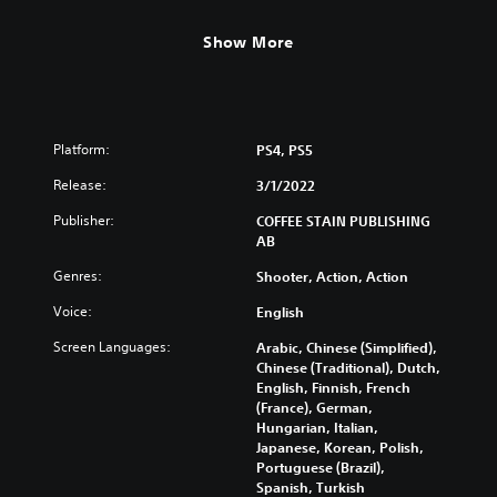
Show More
Platform:
PS4, PS5
Release:
3/1/2022
Publisher:
COFFEE STAIN PUBLISHING
AB
Genres:
Shooter, Action, Action
Voice:
English
Screen Languages:
Arabic, Chinese (Simplified),
Chinese (Traditional), Dutch,
English, Finnish, French
(France), German,
Hungarian, Italian,
Japanese, Korean, Polish,
Portuguese (Brazil),
Spanish, Turkish