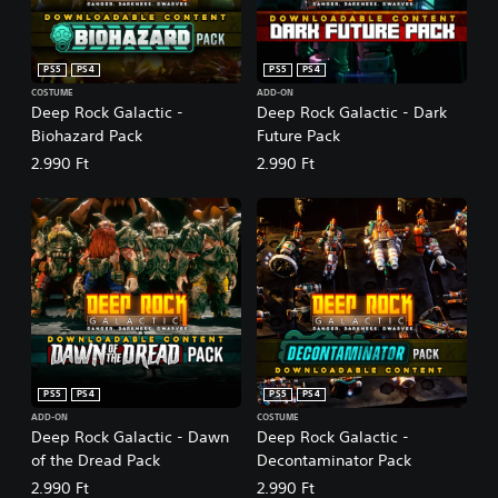
PS5
PS4
PS5
PS4
COSTUME
ADD-ON
Deep Rock Galactic -
Deep Rock Galactic - Dark
Biohazard Pack
Future Pack
2.990 Ft
2.990 Ft
PS5
PS4
PS5
PS4
ADD-ON
COSTUME
Deep Rock Galactic - Dawn
Deep Rock Galactic -
of the Dread Pack
Decontaminator Pack
2.990 Ft
2.990 Ft