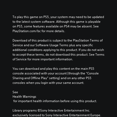
To play this game on PS5, your system may need to be updated 
to the latest system software. Although this game is playable 
on PS5, some features available on PS4 may be absent. See 
PlayStation.com/bc for more details.
Download of this product is subject to the PlayStation Terms of 
Service and our Software Usage Terms plus any specific 
additional conditions applying to this product. If you do not wish 
to accept these terms, do not download this product. See Terms 
of Service for more important information.
You can download and play this content on the main PS5 
console associated with your account (through the “Console 
Sharing and Offline Play” setting) and on any other PS5 
consoles when you login with your same account.
See 
Health Warnings
 for important health information before using this product.
Library programs ©Sony Interactive Entertainment Inc. 
exclusively licensed to Sony Interactive Entertainment Europe. 