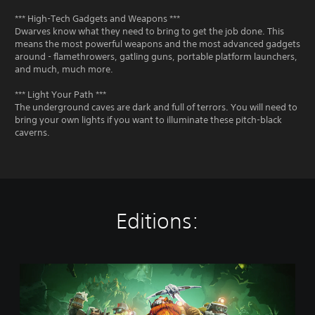
*** High-Tech Gadgets and Weapons ***
Dwarves know what they need to bring to get the job done. This
means the most powerful weapons and the most advanced gadgets
around - flamethrowers, gatling guns, portable platform launchers,
and much, much more.
*** Light Your Path ***
The underground caves are dark and full of terrors. You will need to
bring your own lights if you want to illuminate these pitch-black
caverns.
Editions:
S
t
a
n