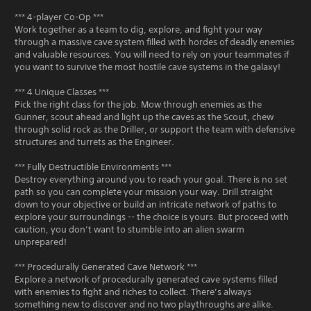
*** 4-player Co-Op ***
Work together as a team to dig, explore, and fight your way
through a massive cave system filled with hordes of deadly enemies
and valuable resources. You will need to rely on your teammates if
you want to survive the most hostile cave systems in the galaxy!
*** 4 Unique Classes ***
Pick the right class for the job. Mow through enemies as the
Gunner, scout ahead and light up the caves as the Scout, chew
through solid rock as the Driller, or support the team with defensive
structures and turrets as the Engineer.
*** Fully Destructible Environments ***
Destroy everything around you to reach your goal. There is no set
path so you can complete your mission your way. Drill straight
down to your objective or build an intricate network of paths to
explore your surroundings -- the choice is yours. But proceed with
caution, you don’t want to stumble into an alien swarm
unprepared!
*** Procedurally Generated Cave Network ***
Explore a network of procedurally generated cave systems filled
with enemies to fight and riches to collect. There’s always
something new to discover and no two playthroughs are alike.