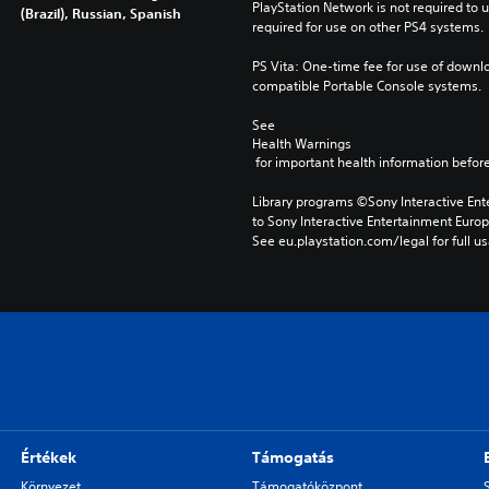
PlayStation Network is not required to us
(Brazil), Russian, Spanish
required for use on other PS4 systems.
PS Vita: One-time fee for use of downlo
compatible Portable Console systems.
See 
Health Warnings
 for important health information before
Library programs ©Sony Interactive Ente
to Sony Interactive Entertainment Euro
See eu.playstation.com/legal for full us
Értékek
Támogatás
Környezet
Támogatóközpont