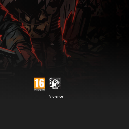
Violence