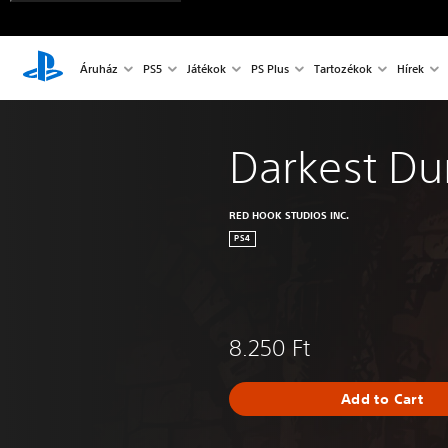
Áruház
PS5
Játékok
PS Plus
Tartozékok
Hírek
Darkest D
RED HOOK STUDIOS INC.
PS4
8.250 Ft
Add to Cart