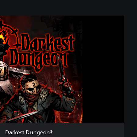
Darkest Dungeon®