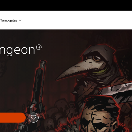
Támogatás
ungeon®