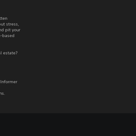
tten
ut stress,
nd pit your
rn-based
al estate?
 Informer
ns.