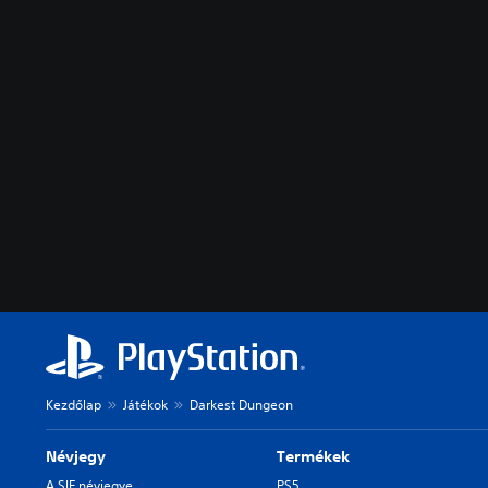
Kezdőlap
Játékok
Darkest Dungeon
Névjegy
Termékek
A SIE névjegye
PS5