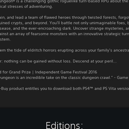
ungeon® is a challenging gothic roguelike turn-based RPG about the
cal stresses of adventuring.
rain, and lead a team of flawed heroes through twisted forests, forgo
uined crypts, and beyond. You'll battle not only unimaginable foes, b
sease, and the ever-encroaching dark. Uncover strange mysteries, a
inst an array of fearsome monsters with an innovative strategic tu
stem.
em the tide of eldritch horrors erupting across your family’s ancestr
nothing can be gained without loss. Descend at your peril...
 for Grand Prize | Independent Game Festival 2016
ungeon is an incredible take on the classic dungeon crawl.” - Game
-Buy product entitles you to download both PS4™ and PS Vita versio
Editions: