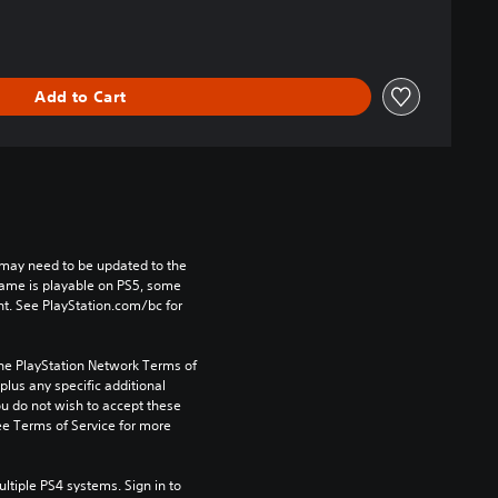
Add to Cart
may need to be updated to the 
game is playable on PS5, some 
t. See PlayStation.com/bc for 
the PlayStation Network Terms of 
us any specific additional 
ou do not wish to accept these 
e Terms of Service for more 
tiple PS4 systems. Sign in to 