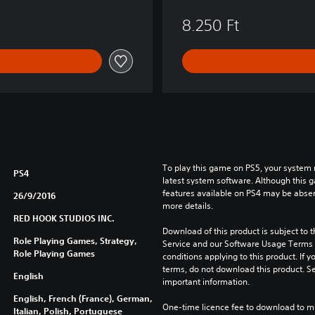
8.250 Ft
To play this game on PS5, your system 
PS4
latest system software. Although this 
features available on PS4 may be absen
26/9/2016
more details.
RED HOOK STUDIOS INC.
Download of this product is subject to 
Role Playing Games, Strategy,
Service and our Software Usage Terms pl
Role Playing Games
conditions applying to this product. If y
terms, do not download this product. Se
English
important information.
English, French (France), German,
One-time licence fee to download to mul
Italian, Polish, Portuguese