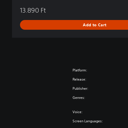
e
13.890 Ft
s
t
r
Add to Cart
a
l
E
d
i
t
i
o
Platform:
n
Release:
Publisher:
Genres:
Voice:
Screen Languages: