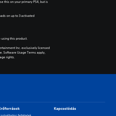
e this on your primary PS4, but is 
ads on up to 3 activated 
 using this product.
rtainment Inc. exclusively licensed 
pe. Software Usage Terms apply, 
age rights.
Erőforrások
Kapcsolódás
Szolgáltatási feltételek