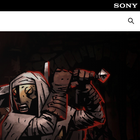
Keres