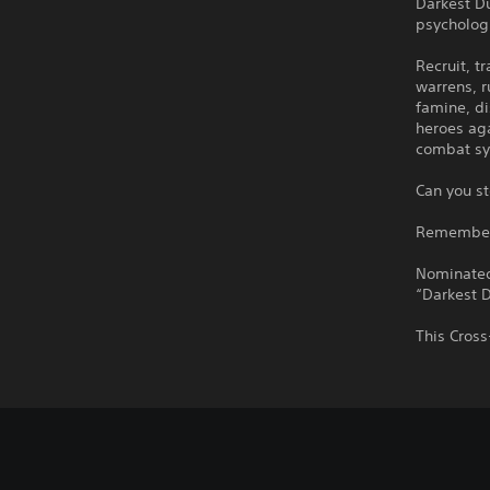
Darkest D
psychologi
Recruit, t
warrens, r
famine, di
heroes aga
combat sy
Can you st
Remember: 
Nominated
“Darkest D
This Cross