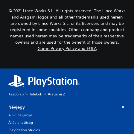
© 2021 Lince Works S.L. All rights reserved. The Lince Works
and Aragami logos and all other trademarks used herein
are owned by Lince Works S.L. or its licensors and may be
registered in some countries. Other company and product
names used herein may be trademarks of their respective
owners and are used for the benefit of those owners.
Game Privacy Policy and EULA
Kezdőlap
Játékok
Aragami 2
Névjegy
A SIE névjegye
Álláslehetőség
PlayStation Studios