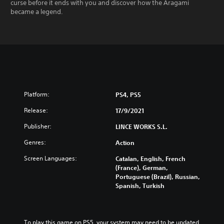
curse before it ends with you and discover how the Aragami
became a legend.
Platform:
PS4, PS5
Release:
17/9/2021
Publisher:
LINCE WORKS S.L.
Genres:
Action
Screen Languages:
Catalan, English, French
(France), German,
Portuguese (Brazil), Russian,
Spanish, Turkish
To play this game on PS5, your system may need to be updated 