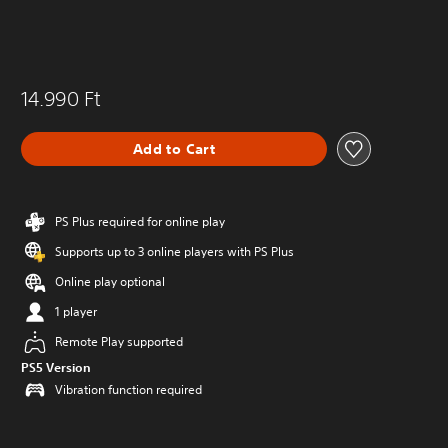
14.990 Ft
Add to Cart
PS Plus required for online play
Supports up to 3 online players with PS Plus
Online play optional
1 player
Remote Play supported
PS5 Version
Vibration function required