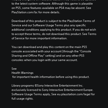
to the latest system software. Although this game is playable 
on PS5, some features available on PS4 may be absent. See 
PlayStation.com/bc for more details.
Download of this product is subject to the PlayStation Terms of 
Service and our Software Usage Terms plus any specific 
additional conditions applying to this product. If you do not wish 
to accept these terms, do not download this product. See Terms 
of Service for more important information.
You can download and play this content on the main PS5 
console associated with your account (through the “Console 
Sharing and Offline Play” setting) and on any other PS5 
consoles when you login with your same account.
See 
Health Warnings
 for important health information before using this product.
Library programs ©Sony Interactive Entertainment Inc. 
exclusively licensed to Sony Interactive Entertainment Europe. 
Software Usage Terms apply, See eu.playstation.com/legal for 
full usage rights.