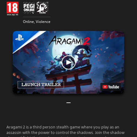
Online, Violence
Aragami 2 is a third person stealth game where you play as an
assassin with the power to control the shadows. Join the shadow