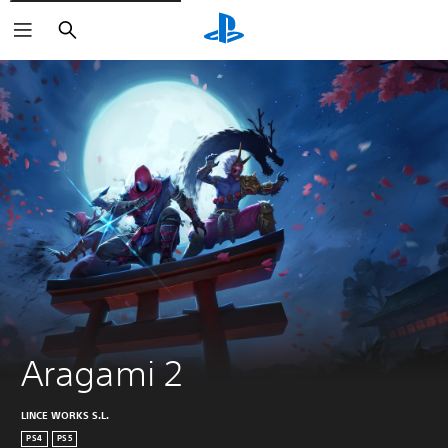
Keresés
Aragami 2
LINCE WORKS S.L.
PS4
PS5