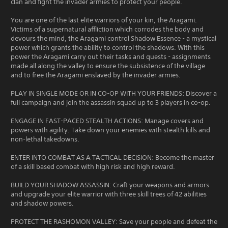
clan and fight the invader armies to protect your people.
You are one of the last elite warriors of your kin, the Aragami.
Victims of a supernatural affliction which corrodes the body and
devours the mind, the Aragami control Shadow Essence - a mystical
power which grants the ability to control the shadows. With this
power the Aragami carry out their tasks and quests - assignments
made all along the valley to ensure the subsistence of the village
and to free the Aragami enslaved by the invader armies.
PLAY IN SINGLE MODE OR IN CO-OP WITH YOUR FRIENDS: Discover a
full campaign and join the assassin squad up to 3 players in co-op.
ENGAGE IN FAST-PACED STEALTH ACTIONS: Manage covers and
powers with agility. Take down your enemies with stealth kills and
non-lethal takedowns.
ENTER INTO COMBAT AS A TACTICAL DECISION: Become the master
of a skill based combat with high risk and high reward.
BUILD YOUR SHADOW ASSASSIN: Craft your weapons and armors
and upgrade your elite warrior with three skill trees of 42 abilities
and shadow powers.
PROTECT THE RASHOMON VALLEY: Save your people and defeat the