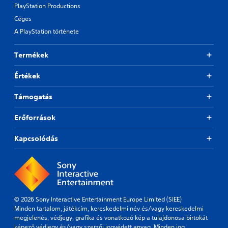
PlayStation Productions
Céges
A PlayStation története
Termékek
Értékek
Támogatás
Erőforrások
Kapcsolódás
© 2026 Sony Interactive Entertainment Europe Limited (SIEE)
Minden tartalom, játékcím, kereskedelmi név és/vagy kereskedelmi
megjelenés, védjegy, grafika és vonatkozó kép a tulajdonosa birtokát
képező védjegy és/vagy szerzői jogvédett anyag. Minden jog