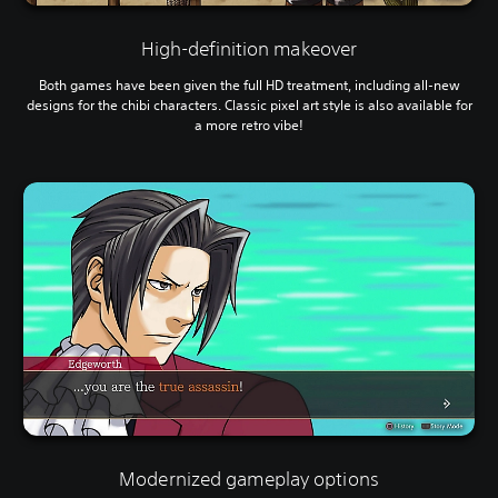
High-definition makeover
Both games have been given the full HD treatment, including all-new
designs for the chibi characters. Classic pixel art style is also available for
a more retro vibe!
Modernized gameplay options