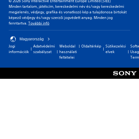
© 2026 Sony Interactive Entertainment Europe Limited (SIEE)
Minden tartalom, játékcím, kereskedelmi név és/vagy kereskedelmi
megjelenés, védjegy, grafika és vonatkozó kép a tulajdonosa birtokát
képező védjegy és/vagy szerzői jogvédett anyag. Minden jog
fenntartva.
További infó
Magyarország
Jogi
Adatvédelmi
Weboldal
Oldaltérkép
Sütikezelési
Soft
információk
szabályzat
használati
elvek
Usag
feltételei
Term