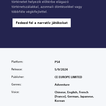
történetet helyezik előtérbe elágazó
történetszálakkal, azonnali döntésekkel vagy
többféle végkifejlettel.
Fedezd fel a narratív játékokat
Platform:
PS4
Release:
5/9/2024
Publisher:
CE EUROPE LIMITED
Genres:
Adventure
Voice:
Chinese, English, French
(France), German, Japanese,
Korean