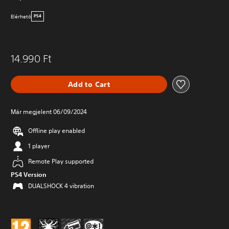
Elérhetö
PS4
14.990 Ft
Add to Cart
Már megjelent 06/09/2024
Offline play enabled
1 player
Remote Play supported
PS4 Version
DUALSHOCK 4 vibration