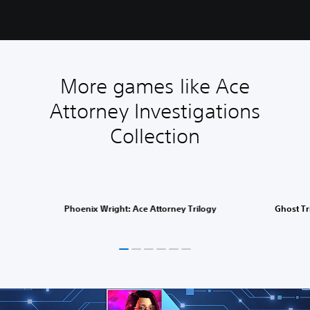
More games like Ace
Attorney Investigations
Collection
Phoenix Wright: Ace Attorney Trilogy
Ghost Tr