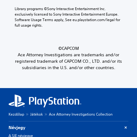
Library programs ©Sony Interactive Entertainment Inc. 
exclusively licensed to Sony Interactive Entertainment Europe. 
Software Usage Terms apply, See eu.playstation.com/legal for 
full usage rights.
©CAPCOM
Ace Attorney Investigations are trademarks and/or
registered trademark of CAPCOM CO., LTD. and/or its
subsidiaries in the U.S. and/or other countries.
Kezdőlap
Játékok
Ace Attorney Investigations Collection
Névjegy
A SIE névjegye