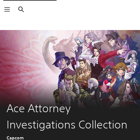
Keresés
Ace Attorney
Investigations Collection
Capcom