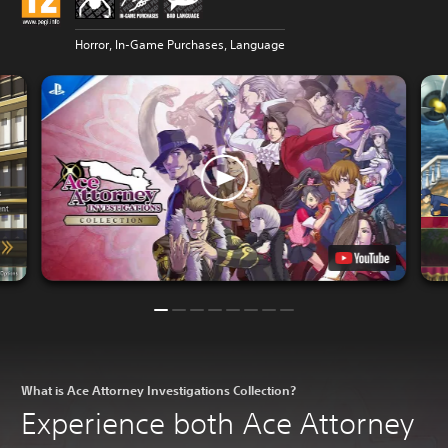
Horror, In-Game Purchases, Language
What is Ace Attorney Investigations Collection?
Experience both Ace Attorney