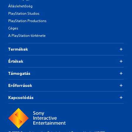
Álláslehetőség
PlayStation Studios
PlayStation Productions
Céges
A PlayStation története
Termékek
Értékek
Támogatás
Erőforrások
Kapcsolódás