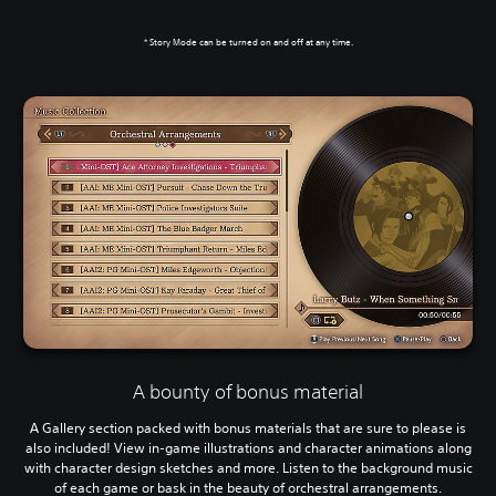
* Story Mode can be turned on and off at any time.
A bounty of bonus material
A Gallery section packed with bonus materials that are sure to please is
also included! View in-game illustrations and character animations along
with character design sketches and more. Listen to the background music
of each game or bask in the beauty of orchestral arrangements.