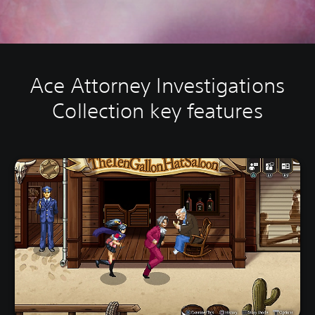
Ace Attorney Investigations
Collection key features