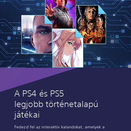
A PS4 és PS5
legjobb történetalapú
játékai
Fedezd fel az interaktív kalandokat, amelyek a