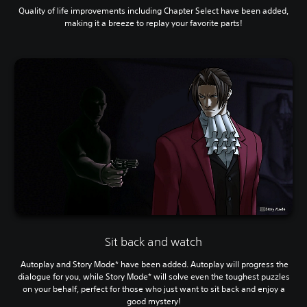
Quality of life improvements including Chapter Select have been added,
making it a breeze to replay your favorite parts!
Sit back and watch
Autoplay and Story Mode* have been added. Autoplay will progress the
dialogue for you, while Story Mode* will solve even the toughest puzzles
on your behalf, perfect for those who just want to sit back and enjoy a
good mystery!