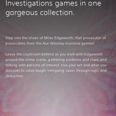
Investigations games in one
gorgeous collection.
Step into the shoes of Miles Edgeworth, that prosecutor of
prosecutors from the Ace Attorney mainline games!
Leave the courtroom behind as you walk with Edgeworth
around the crime scene, gathering evidence and clues and
talking with persons of interest. Use your wit and what you
discover to solve tough, intriguing cases through logic and
deduction.