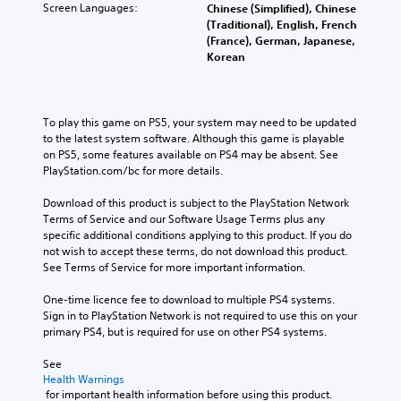
Screen Languages:
Chinese (Simplified), Chinese
(Traditional), English, French
(France), German, Japanese,
Korean
To play this game on PS5, your system may need to be updated 
to the latest system software. Although this game is playable 
on PS5, some features available on PS4 may be absent. See 
PlayStation.com/bc for more details.
Download of this product is subject to the PlayStation Network 
Terms of Service and our Software Usage Terms plus any 
specific additional conditions applying to this product. If you do 
not wish to accept these terms, do not download this product. 
See Terms of Service for more important information.
One-time licence fee to download to multiple PS4 systems. 
Sign in to PlayStation Network is not required to use this on your 
primary PS4, but is required for use on other PS4 systems.
See 
Health Warnings
 for important health information before using this product.