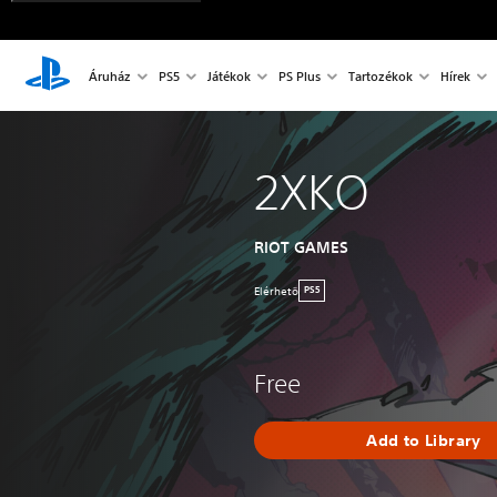
Áruház
PS5
Játékok
PS Plus
Tartozékok
Hírek
2XKO
RIOT GAMES
Elérhetö
PS5
Free
Add to Library