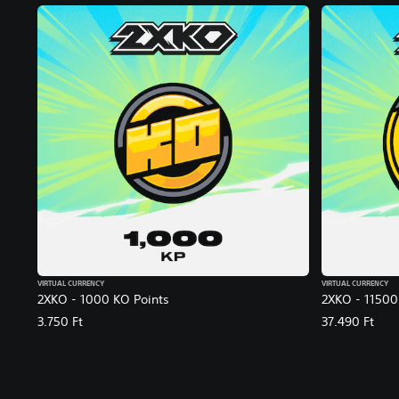
VIRTUAL CURRENCY
VIRTUAL CURRENCY
2XKO - 1000 KO Points
2XKO - 11500
3.750 Ft
37.490 Ft