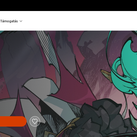
Támogatás