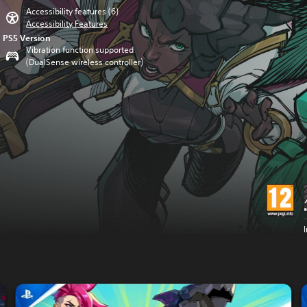
Accessibility features (6)
Accessibility Features
PS5 Version
Vibration function supported
(DualSense wireless controller)