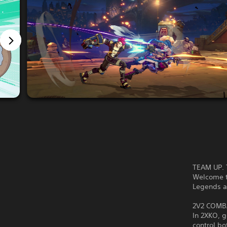
TEAM UP. 
Welcome t
Legends 
2V2 COMB
In 2XKO, 
control bo