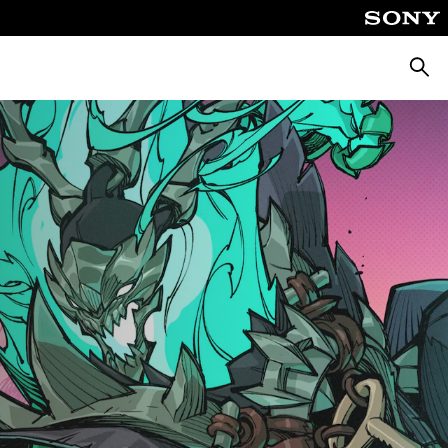
Keres