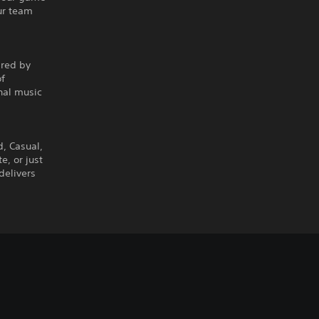
ur team
ired by
of
nal music
d, Casual,
, or just
delivers