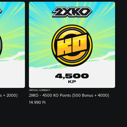
VIRTUAL CURRENCY
s + 2000)
2XKO - 4500 KO Points (500 Bonus + 4000)
14.990 Ft