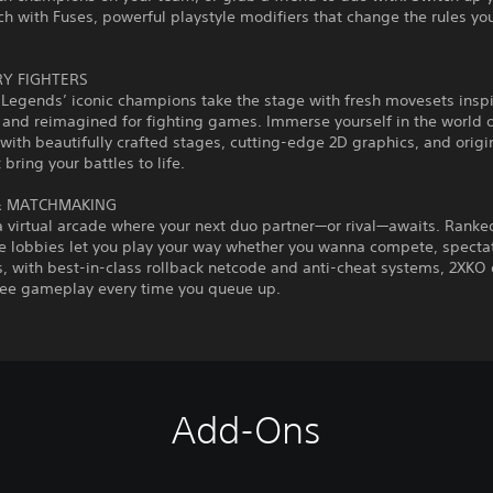
h with Fuses, powerful playstyle modifiers that change the rules yo
Y FIGHTERS
 Legends’ iconic champions take the stage with fresh movesets insp
and reimagined for fighting games. Immerse yourself in the world 
with beautifully crafted stages, cutting-edge 2D graphics, and origi
 bring your battles to life.
& MATCHMAKING
a virtual arcade where your next duo partner—or rival—awaits. Ranke
e lobbies let you play your way whether you wanna compete, spectate
, with best-in-class rollback netcode and anti-cheat systems, 2XKO 
free gameplay every time you queue up.
Add-Ons