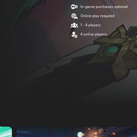
In-game purchases optional
Online play required
1 - 4 players
4 online players