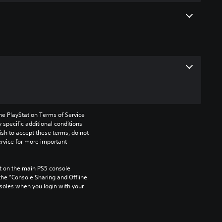
he PlayStation Terms of Service 
pecific additional conditions 
ish to accept these terms, do not 
rvice for more important 
 on the main PS5 console 
he “Console Sharing and Offline 
soles when you login with your 