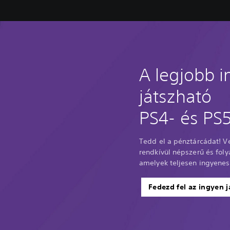
A legjobb 
játszható
PS4- és PS5
Tedd el a pénztárcádat! 
rendkívül népszerű és fol
amelyek teljesen ingyenes
Fedezd fel az ingyen j