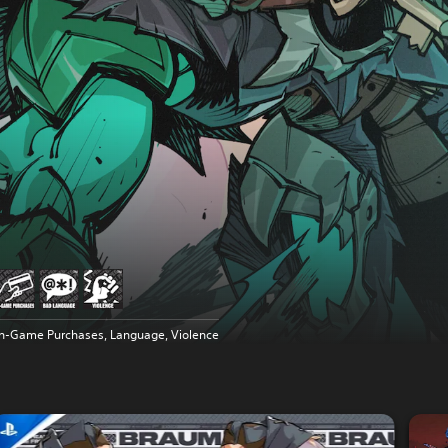
In-Game Purchases, Language, Violence