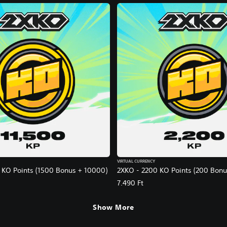
VIRTUAL CURRENCY
 KO Points (1500 Bonus + 10000)
2XKO - 2200 KO Points (200 Bonu
7.490 Ft
Show More