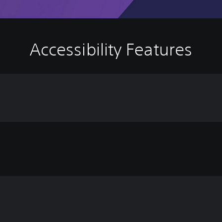
Accessibility Features