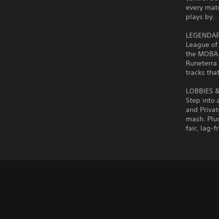
every matc
plays by.
LEGENDAR
League of
the MOBA 
Runeterra 
tracks that
LOBBIES 
Step into 
and Privat
mash. Plus
fair, lag-