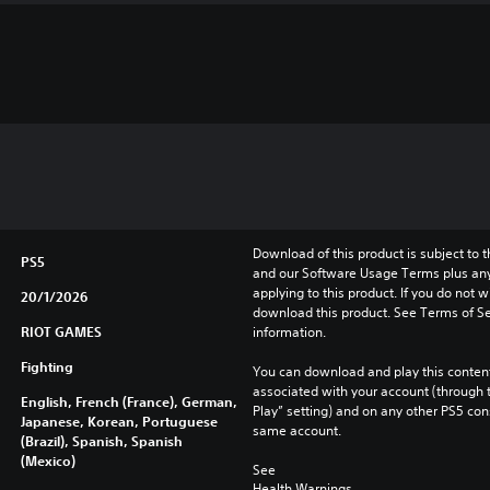
Download of this product is subject to t
PS5
and our Software Usage Terms plus any s
applying to this product. If you do not w
20/1/2026
download this product. See Terms of Se
RIOT GAMES
information.
Fighting
You can download and play this content
associated with your account (through t
English, French (France), German,
Play” setting) and on any other PS5 con
Japanese, Korean, Portuguese
same account.
(Brazil), Spanish, Spanish
(Mexico)
See 
Health Warnings