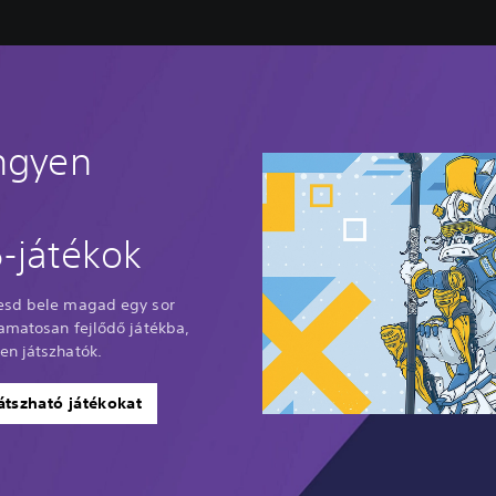
ingyen
-játékok
Vesd bele magad egy sor
yamatosan fejlődő játékba,
en játszhatók.
átszható játékokat