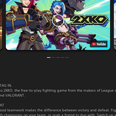
TAG IN.
o 2XKO, the free-to-play fighting game from the makers of League 
and VALORANT.
AT
good teamwork makes the difference between victory and defeat. Fig
th champions on your team, or grab a friend to duo with. Switch up