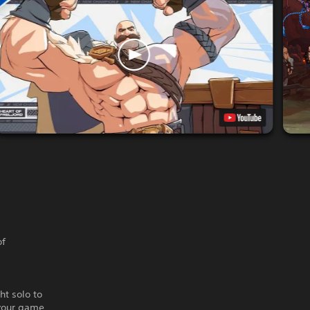
of
ht solo to
 your game