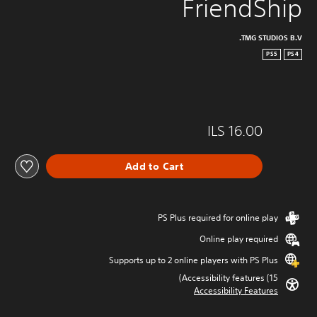
FriendShip
TMG STUDIOS B.V.
PS5
PS4
ILS 16.00
Add to Cart
PS Plus required for online play
Online play required
Supports up to 2 online players with PS Plus
Accessibility features (15)
Accessibility Features