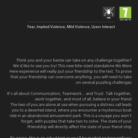
Fear, Implied Violence, Mild Violence, Users Interact
Think you and your bestie can take on any challenge together?
We’d like to see you try! This new bite-sized standalone We Were
Here experience will really put your friendship to the test. To prove
that your friendship can overcome anything, you will need to take
on several puzzling challenges.
It’s all about Communication, Teamwork… and Trust. Talk together,
work together, and most of all, believe in your friend.
The two of you are alone at sea when pursuing a distress call leads
you to a deserted island, where you encounter a mysterious boat
ride in an abandoned amusement park. This is a voyage you won’t
forget, with puzzles that take two to solve. The state of your
friendship will directly affect the state of your friend-ship!
Be aware, this is an actual test as you’ll be graded on how well you