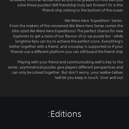
solve these puzzles! Will friendship truly last forever? Or is this
friend-ship sinking to the bottom of the ocean?
-We Were Here ‘Expedition’ Series-
From the makers of the renowned We Were Here Series comes the
bite-sized We Were Here Expeditions! The perfect chance for new
Explorers to get a taste of our flavour of co-op puzzle fun - while
longtime fans can try to achieve the perfect score. Everything's
better together with a friend, and crossplay is supported so if your
friends use a different platform you can still board the friend-ship!
Playing with your friend and communicating well is key to the
series: asymmetrical puzzles give players different perspectives and
can only be solved together. But don’t worry, your walkie-talkies
will let you keep in touch. Over and out!
Editions: