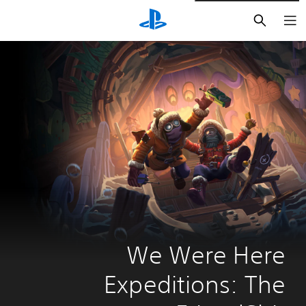
חיפוש
We Were Here 
Expeditions: The 