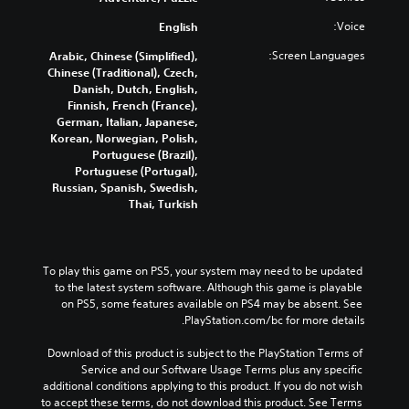
o
t
a
t
o
v
Voice:
English
u
i
m
e
d
t
Screen Languages:
Arabic, Chinese (Simplified),
m
i
i
l
Chinese (Traditional), Czech,
e
s
o
e
Danish, Dutch, English,
n
e
v
s
Finnish, French (France),
t
t
o
b
German, Italian, Japanese,
h
s
l
e
Korean, Norwegian, Polish,
a
e
u
c
Portuguese (Brazil),
n
g
m
a
Portuguese (Portugal),
d
a
e
u
Russian, Spanish, Swedish,
m
e
s
s
Thai, Turkish
e
f
.
e
c
f
t
e
o
h
n
c
e
To play this game on PS5, your system may need to be updated 
t
t
g
to the latest system software. Although this game is playable 
s
r
a
on PS5, some features available on PS4 may be absent. See 
d
o
m
PlayStation.com/bc for more details.
u
l
e
s
r
d
Download of this product is subject to the PlayStation Terms of 
i
.
o
Service and our Software Usage Terms plus any specific 
n
e
additional conditions applying to this product. If you do not wish 
g
s
A
to accept these terms, do not download this product. See Terms 
g