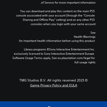
n
d
of Service for more important information.
a
o
j
m
t
u
You can download and play this content on the main PS5 
e
i
console associated with your account (through the “Console 
p
s
n
Sharing and Offline Play” setting) and on any other PS5 
l
t
c
consoles when you login with your same account.
a
a
l
y
b
u
See 
t
d
l
Health Warnings
h
e
e
 for important health information before using this product.
a
s
S
t
p
t
Library programs ©Sony Interactive Entertainment Inc. 
m
o
exclusively licensed to Sony Interactive Entertainment Europe. 
i
i
k
Software Usage Terms apply, See eu.playstation.com/legal for 
g
c
e
full usage rights.
h
k
n
t
S
d
r
e
i
e
a
n
s
© 2023 TMG Studios B.V. All rights reserved
l
s
u
Game Privacy Policy and EULA
o
i
l
g
t
t
u
i
i
e
n
v
.
v
i