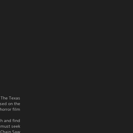
n The Texas
sed on the
orror film.
ch and find
s must seek
s Chain Saw