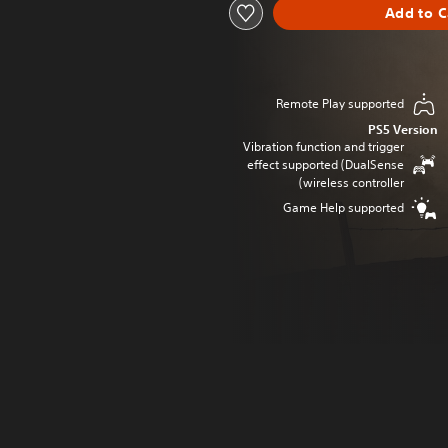
Add to C
Remote Play supported
PS5 Version
Vibration function and trigger
effect supported (DualSense
wireless controller)
Game Help supported