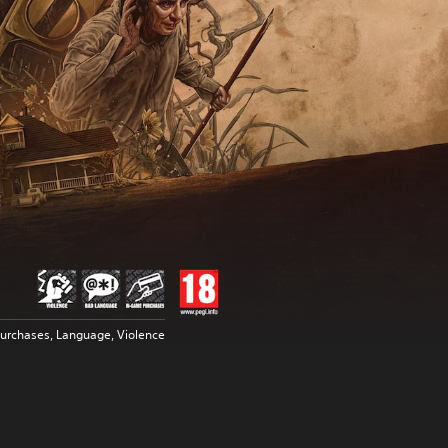
urchases, Language, Violence