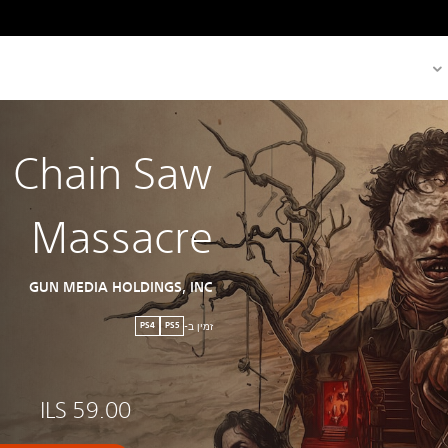
s Chain Saw
Massacre
GUN MEDIA HOLDINGS, INC
זמין ב-
PS4
PS5
ILS 59.00