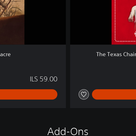
a
i
n
S
a
w
M
a
acre
The Texas Chai
s
s
a
c
ILS 59.00
r
e
Add-Ons