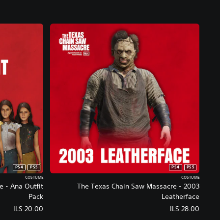
t
P
a
s
s
E
d
i
t
i
o
n
PS4
PS5
PS4
PS5
COSTUME
COSTUME
 - Ana Outfit
The Texas Chain Saw Massacre - 2003
Pack
Leatherface
ILS 20.00
ILS 28.00