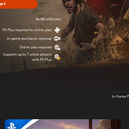
art
הופץ 18/08/2023
PS Plus required for online play
In-game purchases optional
Online play required
Supports up to 7 online players
with PS Plus
In-Game P