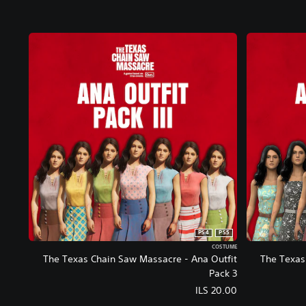
PS4
PS5
COSTUME
The Texas Chain Saw Massacre - Ana Outfit
The Texas
Pack 3
ILS 20.00