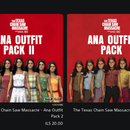
PS4
PS5
COSTUME
 Chain Saw Massacre - Ana Outfit
The Texas Chain Saw Massacre
Pack 2
ILS 20.00