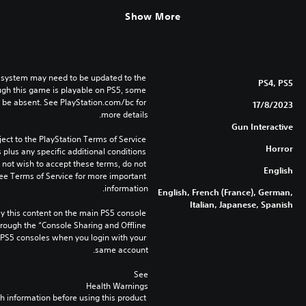
Show More
 system may need to be updated to the 
PS4, PS5
ugh this game is playable on PS5, some 
 be absent. See PlayStation.com/bc for 
17/8/2023
more details.
Gun Interactive
ect to the PlayStation Terms of Service 
Horror
lus any specific additional conditions 
o not wish to accept these terms, do not 
English
ee Terms of Service for more important 
information.
English, French (France), German,
Italian, Japanese, Spanish
 this content on the main PS5 console 
rough the “Console Sharing and Offline 
 PS5 consoles when you login with your 
same account.
See 
Health Warnings
 for important health information before using this product.