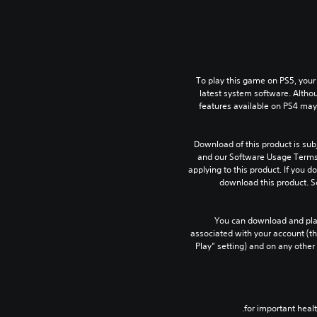
To play this game on PS5, your
latest system software. Altho
features available on PS4 may
Download of this product is subj
and our Software Usage Terms p
applying to this product. If you d
download this product. S
You can download and play
associated with your account (th
Play” setting) and on any other