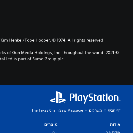
/Kim Henkel/Tobe Hooper. © 1974. All rights reserved.
arks of Gun Media Holdings, Inc. throughout the world.
l Ltd is part of Sumo Group plc
The Texas Chain Saw Massacre
משחקים
דף הבית
מוצרים
אודות
PS5
אודות SIE