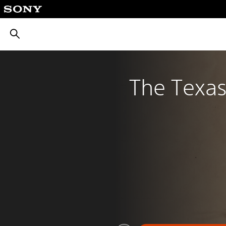
חיפוש
The Texa