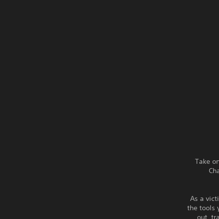
Take on
Cha
As a vict
the tools
out, t