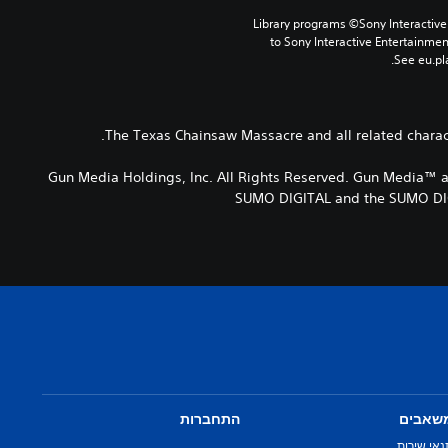
Library programs ©Sony Interactive 
to Sony Interactive Entertainme
See eu.pla
The Texas Chainsaw Massacre and all related charact
© 2021 Gun Media Holdings, Inc. All Rights Reserved. Gun Med
SUMO DIGITAL and the SUMO DIGI
התחברות
משאבי
תנאי שירו