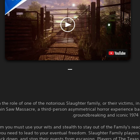
 the role of one of the notorious Slaughter family, or their victims, i
in Saw Massacre, a third-person asymmetrical horror experience ba
groundbreaking and iconic 1974 h
im you must use your wits and stealth to stay out of the Family's rea
 you need to lead to your eventual freedom. Slaughter Family player
rack down, and stop their guests from escaping. Players of The Texa