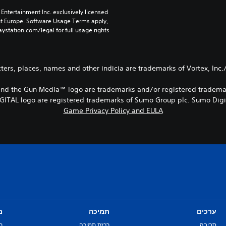
Entertainment Inc. exclusively licensed 
nt Europe. Software Usage Terms apply, 
ystation.com/legal for full usage rights.
ers, places, names and other indicia are trademarks of Vortex, Inc.
ia™ and the Gun Media™ logo are trademarks and/or registered tradem
TAL logo are registered trademarks of Sumo Group plc. Sumo Digita
Game Privacy Policy and EULA
ם
תמיכה
ערכים
ת
רכזת תמיכה
סביבה