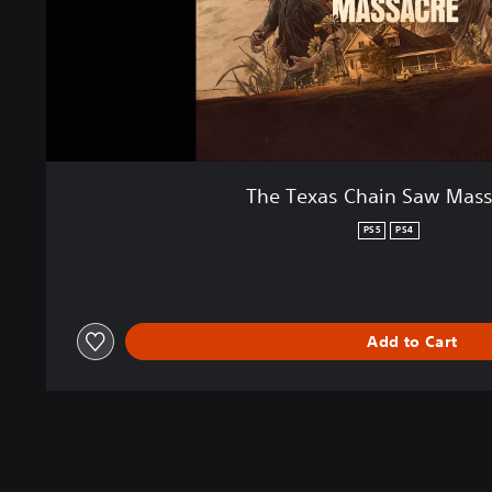
The Texas Chain Saw Mass
PS5
PS4
Add to Cart