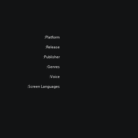
Platform:
Release:
Publisher:
Genres:
Voice:
Screen Languages: