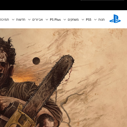
תמיכה
חדשות
אביזרים
PS Plus
משחקים
PS5‏
חנות