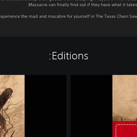
Massacre can finally find out if they have what it takes 
xperience the mad and macabre for yourself in The Texas Chain Saw
Editions:
T
h
e
T
e
x
a
s
C
h