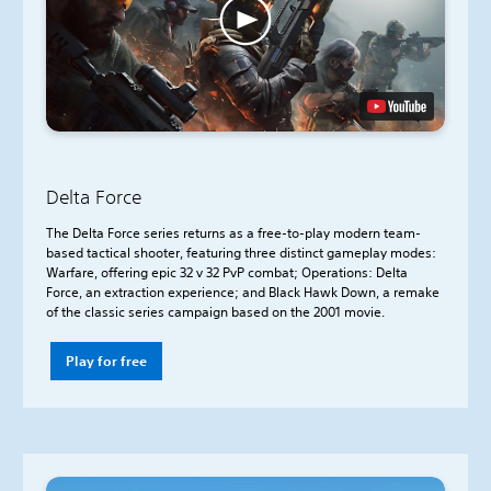
Delta Force
The Delta Force series returns as a free-to-play modern team-
based tactical shooter, featuring three distinct gameplay modes:
Warfare, offering epic 32 v 32 PvP combat; Operations: Delta
Force, an extraction experience; and Black Hawk Down, a remake
of the classic series campaign based on the 2001 movie.
Play for free