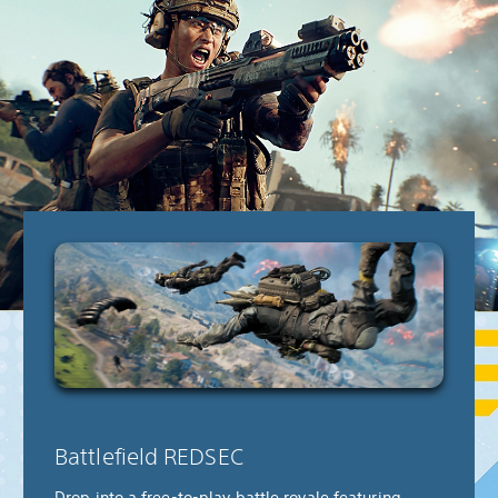
Battlefield REDSEC
Drop into a free-to-play battle royale featuring