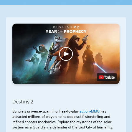
Destiny 2
Bungie’s universe-spanning, free-to-play
action-
MMO
has
attracted millions of players to its deep sci-fi storytelling and
refined shooter mechanics. Explore the mysteries of the solar
system as a Guardian, a defender of the Last City of humanity.