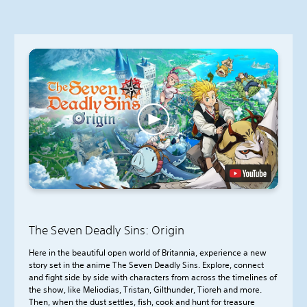
The Seven Deadly Sins: Origin
Here in the beautiful open world of Britannia, experience a new
story set in the anime The Seven Deadly Sins. Explore, connect
and fight side by side with characters from across the timelines of
the show, like Meliodias, Tristan, Gilthunder, Tioreh and more.
Then, when the dust settles, fish, cook and hunt for treasure