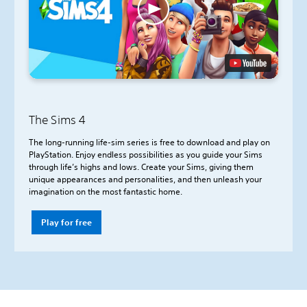
The Sims 4
The long-running life-sim series is free to download and play on
PlayStation. Enjoy endless possibilities as you guide your Sims
through life’s highs and lows. Create your Sims, giving them
unique appearances and personalities, and then unleash your
imagination on the most fantastic home.
Play for free