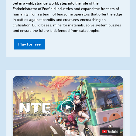
Set in a wild, strange world, step into the role of the
Endministrator of Endfield Industries and expand the frontiers of
humanity. Form a team of fearsome operators that offer the edge
in battles against bandits and creatures encroaching on
civilisation. Build bases, mine for materials, solve system puzzles
and ensure the future is defended from catastrophe.
Play for free