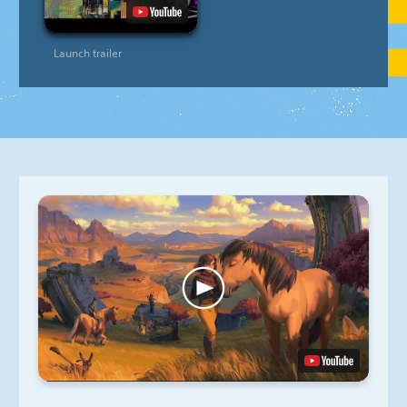
Launch trailer