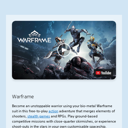
Warframe
Become an unstoppable warrior using your bio-metal Warframe
suit in this free-to-play
action
adventure that merges elements of
shooters,
stealth games
and RPGs. Play ground-based
competitive missions with close-quarter skirmishes, or experience
shoot-outs in the stars in your own customisable spaceship.