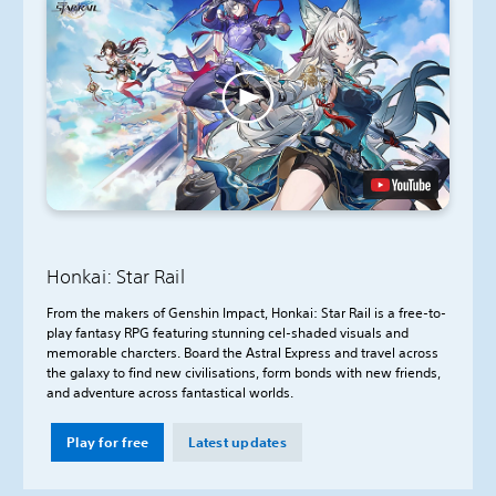
Honkai: Star Rail
From the makers of Genshin Impact, Honkai: Star Rail is a free-to-
play fantasy RPG featuring stunning cel-shaded visuals and
memorable charcters. Board the Astral Express and travel across
the galaxy to find new civilisations, form bonds with new friends,
and adventure across fantastical worlds.
Play for free
Latest updates