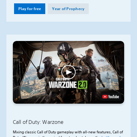
Play for free
Year of Prophecy
Call of Duty: Warzone
Mixing classic Call of Duty gameplay with all-new features, Call of