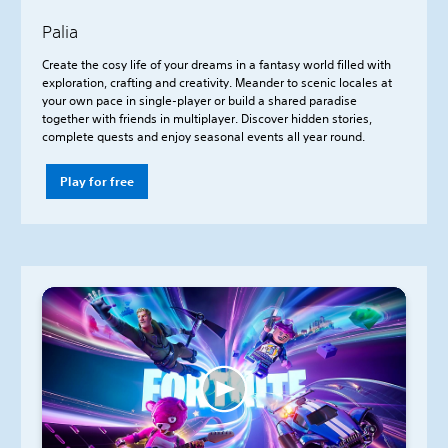
Palia
Create the cosy life of your dreams in a fantasy world filled with
exploration, crafting and creativity. Meander to scenic locales at
your own pace in single-player or build a shared paradise
together with friends in multiplayer. Discover hidden stories,
complete quests and enjoy seasonal events all year round.
Play for free