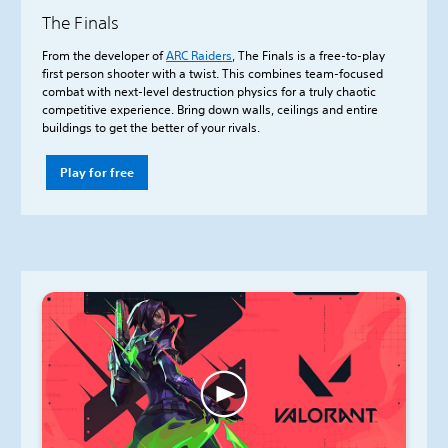
The Finals
From the developer of
ARC Raiders
, The Finals is a free-to-play
first person shooter with a twist. This combines team-focused
combat with next-level destruction physics for a truly chaotic
competitive experience. Bring down walls, ceilings and entire
buildings to get the better of your rivals.
Play for free