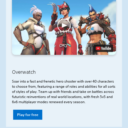
Overwatch
Soar into a fast and frenetic hero shooter with over 40 characters
to choose from, featuring a range of roles and abilities for all sorts
of styles of play. Team up with friends and take on battles across
futuristic reinventions of real world locations, with fresh 5v5 and
6v6 multiplayer modes renewed every season.
Play for free