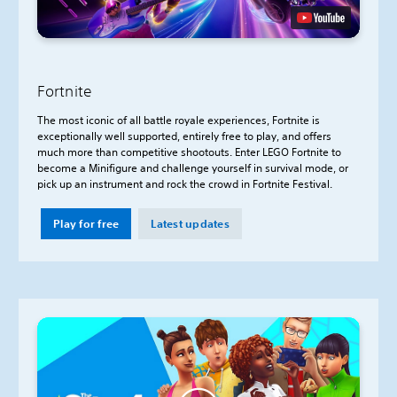
Fortnite
The most iconic of all battle royale experiences, Fortnite is
exceptionally well supported, entirely free to play, and offers
much more than competitive shootouts. Enter LEGO Fortnite to
become a Minifigure and challenge yourself in survival mode, or
pick up an instrument and rock the crowd in Fortnite Festival.
Play for free
Latest updates