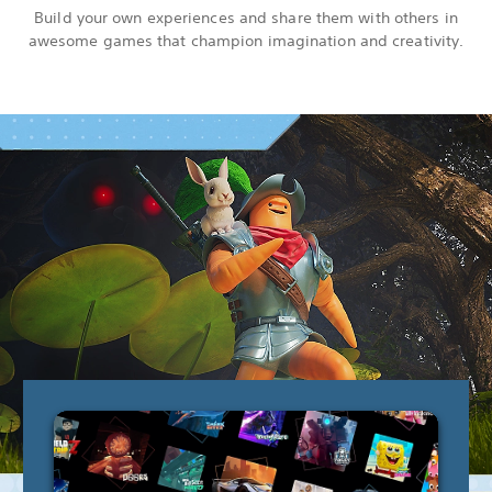
Build your own experiences and share them with others in
awesome games that champion imagination and creativity.