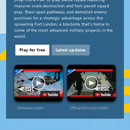
massive-scale destruction and fast-paced squad
play. Blast open pathways and demolish enemy
positions for a strategic advantage across the
sprawling Fort Lyndon, a blacksite that’s home to
some of the most advanced military projects in the
world.
Play for free
Latest updates
Gameplay trailer
Official live action trailer