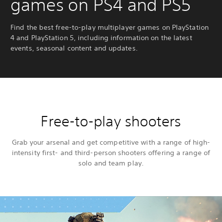
games on PS4 and PS5
Find the best free-to-play multiplayer games on PlayStation
4 and PlayStation 5, including information on the latest
events, seasonal content and updates.
Free-to-play shooters
Grab your arsenal and get competitive with a range of high-
intensity first- and third-person shooters offering a range of
solo and team play.