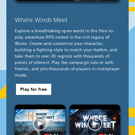
Where Winds Meet
Explore a breathtaking open world in this free-to-
play adventure RPG rooted in the rich legacy of
Wuxia. Create and customise your character,
building a fighting style to match your rhythm, and
take them to over 20 regions with thousands of
points of interest. Play the campaign solo or with
friends, and join thousands of players in multiplayer
mode.
Play for free