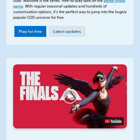
Duty: Warzone is the series’ free-to-play take on the
battle royale
genre
. With regular seasonal updates and hundreds of
customisation options, it's the perfect way to jump into the hugely
popular COD universe for free.
Play for free
Latest updates