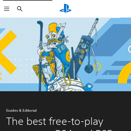
Search
Guides & Editorial
The best free-to-play