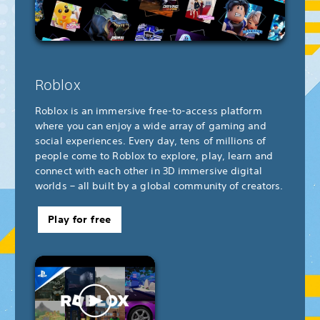
Roblox
Roblox is an immersive free-to-access platform
where you can enjoy a wide array of gaming and
social experiences. Every day, tens of millions of
people come to Roblox to explore, play, learn and
connect with each other in 3D immersive digital
worlds – all built by a global community of creators.
Play for free