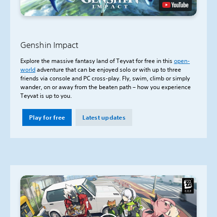
Genshin Impact
Explore the massive fantasy land of Teyvat for free in this
open-
world
adventure that can be enjoyed solo or with up to three
friends via console and PC cross-play. Fly, swim, climb or simply
wander, on or away from the beaten path – how you experience
Teyvat is up to you.
Play for free
Latest updates