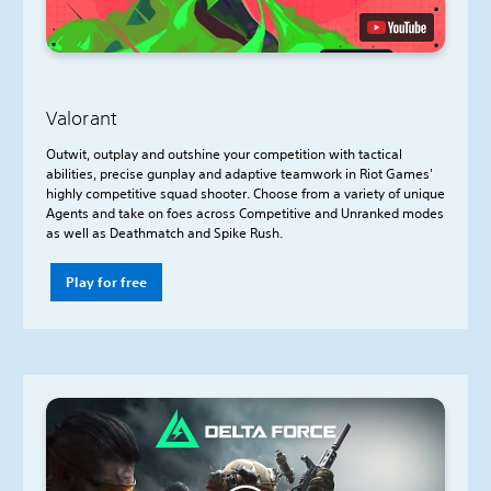
Valorant
Outwit, outplay and outshine your competition with tactical
abilities, precise gunplay and adaptive teamwork in Riot Games'
highly competitive squad shooter. Choose from a variety of unique
Agents and take on foes across Competitive and Unranked modes
as well as Deathmatch and Spike Rush.
Play for free