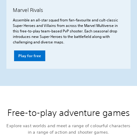
Marvel Rivals
Assemble an all-star squad from fan-favourite and cult-classic
Super Heroes and Villains from across the Marvel Multiverse in
this free-to-play team-based PvP shooter. Each seasonal drop
introduces new Super Heroes to the battlefield along with
challenging and diverse maps.
Play for free
Free-to-play adventure games
Explore vast worlds and meet a range of colourful characters
in a range of action and shooter games.