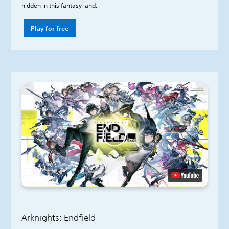
hidden in this fantasy land.
Play for free
Arknights: Endfield