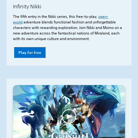
Infinity Nikki
The fifth entry in the Nikki series, this free-to-play,
open-
world
adventure blends functional fashion and unforgettable
characters with rewarding exploration. Join Nikki and Momo on a
new adventure across the fantastical nations of Miraland, each
with its own unique culture and environment.
Play for free