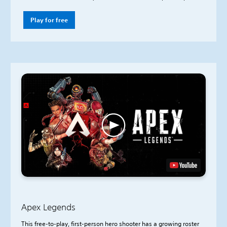
Play for free
Apex Legends
This free-to-play, first-person hero shooter has a growing roster