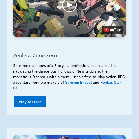
Zenless Zone Zero
Step into the shoes of a Proxy – a professional specialised in
navigating the dangerous Hollows of New Eridu and the
monstrous Ethereals within them – in this free-to-play action-RPG
adventure from the makers of
Genshin Impact
and
Honkai: Star
Rail
.
Play for free