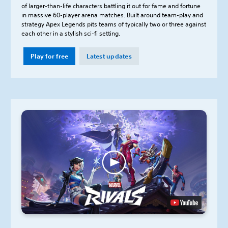
of larger-than-life characters battling it out for fame and fortune
in massive 60-player arena matches. Built around team-play and
strategy Apex Legends pits teams of typically two or three against
each other in a stylish sci-fi setting.
Play for free
Latest updates