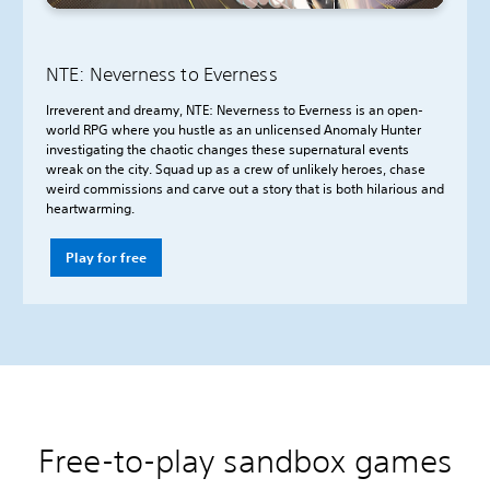
NTE: Neverness to Everness
Irreverent and dreamy, NTE: Neverness to Everness is an open-
world RPG where you hustle as an unlicensed Anomaly Hunter
investigating the chaotic changes these supernatural events
wreak on the city. Squad up as a crew of unlikely heroes, chase
weird commissions and carve out a story that is both hilarious and
heartwarming.
Play for free
Free-to-play sandbox games