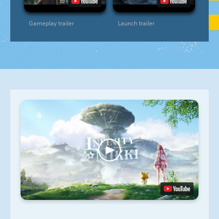
Gameplay trailer
Launch trailer