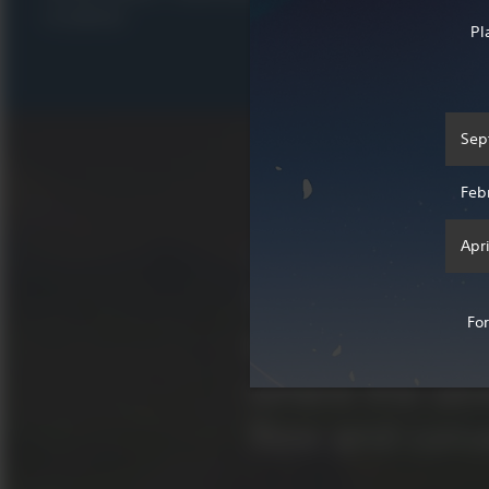
R 2,099.00
R 1,049.00
Pl
Sep
Feb
Apri
What is Genshin Impact?
Welcome to Te
Fo
beautiful fant
where the se
flow and conv