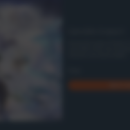
Genshin Impact
Uncover the secrets of Teyvat i
action RPG on PS5, full of myster
characters and intense battles.
Free
Add to Li