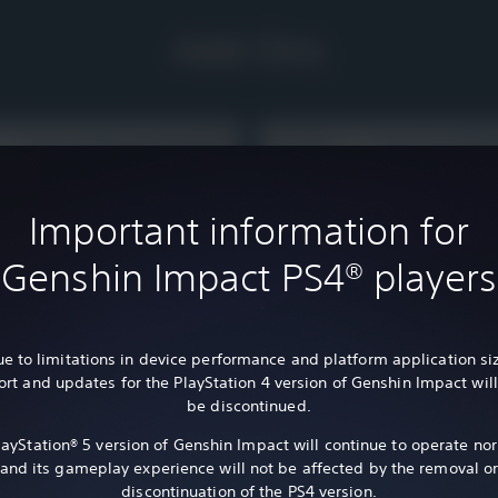
Add-Ons
Important information for
Genshin Impact PS4® players
e to limitations in device performance and platform application si
rt and updates for the PlayStation 4 version of Genshin Impact wil
be discontinued.
layStation® 5 version of Genshin Impact will continue to operate nor
and its gameplay experience will not be affected by the removal o
ITEM
ct - 3,280 Genesis Crystals
Genshin Impact - Blessing of th
discontinuation of the PS4 version.