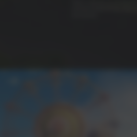
That is, until you are at long las
and bear witness to the culminat
your journey.