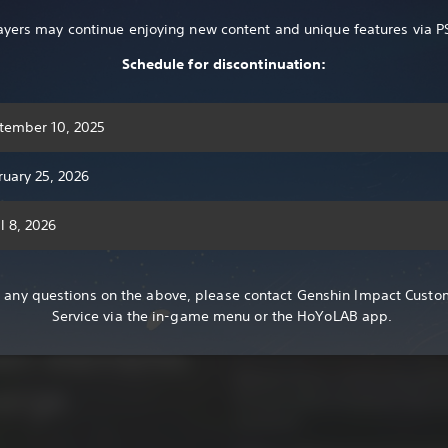
R 105.00
ayers may continue enjoying new content and unique features via P
Show More
Schedule for discontinuation:
tember 10, 2025
ruary 25, 2026
Genshin Impact is an open-wor
l 8, 2026
Set forth on a journey across a 
yvat – a
this vast world, explore seven n
r any questions on the above, please contact Genshin Impact Custo
characters with unique personali
asy world
Service via the in-game menu or the HoYoLAB app.
powerful enemies together with 
quest to find your lost sibling.
ven elements
Wander freely, immersing yoursel
erge.
let your sense of wonder lead you
mysteries.