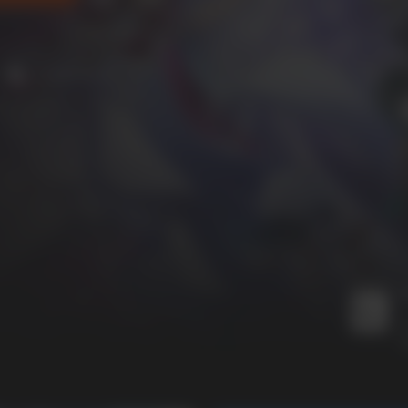
4 online players
M
I
I