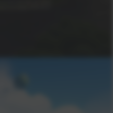
t reunited with your lost sibling
ion of all things at the end of