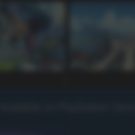
Available on PlayStation Stor