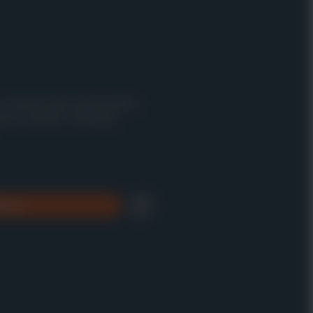
n a massive open-world fantasy
ious creatures, intriguing
brary