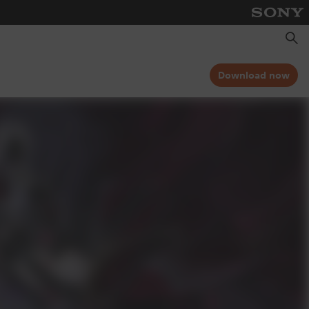
Searc
Download now