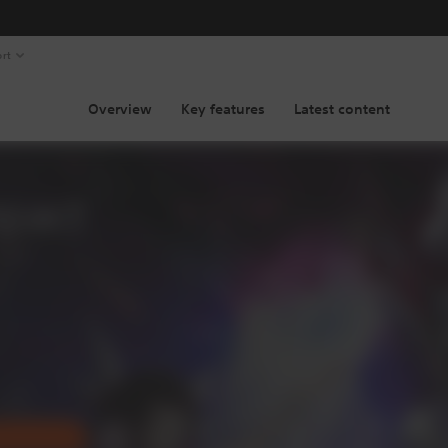
rt
Overview
Key features
Latest content
pact