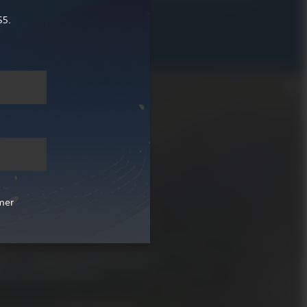
R 629.00
S5.
ld adventure RPG.
fantasy world called Teyvat. In
ations, meet a diverse cast of
mer
ties and abilities and fight
them, all on the way during your
f in a world filled with life, and
 to uncover all of its