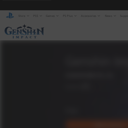
Store
PS5
Games
PS Plus
Accessories
News
Suppo
Genshin Im
COGNOSPHERE PTE. LTD.
Available on
PS5
Free
Add to Library