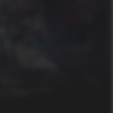
oderate Violence
n-Game Purchases (Includes Random
tems), Users Interact