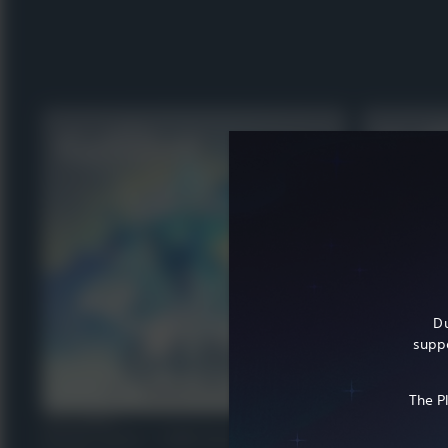
Du
suppo
The P
VIRTUAL CURRENCY
VIRTUAL CURRENCY
Genshin Impact - 6,480 Genesis Crystals
Genshin Impa