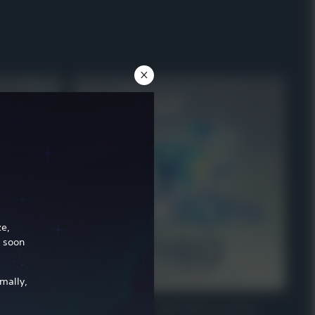
ze,
l soon
mally,
r
VIRTUAL CURRENCY
e Welkin Moon
Genshin Impact - 1,980 Genesis Crystals