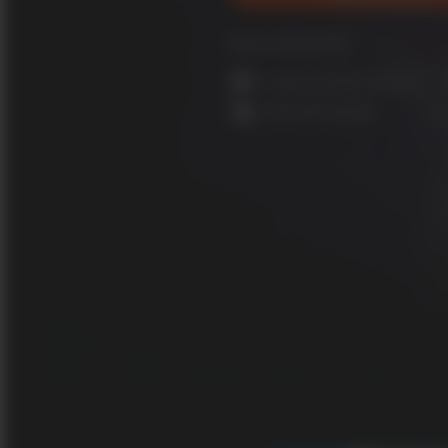
Released 28/09/2020
In-game purchases optional
Online play required