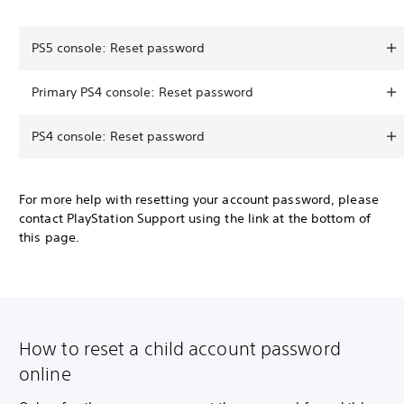
PS5 console: Reset password
Primary PS4 console: Reset password
PS4 console: Reset password
For more help with resetting your account password, please
contact PlayStation Support using the link at the bottom of
this page.
How to reset a child account password
online