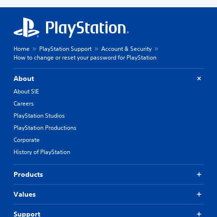
Home
PlayStation Support
Account & Security
How to change or reset your password for PlayStation
About
About SIE
Careers
PlayStation Studios
PlayStation Productions
Corporate
History of PlayStation
Products
Values
Support