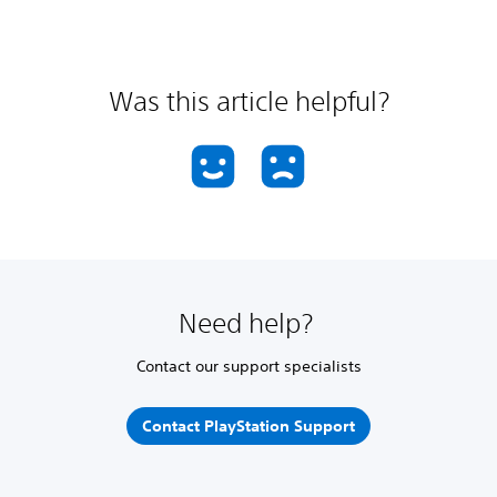
Was this article helpful?
Need help?
Contact our support specialists
Contact PlayStation Support