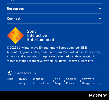
Resources
Connect
© 2026 Sony Interactive Entertainment Europe Limited (SIEE)
All content, games titles, trade names and/or trade dress, trademarks,
artwork and associated imagery are trademarks and/or copyright
material of their respective owners. All rights reserved.
More info
South Africa
Legal
Privacy
Website
Site
Cookies
Software
policy
terms of use
Map
Policy
Usage Terms