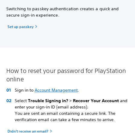
Switching to passkey authentication creates a quick and
secure sign-in experience.
Set up passkey
How to reset your password for PlayStation
online
Sign in to
Account Management
.
Select
Trouble Signing in?
>
Recover Your Account
and
enter your sign-in ID (email address).
You are sent an email containing a secure link. The
verification email can take a few minutes to arrive.
Didn’t receive an email?