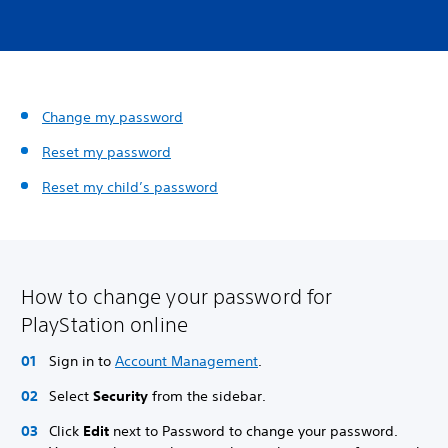
Change my password
Reset my password
Reset my child’s password
How to change your password for
PlayStation online
Sign in to
Account Management
.
Select
Security
from the sidebar.
Click
Edit
next to Password to change your password.