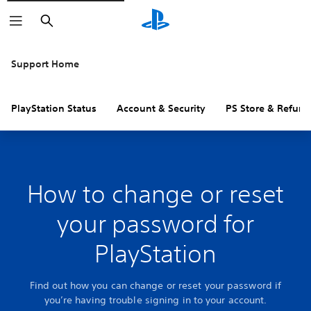
Search
Support Home
PlayStation Status
Account & Security
PS Store & Refund
How to change or reset
your password for
PlayStation
Find out how you can change or reset your password if
you’re having trouble signing in to your account.