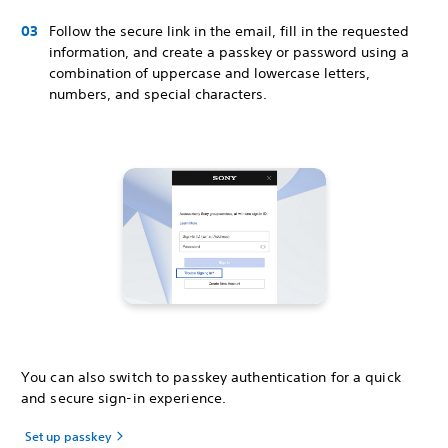
Follow the secure link in the email, fill in the requested
information, and create a passkey or password using a
combination of uppercase and lowercase letters,
numbers, and special characters.
You can also switch to passkey authentication for a quick
and secure sign-in experience.
Set up passkey