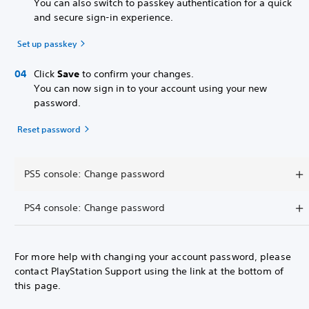
You can also switch to passkey authentication for a quick
and secure sign-in experience.
Set up passkey
Click
Save
to confirm your changes.
You can now sign in to your account using your new
password.
Reset password
PS5 console: Change password
PS4 console: Change password
For more help with changing your account password, please
contact PlayStation Support using the link at the bottom of
this page.