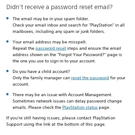
Didn’t receive a password reset email?
The email may be in your spam folder.
Check your email inbox and search for "PlayStation" in all
mailboxes, including any spam or junk folders.
Your email address may be misspelt.
Repeat the
password reset
steps and ensure the email
address shown on the “Forgot Your Password?” page is
the one you use to sign in to your account.
Do you have a child account?
Only the family manager can
reset the password
for your
account.
There may be an issue with Account Management.
Sometimes network issues can delay password change
emails. Please check the
PlayStation status
page.
If you’re still having issues, please contact PlayStation
Support using the link at the bottom of this page.