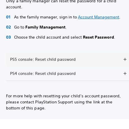
Only a family manager can reset the password for a child
account.
As the family manager, sign in to
Account Management
.
Go to
Family Management
.
Choose the child account and select
Reset Password
.
PS5 console: Reset child password
PS4 console: Reset child password
For more help with resetting your child’s account password,
please contact PlayStation Support using the link at the
bottom of this page.