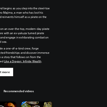
d begins as you step into the steel-toe
ro Majima, a man who has lost his
reinvents himself as a pirate on the
on an over-the-top, modern-day pirate
re with an ex-yakuza turned pirate
 and engage in exhilarating combat on
d sea.
e a one-of-a-kind crew, forge
ted friendships and discover immense
n a story that follows on from the
med
Like a Dragon: Infinite Wealth
.
ut more
Recommended videos