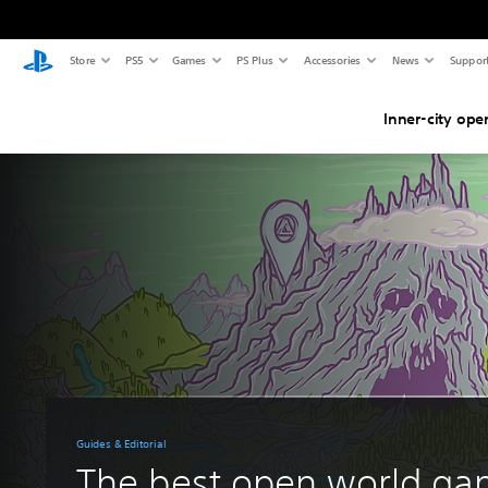
Store
PS5
Games
PS Plus
Accessories
News
Suppor
Inner-city ope
Guides & Editorial
The best open world g