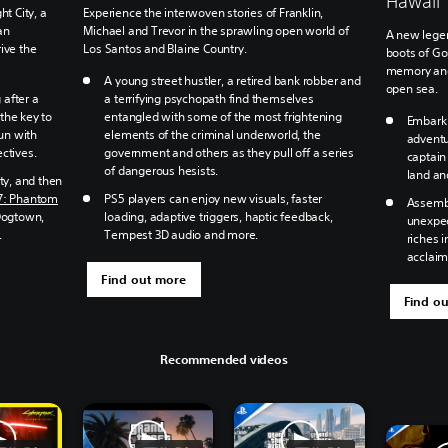
Hawaii
ht City, a
Experience the interwoven stories of Franklin,
an
Michael and Trevor in the sprawling open world of
A new legen
ive the
Los Santos and Blaine Country.
boots of Go
memory and 
A young street hustler, a retired bank robber and
open sea.
after a
a terrifying psychopath find themselves
the key to
entangled with some of the most frightening
Embark 
run with
elements of the criminal underworld, the
adventu
ctives.
government and others as they pull off a series
captain
of dangerous hesists.
land an
ty, and then
7: Phantom
PS5 players can enjoy new visuals, faster
Assembl
Dogtown,
loading, adaptive triggers, haptic feedback,
unexpec
.
Tempest 3D audio and more.
riches i
acclai
Find out more
Find o
Recommended videos