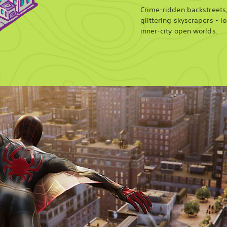
Crime-ridden backstreets
glittering skyscrapers - l
inner-city open worlds.