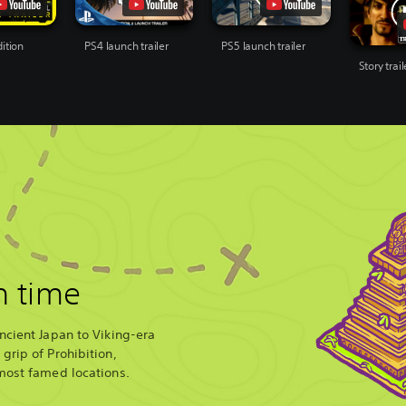
ition
PS4 launch trailer
PS5 launch trailer
Story trail
n time
ncient Japan to Viking-era
grip of Prohibition,
most famed locations.