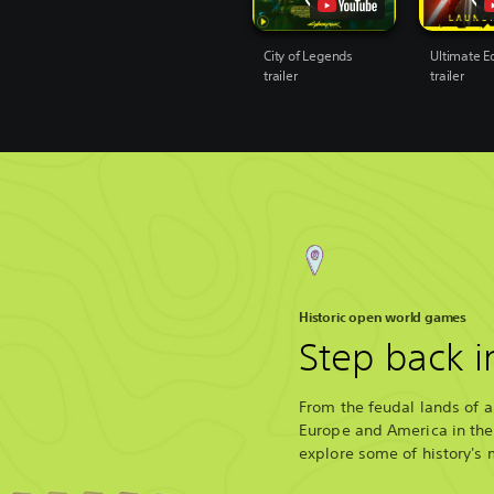
City of Legends
Ultimate Ed
trailer
trailer
Historic open world games
Step back i
From the feudal lands of a
Europe and America in the 
explore some of history's 