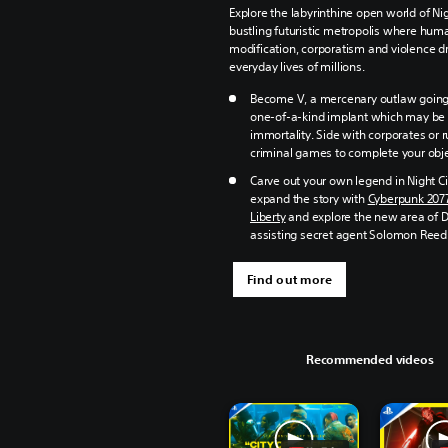
Explore the labyrinthine open world of Nig
bustling futuristic metropolis where hum
modification, corporatism and violence dr
everyday lives of millions.
Become V, a mercenary outlaw going 
one-of-a-kind implant which may be 
immortality. Side with corporates or 
criminal games to complete your obje
Carve out your own legend in Night Ci
expand the story with
Cyberpunk 207
Liberty
and explore the new area of 
assisting secret agent Solomon Reed
Find out more
Recommended videos