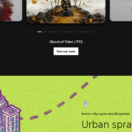
Ghost of Yōtei | PS5
Find out more
Inner-city open world games
Urban spra