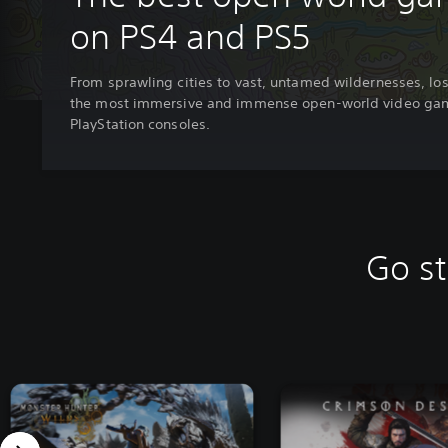
on PS4 and PS5
From sprawling cities to vast, untamed wildernesses, los
the most immersive and immense open-world video ga
PlayStation consoles.
Go st