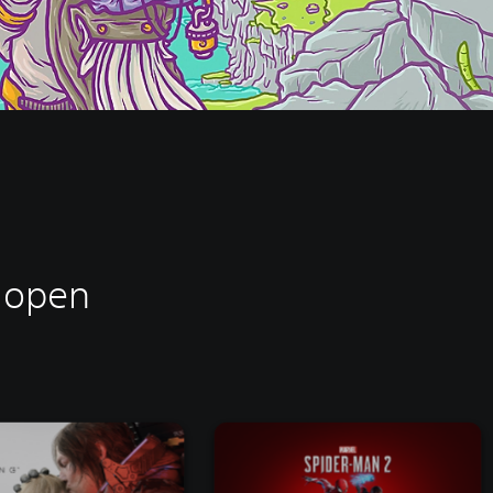
d open