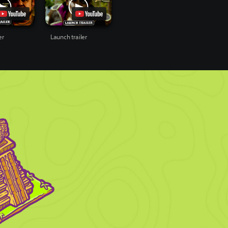
er
Launch trailer