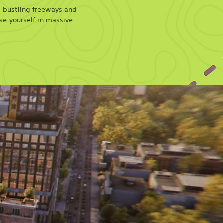
, bustling freeways and
ose yourself in massive