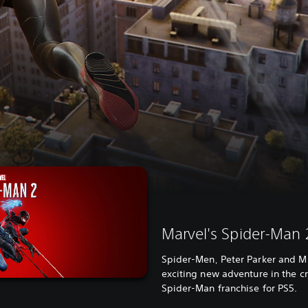
Marvel's Spider-Man 
Spider-Men, Peter Parker and Mi
exciting new adventure in the cr
Spider-Man franchise for PS5.