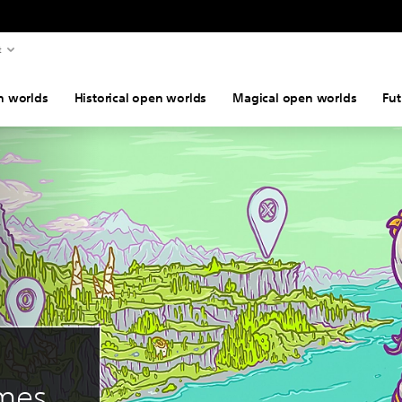
t
n worlds
Historical open worlds
Magical open worlds
Fut
ames