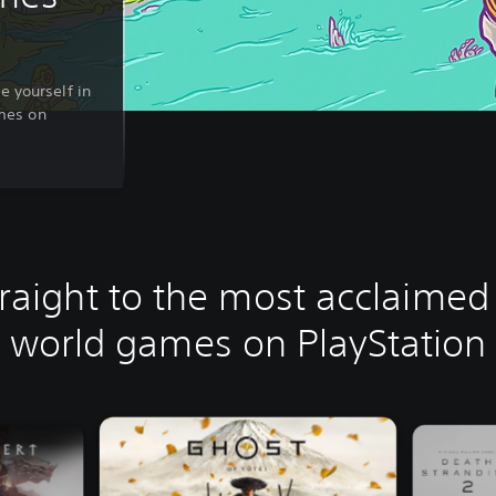
e yourself in
mes on
raight to the most acclaime
world games on PlayStation