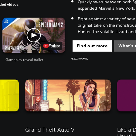
Quickly swap between both Sp
ed videos
expanded Marvel’s New York.
Fight against a variety of new 
original take on the monstrou
Hunter, the volatile Lizard a
Find out more
What's 
Gameplay reveal trailer
© 2023 MARVEL
Grand Theft Auto V
Like a 