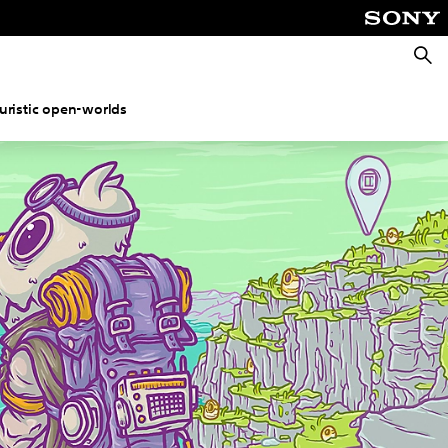
Searc
uristic open-worlds