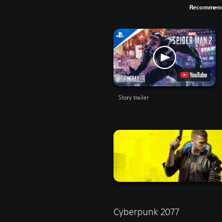
Recommend
Story trailer
Cyberpunk 2077