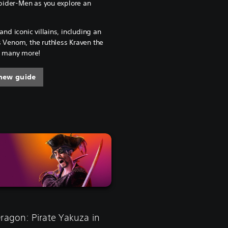
ider-Men as you explore an
and iconic villains, including an
s Venom, the ruthless Kraven the
nd many more!
new guide
Dragon: Pirate Yakuza in