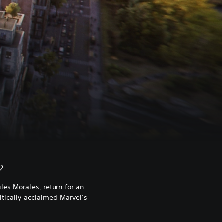
2
les Morales, return for an
itically acclaimed Marvel’s