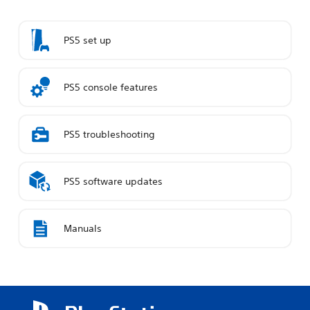
PS5 set up
PS5 console features
PS5 troubleshooting
PS5 software updates
Manuals