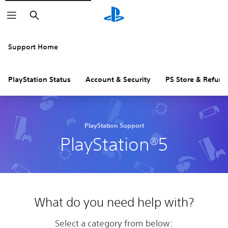
Search
Support Home
PlayStation Status
Account & Security
PS Store & Refund
PlayStation Support
PlayStation®5
What do you need help with?
Select a category from below: