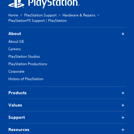
Home
PlayStation Support
Hardware & Repairs
PlayStation®5 Support | PlayStation
About
About SIE
Careers
PlayStation Studios
PlayStation Productions
Corporate
History of PlayStation
Products
Values
Support
Resources