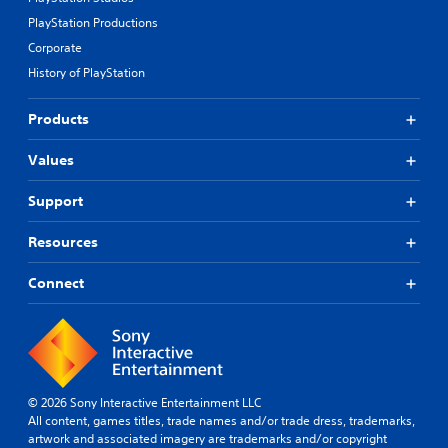
PlayStation Productions
Corporate
History of PlayStation
Products
Values
Support
Resources
Connect
© 2026 Sony Interactive Entertainment LLC
All content, games titles, trade names and/or trade dress, trademarks,
artwork and associated imagery are trademarks and/or copyright