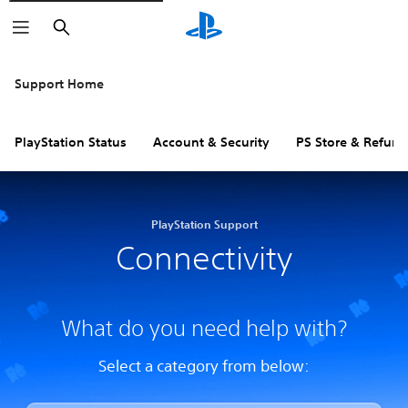
Search
Support Home
PlayStation Status
Account & Security
PS Store & Refund
PlayStation Support
Connectivity
What do you need help with?
Select a category from below: