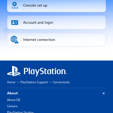
Console set up
Account and login
Internet connection
Home
PlayStation Support
Connectivity
About
About SIE
Careers
PlayStation Studios