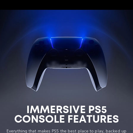
IMMERSIVE PS5
CONSOLE FEATURES
Everything that makes PS5 the best place to play, backed up