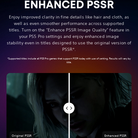
ENHANCED PSSR
Enjoy improved clarity in fine details like hair and cloth, as
well as even smoother performance across supported
titles. Turn on the "Enhance PSSR Image Quality" feature in
your PS5 Pro settings and enjoy enhanced image
stability even in titles designed to use the original version of
PSSR*.
*Supported titles include all PS5 Pro games that support PSSR today with use of setting. Results will vary by
title.
Original PSSR
Enhanced PSSR