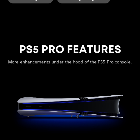
PS5 PRO FEATURES
More enhancements under the hood of the PS5 Pro console.