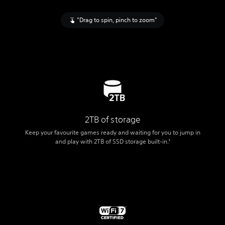
"Drag to spin, pinch to zoom"
2TB of storage
Keep your favourite games ready and waiting for you to jump in
and play with 2TB of SSD storage built-in.
3