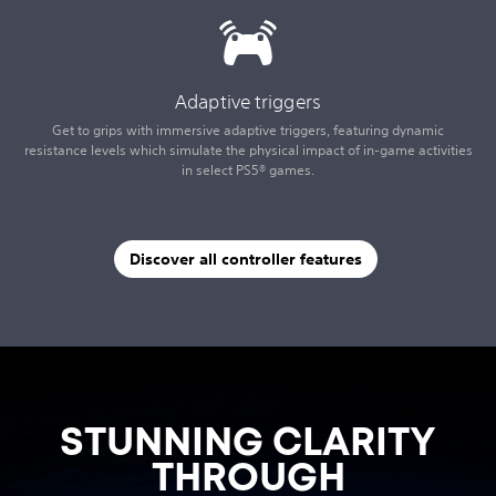
Adaptive triggers
Get to grips with immersive adaptive triggers, featuring dynamic
resistance levels which simulate the physical impact of in-game activities
in select PS5® games.
Discover all controller features
STUNNING CLARITY
THROUGH