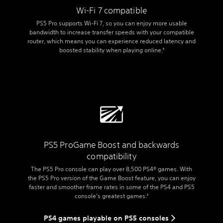
Wi-Fi 7 compatible
PS5 Pro supports Wi-Fi 7, so you can enjoy more usable
bandwidth to increase transfer speeds with your compatible
router, which means you can experience reduced latency and
boosted stability when playing online.
9
PS5 Pro
Game Boost and backwards
compatibility
The PS5 Pro console can play over 8,500 PS4® games. With
the PS5 Pro version of the Game Boost feature, you can enjoy
faster and smoother frame rates in some of the PS4 and PS5
console’s greatest games.
5
PS4 games playable on PS5 consoles