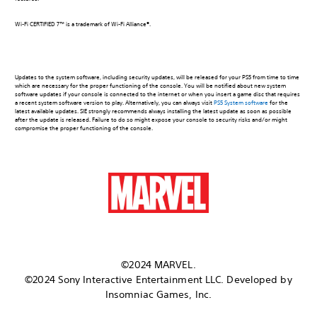
Wi-Fi CERTIFIED 7™ is a trademark of Wi-Fi Alliance®.
Updates to the system software, including security updates, will be released for your PS5 from time to time
which are necessary for the proper functioning of the console. You will be notified about new system
software updates if your console is connected to the internet or when you insert a game disc that requires
a recent system software version to play. Alternatively, you can always visit
PS5 System software
for the
latest available updates. SIE strongly recommends always installing the latest update as soon as possible
after the update is released. Failure to do so might expose your console to security risks and/or might
compromise the proper functioning of the console.
©2024 MARVEL.
©2024 Sony Interactive Entertainment LLC. Developed by
Insomniac Games, Inc.