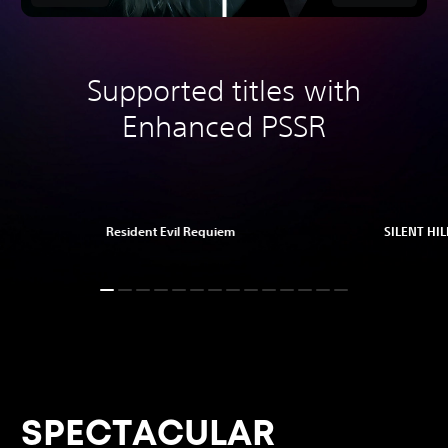
Supported titles with
Enhanced PSSR
Resident Evil Requiem
SILENT HILL
SPECTACULAR