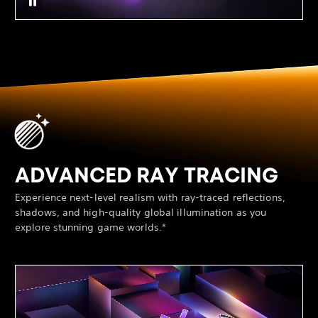
ADVANCED RAY TRACING
Experience next-level realism with ray-traced reflections,
shadows, and high-quality global illumination as you
explore stunning game worlds.*