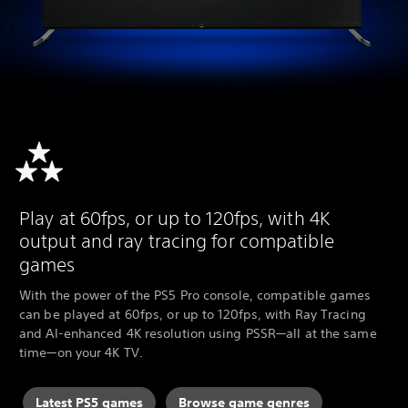
Play at 60fps, or up to 120fps, with 4K
output and ray tracing for compatible
games
With the power of the PS5 Pro console, compatible games
can be played at 60fps, or up to 120fps, with Ray Tracing
and AI-enhanced 4K resolution using PSSR—all at the same
time—on your 4K TV.
Latest PS5 games
Browse game genres