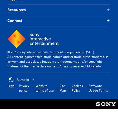
Resources
Connect
© 2026 Sony Interactive Entertainment Europe Limited (SIEE)
All content, games titles, trade names and/or trade dress, trademarks,
artwork and associated imagery are trademarks and/or copyright
material of their respective owners. All rights reserved.
More info
Slovakia
Legal
Privacy
Website
Site
Cookies
Software
policy
terms of use
Map
Policy
Usage Terms