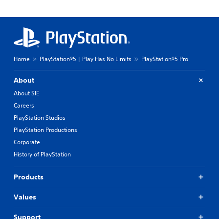
Home
PlayStation®5 | Play Has No Limits
PlayStation®5 Pro
About
About SIE
Careers
PlayStation Studios
PlayStation Productions
Corporate
History of PlayStation
Products
Values
Support