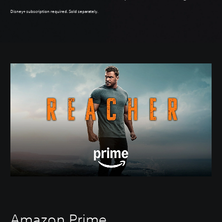
Disney+ subscription required. Sold separately.
Amazon Prime