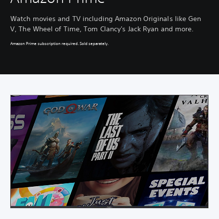
Watch movies and TV including Amazon Originals like Gen
V, The Wheel of Time, Tom Clancy's Jack Ryan and more.
Amazon Prime subscription required. Sold separately.