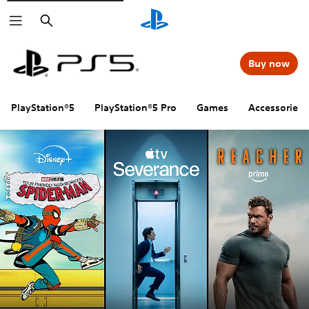
Search
Buy now
PlayStation®5
PlayStation®5 Pro
Games
Accessories