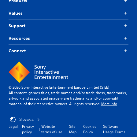
Products
Values
Support
Resources
Connect
© 2026 Sony Interactive Entertainment Europe Limited (SIEE)
All content, games titles, trade names and/or trade dress, trademarks,
artwork and associated imagery are trademarks and/or copyright
material of their respective owners. All rights reserved.
More info
Slovakia
Legal
Privacy
Website
Site
Cookies
Software
policy
terms of use
Map
Policy
Usage Terms