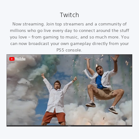
Twitch
Now streaming. Join top streamers and a community of
millions who go live every day to connect around the stuff
you love – from gaming to music, and so much more. You
can now broadcast your own gameplay directly from your
PS5 console.