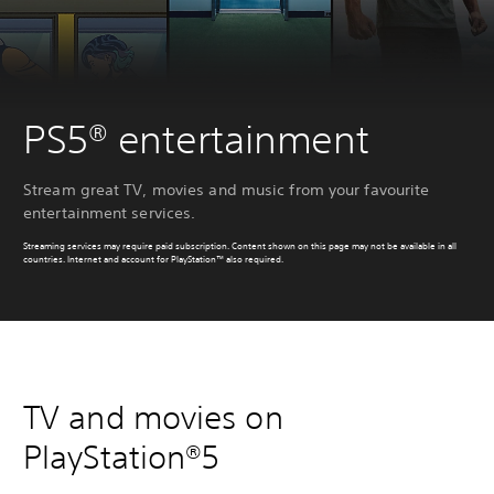
PS5® entertainment
Stream great TV, movies and music from your favourite
entertainment services.
Streaming services may require paid subscription. Content shown on this page may not be available in all
countries. Internet and account for PlayStation™ also required.
TV and movies on
PlayStation®5