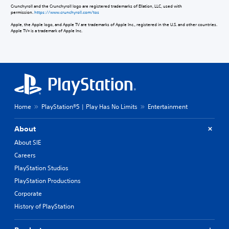
Crunchyroll and the Crunchyroll logo are registered trademarks of Ellation, LLC, used with
permission.
https://www.crunchyroll.com/tos
Apple, the Apple logo, and Apple TV are trademarks of Apple Inc., registered in the U.S. and other countries.
Apple TV+ is a trademark of Apple Inc.
Home
PlayStation®5 | Play Has No Limits
Entertainment
About
About SIE
Careers
PlayStation Studios
PlayStation Productions
Corporate
History of PlayStation