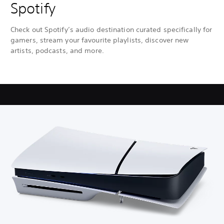
Spotify
Check out Spotify’s audio destination curated specifically for
gamers, stream your favourite playlists, discover new
artists, podcasts, and more.