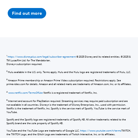
Find out more
1
https://www.disneyplus.com/legal/subscriber-agreement
© 2025 Disney and its related entities. © 2025 &
TM Lucasfilm Ltd. for The Mandalorian.
Disney+ subscription required.
2
Hulu available in the U.S. only. Terms apply. Hulu and the Hulu logo are registered trademarks of Hulu, LLC.
3
Amazon Prime membership or Amazon Prime Video subscription required. Restrictions apply. See
primevideo.com for details. Amazon and all related marks are trademarks of Amazon.com, Inc. or its affiliates.
4
www.netflix.com/TermsOfUse
Netflix is a registered trademark of Netflix, Inc.
5
Internet and account for PlayStation required. Streaming services may require paid subscription and are
not available in all countries. Disney+ is the trademark of Disney Enterprises, Inc., used with permission.
Netflix is the trademark of Netflix, Inc. Spotify is the service mark of Spotify. YouTube is the service mark of
YouTube.
Spotify and the Spotify logo are registered trademarks of Spotify AB. All other trademarks related to the
Spotify brand are the sole property of Spotify AB.
YouTube and the YouTube Logo are trademarks of Google LLC.
https://www.youtube.com/t/terms
TWITCH,
the TWITCH Logo, and the Glitch Logo are trademarks of Twitch Interactive, Inc. or its affiliates.