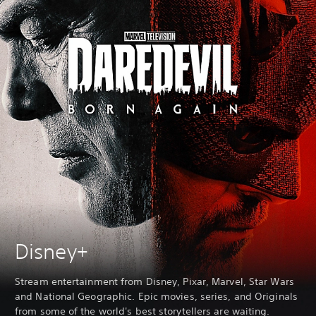
Disney+
Stream entertainment from Disney, Pixar, Marvel, Star Wars
and National Geographic. Epic movies, series, and Originals
from some of the world's best storytellers are waiting.