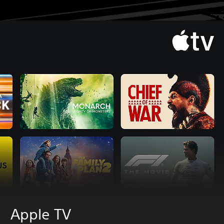
Apple TV