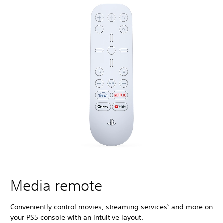
Media remote
Conveniently control movies, streaming services
and more on
5
your PS5 console with an intuitive layout.