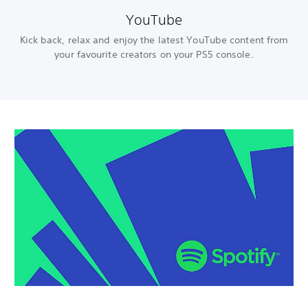
YouTube
Kick back, relax and enjoy the latest YouTube content from
your favourite creators on your PS5 console.