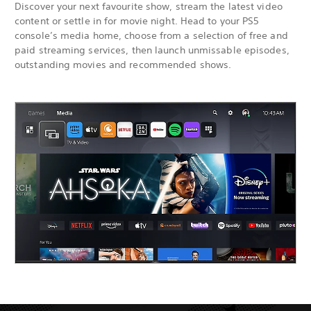
Discover your next favourite show, stream the latest video
content or settle in for movie night. Head to your PS5
console’s media home, choose from a selection of free and
paid streaming services, then launch unmissable episodes,
outstanding movies and recommended shows.