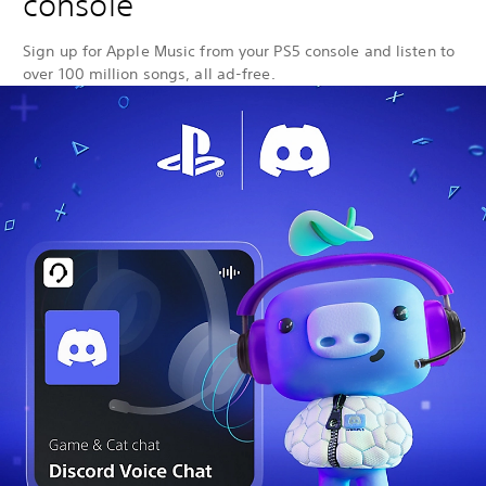
console
Sign up for Apple Music from your PS5 console and listen to
over 100 million songs, all ad-free.