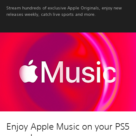
Stream hundreds of exclusive Apple Originals, enjoy new
releases weekly, catch live sports and more.
Enjoy Apple Music on your PS5