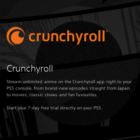
Crunchyroll
Stream unlimited anime on the Crunchyroll app right to your
PS5 console, from brand-new episodes straight from Japan
to movies, classic shows and fan favourites.
Start your 7-day free trial directly on your PS5.