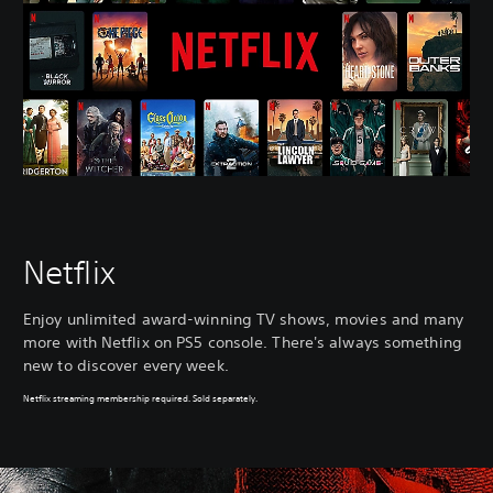
Netflix
Enjoy unlimited award-winning TV shows, movies and many
more with Netflix on PS5 console. There's always something
new to discover every week.
Netflix streaming membership required. Sold separately.