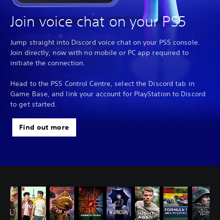
Join voice chat on your PS5
Jump straight into Discord voice chat on your PS5 console.
Join directly, now with no mobile or PC app required to
initiate the connection.
Head to the PS5 Control Centre, select the Discord tab in
Game Base, and link your account for PlayStation to Discord
to get started.
Find out more