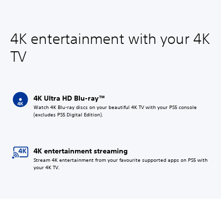
4K entertainment with your 4K
TV
4K Ultra HD Blu-ray™
Watch 4K Blu-ray discs on your beautiful 4K TV with your PS5 console
(excludes PS5 Digital Edition).
4K entertainment streaming
Stream 4K entertainment from your favourite supported apps on PS5 with
your 4K TV.