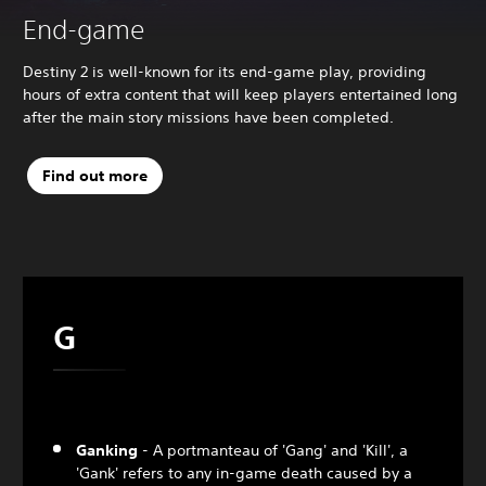
End-game
Destiny 2 is well-known for its end-game play, providing
hours of extra content that will keep players entertained long
after the main story missions have been completed.
Find out more
G
Ganking
- A portmanteau of 'Gang' and 'Kill', a
'Gank' refers to any in-game death caused by a