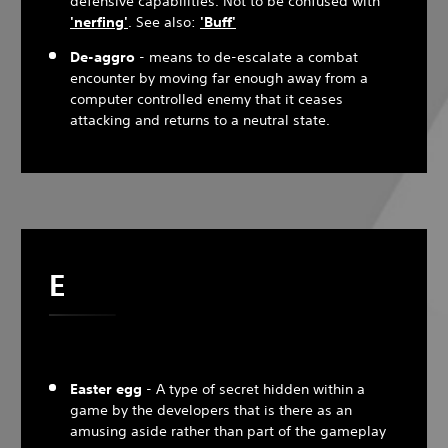
defensive capabilities. Not to be confused with
'nerfing'
. See also:
'Buff'
De-aggro
- means to de-escalate a combat
encounter by moving far enough away from a
computer controlled enemy that it ceases
attacking and returns to a neutral state.
E
Easter egg
- A type of secret hidden within a
game by the developers that is there as an
amusing aside rather than part of the gameplay