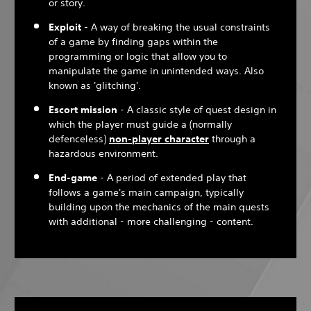
or story.
Exploit
- A way of breaking the usual constraints
of a game by finding gaps within the
programming or logic that allow you to
manipulate the game in unintended ways. Also
known as 'glitching'.
Escort mission
- A classic style of quest design in
which the player must guide a (normally
defenceless)
non-player character
through a
hazardous environment.
End-game
- A period of extended play that
follows a game's main campaign, typically
building upon the mechanics of the main quests
with additional - more challenging - content.