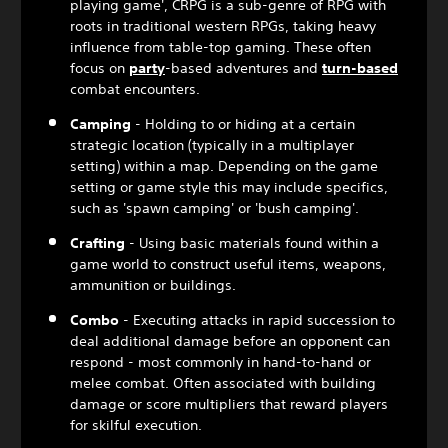
playing game', CRPG is a sub-genre of RPG with
roots in traditional western RPGs, taking heavy
influence from table-top gaming. These often
focus on
party
-based adventures and
turn-based
combat encounters.
Camping
- Holding to or hiding at a certain
strategic location (typically in a multiplayer
setting) within a map. Depending on the game
setting or game style this may include specifics,
such as 'spawn camping' or 'bush camping'.
Crafting
- Using basic materials found within a
game world to construct useful items, weapons,
ammunition or buildings.
Combo
- Executing attacks in rapid succession to
deal additional damage before an opponent can
respond - most commonly in hand-to-hand or
melee combat. Often associated with building
damage or score multipliers that reward players
for skilful execution.