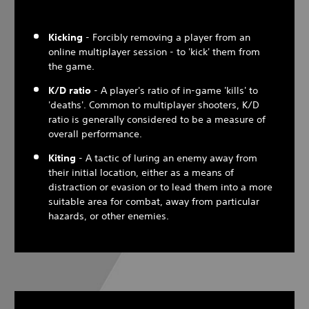
Kicking
- Forcibly removing a player from an
online multiplayer session - to 'kick' them from
the game.
K/D ratio
- A player's ratio of in-game 'kills' to
'deaths'. Common to multiplayer shooters, K/D
ratio is generally considered to be a measure of
overall performance.
Kiting
- A tactic of luring an enemy away from
their initial location, either as a means of
distraction or evasion or to lead them into a more
suitable area for combat, away from particular
hazards, or other enemies.