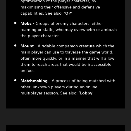
optimisation of the player character, by
maximising their offensive and defensive
capabilities. See also:
'OP'
Mobs
- Groups of enemy characters, either
roaming or static, who may overwhelm or ambush
the player character.
Mount
- A ridable companion creature which the
main player can use to traverse the game world,
often more quickly, or in a manner that will allow
them to reach areas that would be inaccessible
on foot.
Matchmaking
- A process of being matched with
other, unknown players during an online
multiplayer session. See also:
'Lobby'