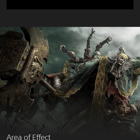
Area of Effect