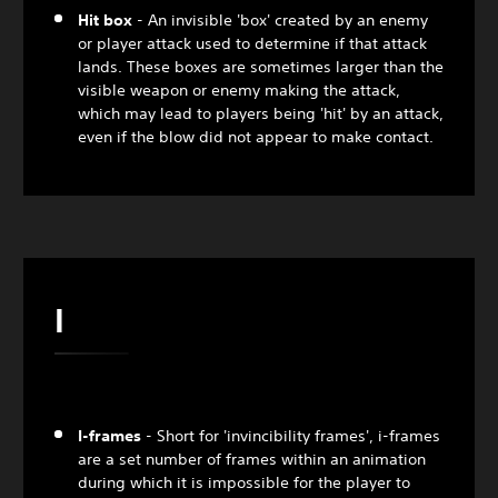
Hit box
- An invisible 'box' created by an enemy
or player attack used to determine if that attack
lands. These boxes are sometimes larger than the
visible weapon or enemy making the attack,
which may lead to players being 'hit' by an attack,
even if the blow did not appear to make contact.
I
I-frames
- Short for 'invincibility frames', i-frames
are a set number of frames within an animation
during which it is impossible for the player to