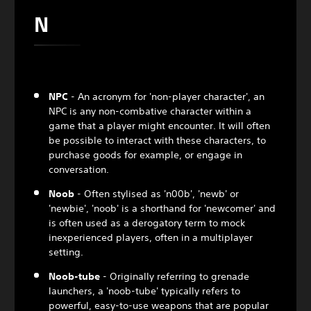
N
NPC
- An acronym for 'non-player character', an
NPC is any non-combative character within a
game that a player might encounter. It will often
be possible to interact with these characters, to
purchase goods for example, or engage in
conversation.
Noob
- Often stylised as 'n00b', 'newb' or
'newbie', 'noob' is a shorthand for 'newcomer' and
is often used as a derogatory term to mock
inexperienced players, often in a multiplayer
setting.
Noob-tube
- Originally referring to grenade
launchers, a 'noob-tube' typically refers to
powerful, easy-to-use weapons that are popular