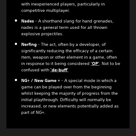
with inexperienced players, particularly in
competitive multiplayer.
Nades
- A shorthand slang for hand grenades,
nades is a general term used for all thrown
explosive projectiles.
Nerfing
- The act, often by a developer, of
significantly reducing the efficacy of a certain
item, weapon or other element in a game, often
in response to it being considered
'OP'
. Not to be
confused with
'de-buff'
NG+ / New Game +
- A special mode in which a
game can be played over from the beginning
whilst keeping the majority of progress from the
initial playthrough. Difficulty will normally be
increased, or new elements potentially added as
part of NG+.