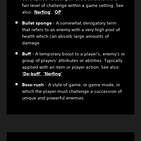
fair level of challenge within a game setting. See
also: '
Nerfing
', '
OP
'
Bullet sponge
- A somewhat derogatory term
that refers to an enemy with a very high pool of
health which can absorb large amounts of
damage.
Buff
- A temporary boost to a player's, enemy's or
group of players' attributes or abilities. Typically
applied with an item or player action. See also:
'De-buff'
,
'Nerfing'
Boss-rush
- A style of game, or game mode, in
which the player must challenge a succession of
unique and powerful enemies.