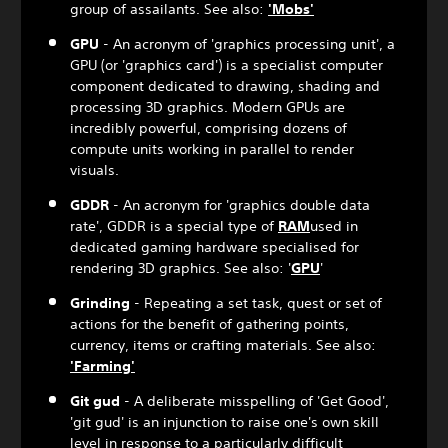
group of assailants. See also:
'Mobs'
GPU
- An acronym of 'graphics processing unit', a
GPU (or 'graphics card') is a specialist computer
component dedicated to drawing, shading and
processing 3D graphics. Modern GPUs are
incredibly powerful, comprising dozens of
compute units working in parallel to render
visuals.
GDDR
- An acronym for 'graphics double data
rate', GDDR is a special type of
RAM
used in
dedicated gaming hardware specialised for
rendering 3D graphics. See also: '
GPU
'
Grinding
- Repeating a set task, quest or set of
actions for the benefit of gathering points,
currency, items or crafting materials. See also:
'Farming'
Git gud
- A deliberate misspelling of 'Get Good',
'git gud' is an injunction to raise one's own skill
level in response to a particularly difficult