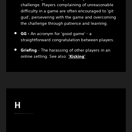
challenge. Players complaining of unreasonable
difficulty in a game are often encouraged to 'git
gud', persevering with the game and overcoming
the challenge through patience and learning.
GG -
An acronym for 'good game' - a
straightforward congratulation between players.
Griefing
- The harassing of other players in an
online setting. See also:
'Kicking'
H