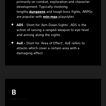
primarily on combat, exploration and character
development. Typically involving
lengthy
dungeon
s
and tough boss fights, ARPGs
are popular with
min-max
playstyles.
ADS
- Short for 'Aim Down Sights', ADS is the
action of raising a ranged weapon to eye-level
and aiming along the sights.
AoE -
Short for 'Area of Effect', AoE refers to
attacks which cover a certain area with a
damaging effect.
B