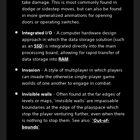
take damage. This is most commonly found in
dodge or sidestep moves, but can also be found
in more generalized animations for opening
doors or operating switches.
Integrated I/O
- A computer hardware design
approach in which the data storage solution (such
as an
SSD
) is integrated directly into the main
processing board, allowing for rapid transfer of
data storage into
RAM
.
Invasion
- A style of multiplayer in which players
can invade the otherwise single-player game
worlds of one another to engage in combat.
Invisible walls
- Often found at the far edges of
levels or maps, 'invisible walls' are impassable
boundaries at the edge of the playspace which
stop the player venturing further, even when there
is nothing to stop them. See also:
'Out-of-
bounds'