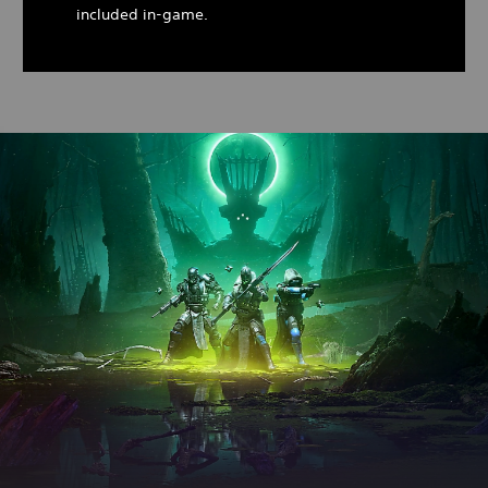
included in-game.