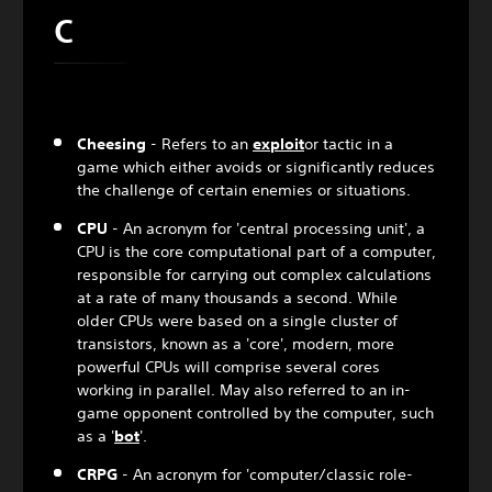
C
Cheesing
- Refers to an
exploit
or tactic in a
game which either avoids or significantly reduces
the challenge of certain enemies or situations.
CPU
- An acronym for 'central processing unit', a
CPU is the core computational part of a computer,
responsible for carrying out complex calculations
at a rate of many thousands a second. While
older CPUs were based on a single cluster of
transistors, known as a 'core', modern, more
powerful CPUs will comprise several cores
working in parallel. May also referred to an in-
game opponent controlled by the computer, such
as a '
bot
'.
CRPG
- An acronym for 'computer/classic role-