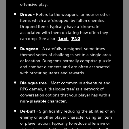
offensive play.
Drops
- Refers to the weapons, armour or other
items which are 'dropped' by fallen enemies.
Dropped items typically have a 'drop-rate'
associated with them dictating how often they
can drop. See also:
'Loot'
,
'RNG
'
Dungeon
- A carefully-designed, sometimes
themed series of challenges set in a single area
or location. Dungeons normally comprise puzzle
and combat elements and are often associated
with procuring items and rewards.
Dialogue tree
- Most common in adventure and
RPG games, a 'dialogue tree' is a network of
conversation options that your player has with a
non-playable character
.
De-buff
- Significantly reducing the abilities of an
enemy or another player character using an item
or player action, typically to reduce offensive or