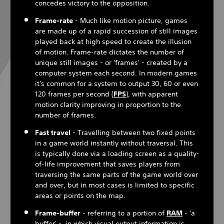
concedes victory to the opposition.
Frame-rate
- Much like motion picture, games
are made up of a rapid succession of still images
played back at high speed to create the illusion
of motion. Frame-rate dictates the number of
unique still images - or 'frames' - created by a
computer system each second. In modern games
it's common for a system to output 30, 60 or even
120 frames per second (
FPS
), with apparent
motion clarity improving in proportion to the
number of frames.
Fast travel
- Travelling between two fixed points
in a game world instantly without traversal. This
is typically done via a loading screen as a quality-
of-life improvement that saves players from
traversing the same parts of the game world over
and over, but in most cases is limited to specific
areas or points on the map.
Frame-buffer
- referring to a portion of
RAM
- 'a
buffer' - in which visual output information is