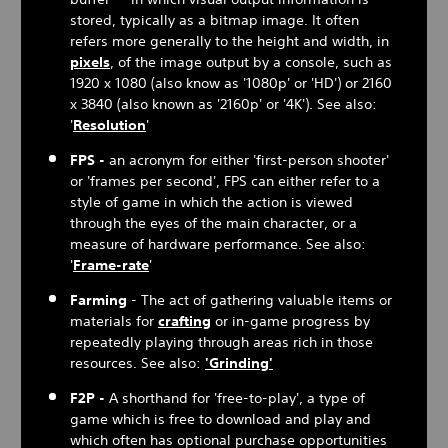
stored, typically as a bitmap image. It often
refers more generally to the height and width, in
pixels
, of the image output by a console, such as
1920 x 1080 (also know as '1080p' or 'HD') or 2160
x 3840 (also known as '2160p' or '4K'). See also:
'
Resolution
'
FPS -
an acronym for either 'first-person shooter'
or 'frames per second', FPS can either refer to a
style of game in which the action is viewed
through the eyes of the main character, or a
measure of hardware performance. See also:
'
Frame-rate
'
Farming
- The act of gathering valuable items or
materials for
crafting
or in-game progress by
repeatedly playing through areas rich in those
resources. See also:
'Grinding'
F2P -
A shorthand for 'free-to-play', a type of
game which is free to download and play and
which often has optional purchase opportunities