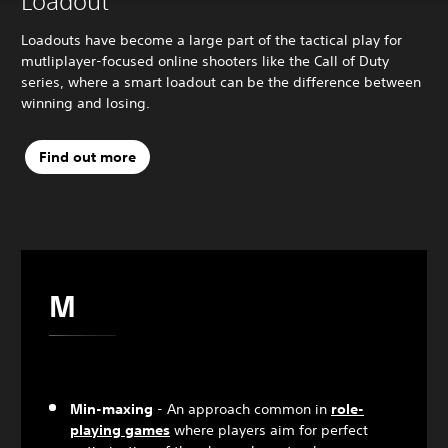
Loadout
Loadouts have become a large part of the tactical play for
mutliplayer-focused online shooters like the Call of Duty
series, where a smart loadout can be the difference between
winning and losing.
Find out more
M
Min-maxing
- An approach common in
role-
playing games
where players aim for perfect