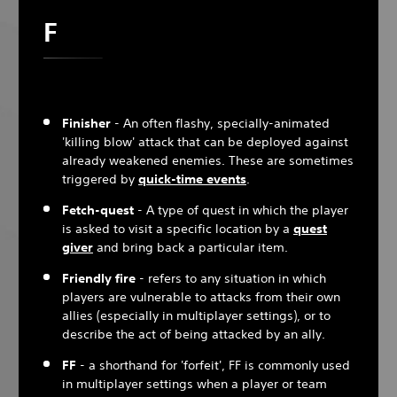
F
Finisher
- An often flashy, specially-animated
'killing blow' attack that can be deployed against
already weakened enemies. These are sometimes
triggered by
quick-time events
.
Fetch-quest
- A type of quest in which the player
is asked to visit a specific location by a
quest
giver
and bring back a particular item.
Friendly fire
- refers to any situation in which
players are vulnerable to attacks from their own
allies (especially in multiplayer settings), or to
describe the act of being attacked by an ally.
FF
- a shorthand for 'forfeit', FF is commonly used
in multiplayer settings when a player or team