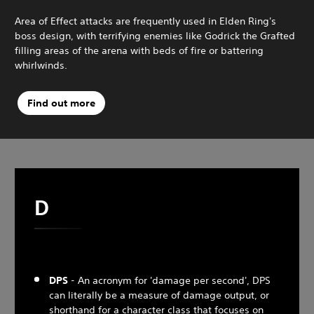
Area of Effect attacks are frequently used in Elden Ring's
boss design, with terrifying enemies like Godrick the Grafted
filling areas of the arena with beds of fire or battering
whirlwinds.
Find out more
D
DPS
- An acronym for 'damage per second', DPS
can literally be a measure of damage output, or
shorthand for a character class that focuses on