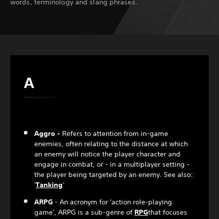
words, terminology and slang phrases.
A
Aggro -
Refers to attention from in-game
enemies, often relating to the distance at which
an enemy will notice the player character and
engage in combat, or - in a multiplayer setting -
the player being targeted by an enemy. See also:
'
Tanking
'
ARPG
- An acronym for 'action role-playing
game', ARPG is a sub-genre of
RPG
that focuses