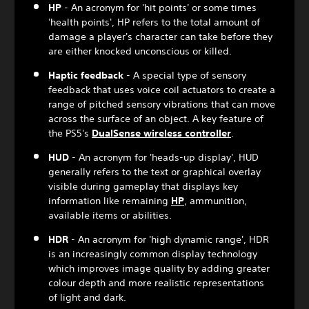
HP
- An acronym for 'hit points' or some times
'health points', HP refers to the total amount of
damage a player's character can take before they
are either knocked unconscious or killed.
Haptic feedback
- A special type of sensory
feedback that uses voice coil actuators to create a
range of pitched sensory vibrations that can move
across the surface of an object. A key feature of
the PS5's
DualSense wireless controller
.
HUD
- An acronym for 'heads-up display', HUD
generally refers to the text or graphical overlay
visible during gameplay that displays key
information like remaining
HP
, ammunition,
available items or abilities.
HDR
- An acronym for 'high dynamic range', HDR
is an increasingly common display technology
which improves image quality by adding greater
colour depth and more realistic representations
of light and dark.