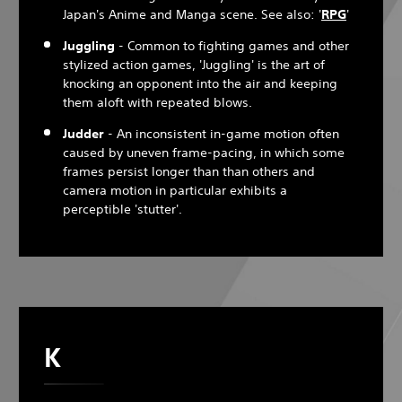
Japan's Anime and Manga scene. See also: '
RPG
'
Juggling
- Common to fighting games and other
stylized action games, 'Juggling' is the art of
knocking an opponent into the air and keeping
them aloft with repeated blows.
Judder
- An inconsistent in-game motion often
caused by uneven frame-pacing, in which some
frames persist longer than than others and
camera motion in particular exhibits a
perceptible 'stutter'.
K