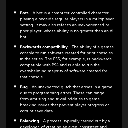
Bots
- A bot is a computer-controlled character
playing alongside regular players in a multiplayer
setting. It may also refer to an inexperienced or
poor player, whose ability is no greater than an AI
bot.
Backwards compatibility
- The ability of a games
console to run software created for prior consoles
in the series. The PS5, for example, is backwards
compatible with PS4 and is able to run the
overwhelming majority of software created for
that console.
Bug
- An unexpected glitch that arises in a game
due to programming errors. These can range
from amusing and trivial oddities to game-
breaking issues that prevent player progress or
corrupt save data.
Balancing
- A process, typically carried out by a
developer, of creating an even, consistent and