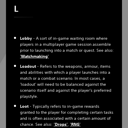
L
Lobby
- A sort of in-game waiting room where
players in a multiplayer game session assemble
prior to launching into a match or quest. See also:
'Matchmaking'
Loadout
- Refers to the weapons, armour, items
and abilities with which a player launches into a
match or a combat scenario. In most cases, a
'loadout' will need to be balanced against the
scenario itself and against the player's preferred
playstyle.
Loot
- Typically refers to in-game rewards
granted to the player for completing certain tasks
and is often associated with a certain amount of
chance. See also:
'Drops'
,
'
RNG
'