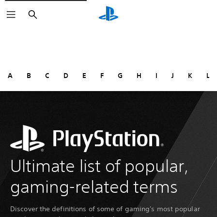
Search
A
B
C
D
E
F
G
H
I
J
K
L
Ultimate list of popular,
gaming-related terms
Discover the definitions of some of gaming's most popular