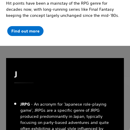
Hit points have been a mainstay of the RPG genre for
decades now, with long-running series like Final Fantasy
keeping the concept largely unchanged since the mid-'80s.
Find out more
J
JRPG
- An acronym for 'Japanese role-playing
game', JRPGs are a specific genre of JRPG
produced predominantly in Japan, typically
focusing on party-based adventures and quite
often exhibiting a visual style influenced by