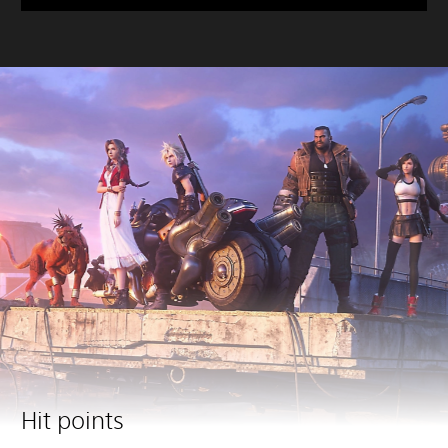
Hit points