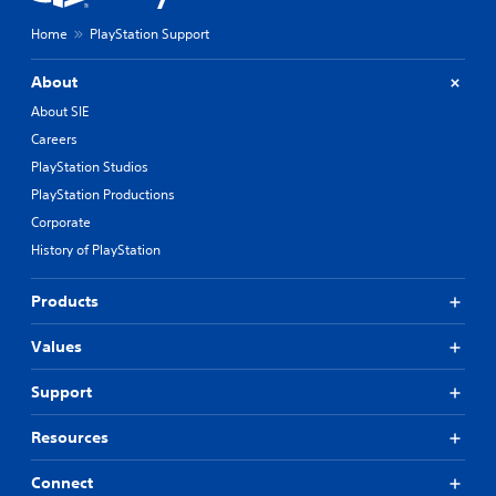
Home
PlayStation Support
About
About SIE
Careers
PlayStation Studios
PlayStation Productions
Corporate
History of PlayStation
Products
Values
Support
Resources
Connect