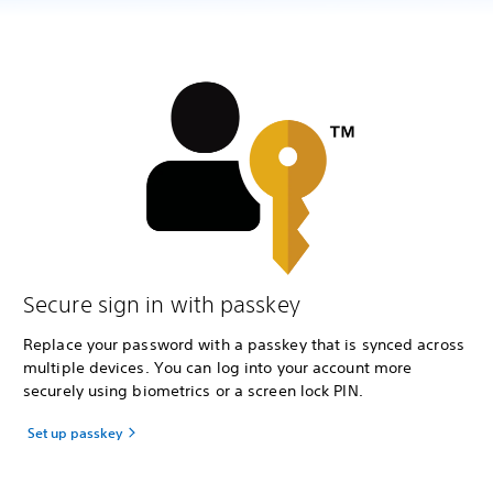
Secure sign in with passkey
Replace your password with a passkey that is synced across
multiple devices. You can log into your account more
securely using biometrics or a screen lock PIN.
Set up passkey