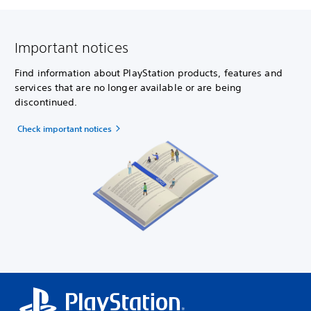
Important notices
Find information about PlayStation products, features and
services that are no longer available or are being
discontinued.
Check important notices