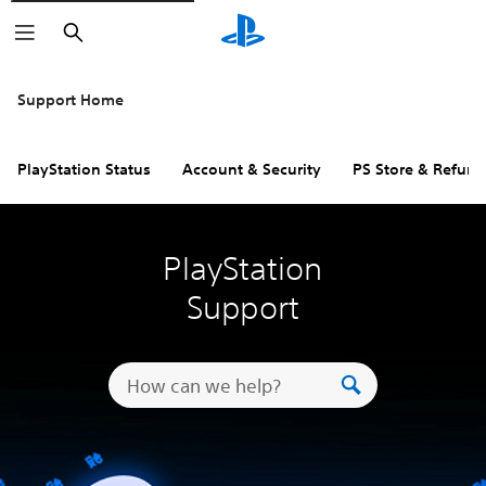
Search
Support Home
PlayStation Status
Account & Security
PS Store & Refund
PlayStation
Support