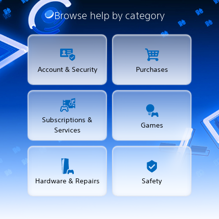
Browse help by category
Account & Security
Purchases
Subscriptions &
Games
Services
Hardware & Repairs
Safety