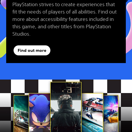
PlayStation strives to create experiences that
fit the needs of players of all abilities. Find out
more about accessibility features included in
this game, and other titles from PlayStation
Studios.
Find out more