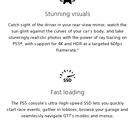
Stunning visuals
Catch sight of the driver in your rear-view mirror, watch the
sun glint against the curves of your car’s body, and take
stunningly realistic photos with the power of ray tracing on
PS5®, with support for 4K and HDR at a targeted 60fps
framerate.*
Fast loading
The PS5 console’s ultra-high-speed SSD lets you quickly
start race events, gather in lobbies, browse your garage and
seamlessly navigate GT7’s modes and menus.