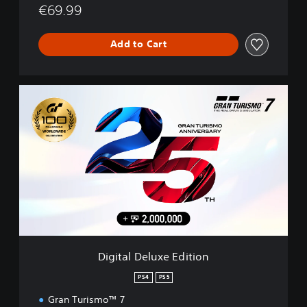
€69.99
Add to Cart
D
i
g
i
t
a
l
D
e
l
u
x
e
Digital Deluxe Edition
E
d
PS4
PS5
i
Gran Turismo™ 7
t