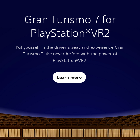
Gran Turismo 7 for
PlayStation®VR2
Put yourself in the driver’s seat and experience Gran
Turismo 7 like never before with the power of
PlayStation®VR2.
Learn more