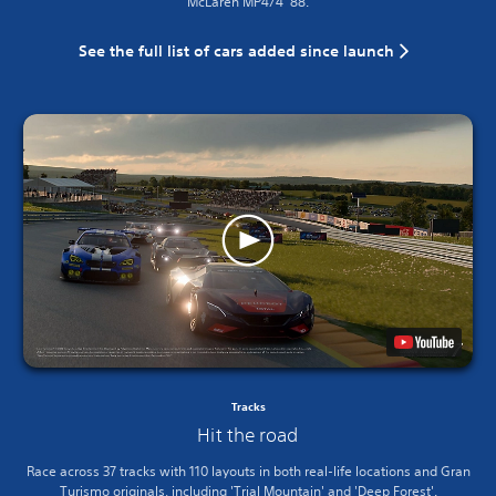
McLaren MP4/4 ’88.
See the full list of cars added since launch
Tracks
Hit the road
Race across 37 tracks with 110 layouts in both real-life locations and Gran
Turismo originals, including 'Trial Mountain' and 'Deep Forest'.