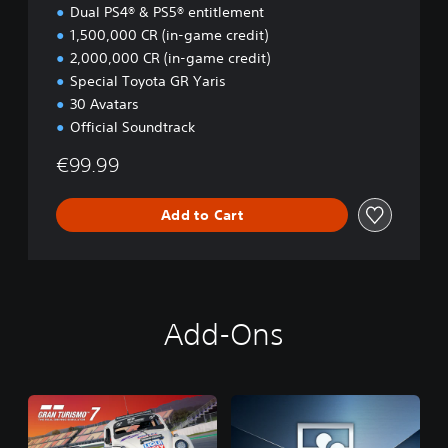
i
Dual PS4® & PS5® entitlement
o
1,500,000 CR (in-game credit)
n
2,000,000 CR (in-game credit)
Special Toyota GR Yaris
30 Avatars
Official Soundtrack
€99.99
Add to Cart
Add-Ons