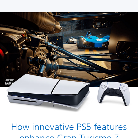
How innovative PS5 features
enhance Gran Turismo 7