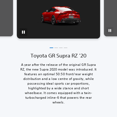
Toyota GR Supra RZ '20
A year after the release of the original GR Supra
RZ, the new Supra 2020 model was introduced. It
features an optimal 50:50 front/rear weight
distribution and a low centre of gravity, while
possessing ideal sports car proportions,
highlighted by a wide stance and short
wheelbase. It comes equipped with a twin-
turbocharged inline-6 that powers the rear
wheels.