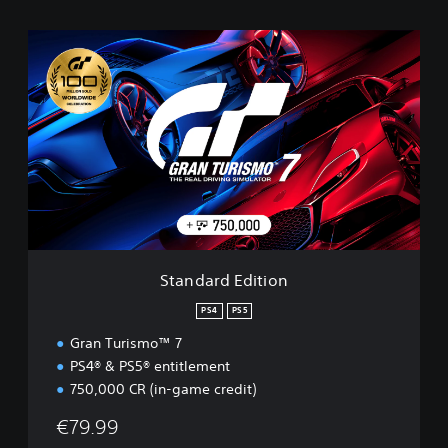
S
t
a
n
d
a
r
d
E
d
i
t
i
Standard Edition
o
n
PS4
PS5
Gran Turismo™ 7
PS4® & PS5® entitlement
750,000 CR (in-game credit)
€79.99