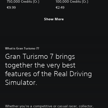
750,000 Credits (Cr.)
100,000 Credits (Cr.)
€9.99
€2.49
Show More
What is Gran Turismo 7?
Gran Turismo 7 brings
together the very best
features of the Real Driving
Simulator.
Whether you’re a competitive or casual racer, collector,