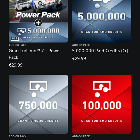
PS5
ADD-ON PACK
ADD-ON PACK
Gran Turismo™ 7 – Power
5,000,000 Paid Credits (Cr).
Pack
€29.99
€29.99
ADD-ON PACK
ADD-ON PACK