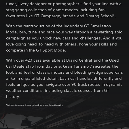
tuner, livery designer or photographer – find your line with a
staggering collection of game modes including fan-
favourites like GT Campaign, Arcade and Driving School*.
With the reintroduction of the legendary GT Simulation
Mode, buy, tune and race your way through a rewarding solo
campaign as you unlock new cars and challenges. And if you
love going head-to-head with others, hone your skills and
compete in the GT Sport Mode.
With over 420 cars available at Brand Central and the Used
Car Dealership from day one, Gran Turismo 7 recreates the
look and feel of classic motors and bleeding-edge supercars
alike in unparalleled detail. Each car handles differently and
feels unique as you navigate over 90 track routes in dynamic
weather conditions, including classic courses from GT
history.
*Internet connection required for most functionality