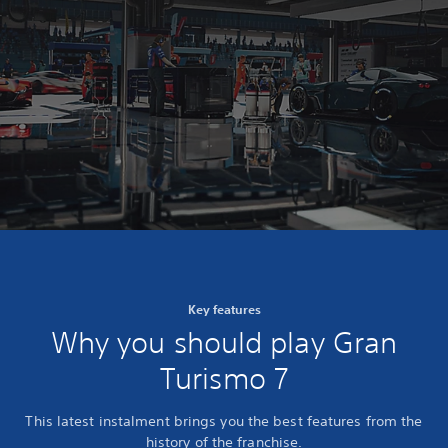
Key features
Why you should play Gran
Turismo 7
This latest instalment brings you the best features from the
history of the franchise.