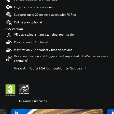
In-game purchases optional
Supports up to 20 online players with PS Plus
Online play optional
PS5 Version
VR play styles: sitting, standing, roomscale
PlayStation VR2 optional
PlayStation VR2 headset vibration optional
Vibration function and trigger effect supported (DualSense wireless
controller)
View All PS5 & PS4 Compatibility Notices
In-Game Purchases