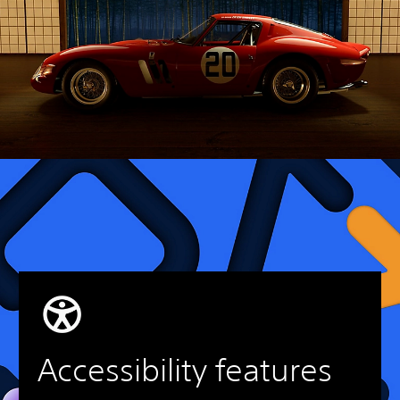
Accessibility features