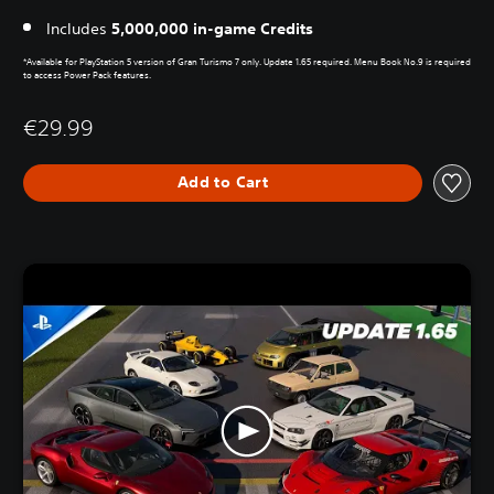
Includes
5,000,000 in-game Credits
*Available for PlayStation 5 version of Gran Turismo 7 only. Update 1.65 required. Menu Book No.9 is required
to access Power Pack features.
€29.99
Add to Cart