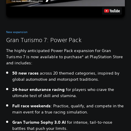
New expansion
Gran Turismo 7: Power Pack
The highly anticipated Power Pack expansion for Gran
Turismo 7 is now available to purchase* at PlayStation Store
and includes:
50 new races
across 20 themed categories, inspired by
global automotive and motorsport traditions.
24-hour endurance racing
for players who crave the
ultimate test of skill and stamina.
Full race weekends
: Practise, qualify, and compete in the
main event for a true racing simulation.
Gran Turismo Sophy 3.0 AI
for intense, tail-to-nose
battles that push your limits.