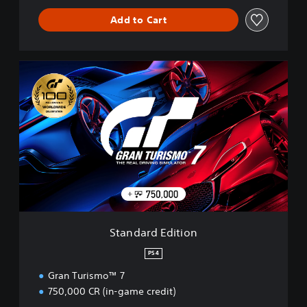
Add to Cart
S
t
a
n
d
a
r
d
E
d
i
t
i
Standard Edition
o
n
PS4
Gran Turismo™ 7
750,000 CR (in-game credit)