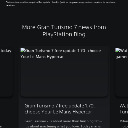
*Internet connection required for update. Credits (paid or via game progression) required to purchase
vehicles.
More Gran Turismo 7 news from
PlayStation Blog
Gran Turismo 7 free update 1.70:
Wat
choose Your Le Mans Hypercar
Tur
Gran Turismo 7 is about more than finishing 1st —
Milan
eir
it’s about mastering what you love. Today marks
motor