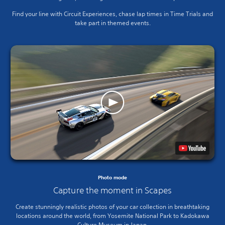
Find your line with Circuit Experiences, chase lap times in Time Trials and
take part in themed events.
Photo mode
Capture the moment in Scapes
Create stunningly realistic photos of your car collection in breathtaking
locations around the world, from Yosemite National Park to Kadokawa
Culture Museum in Japan.