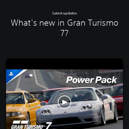
Latest updates
What's new in Gran Turismo
7?