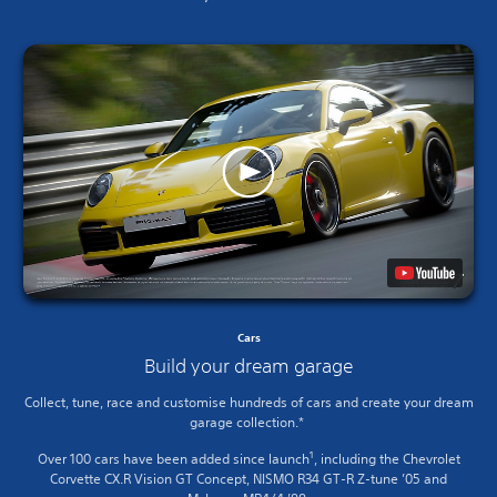
Cars
Build your dream garage
Collect, tune, race and customise hundreds of cars and create your dream
garage collection.*
1
Over 100 cars have been added since launch
, including the Chevrolet
Corvette CX.R Vision GT Concept, NISMO R34 GT-R Z-tune ’05 and