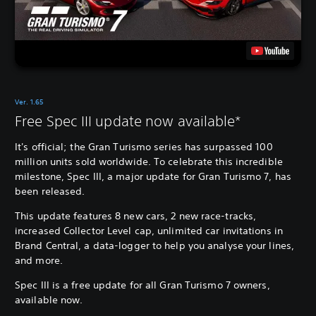
Ver. 1.65
Free Spec III update now available*
It's official; the Gran Turismo series has surpassed 100
million units sold worldwide. To celebrate this incredible
milestone, Spec III, a major update for Gran Turismo 7, has
been released.
This update features 8 new cars, 2 new race-tracks,
increased Collector Level cap, unlimited car invitations in
Brand Central, a data-logger to help you analyse your lines,
and more.
Spec III is a free update for all Gran Turismo 7 owners,
available now.