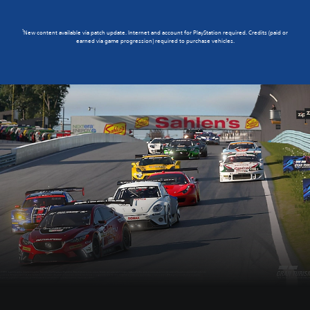
1
New content available via patch update. Internet and account for PlayStation required. Credits (paid or
earned via game progression) required to purchase vehicles.