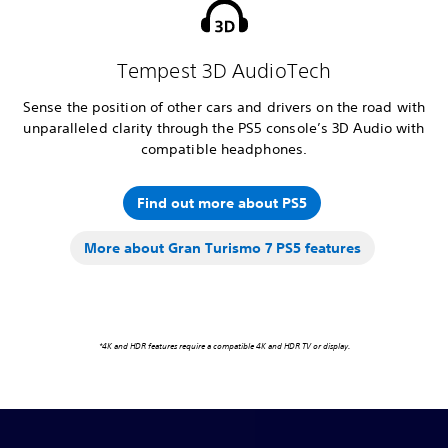
Tempest 3D AudioTech
Sense the position of other cars and drivers on the road with
unparalleled clarity through the PS5 console’s 3D Audio with
compatible headphones.
Find out more about PS5
More about Gran Turismo 7 PS5 features
*4K and HDR features require a compatible 4K and HDR TV or display.