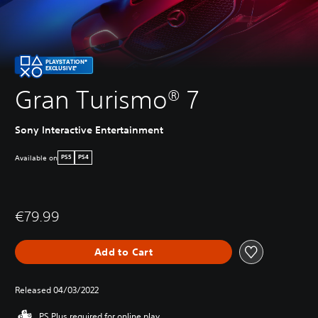
PLAYSTATION®
EXCLUSIVE*
Gran Turismo® 7
Sony Interactive Entertainment
Available on
PS5
PS4
€79.99
Add to Cart
Released 04/03/2022
PS Plus required for online play