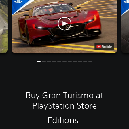
Buy Gran Turismo at
PlayStation Store
Editions: