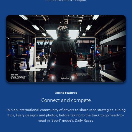
Online features
Connect and compete
Join an international community of drivers to share race strategies, tuning
tips, livery designs and photos, before taking to the track to go head-to-
head in 'Sport' mode's Daily Races.