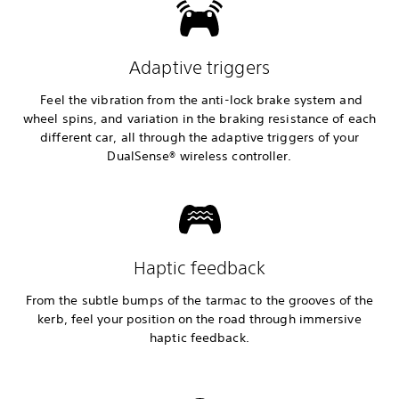
Adaptive triggers
Feel the vibration from the anti-lock brake system and
wheel spins, and variation in the braking resistance of each
different car, all through the adaptive triggers of your
DualSense® wireless controller.
Haptic feedback
From the subtle bumps of the tarmac to the grooves of the
kerb, feel your position on the road through immersive
haptic feedback.