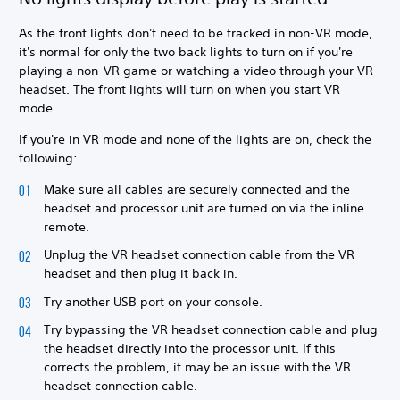
As the front lights don't need to be tracked in non-VR mode,
it's normal for only the two back lights to turn on if you're
playing a non-VR game or watching a video through your VR
headset. The front lights will turn on when you start VR
mode.
If you're in VR mode and none of the lights are on, check the
following:
Make sure all cables are securely connected and the
headset and processor unit are turned on via the inline
remote.
Unplug the VR headset connection cable from the VR
headset and then plug it back in.
Try another USB port on your console.
Try bypassing the VR headset connection cable and plug
the headset directly into the processor unit. If this
corrects the problem, it may be an issue with the VR
headset connection cable.