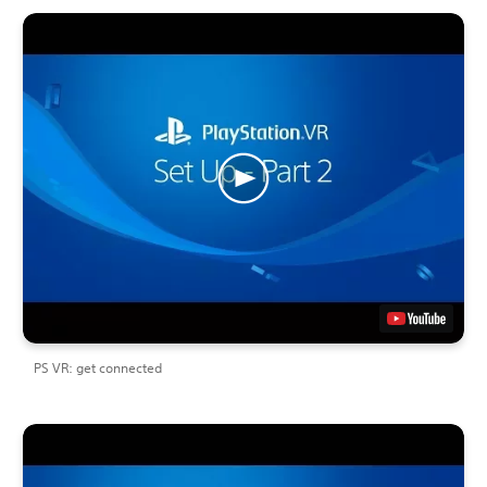
PS VR: get connected