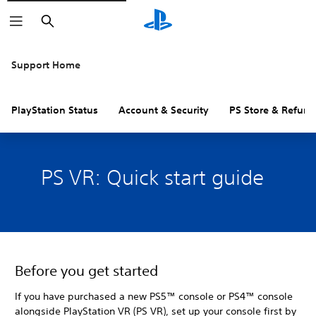
Search
Support Home
PlayStation Status
Account & Security
PS Store & Refund
PS VR: Quick start guide
Before you get started
If you have purchased a new PS5™ console or PS4™ console
alongside PlayStation VR (PS VR), set up your console first by