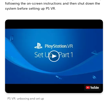
following the on-screen instructions and then shut down the
system before setting up PS VR.
PS VR: unboxing and set up