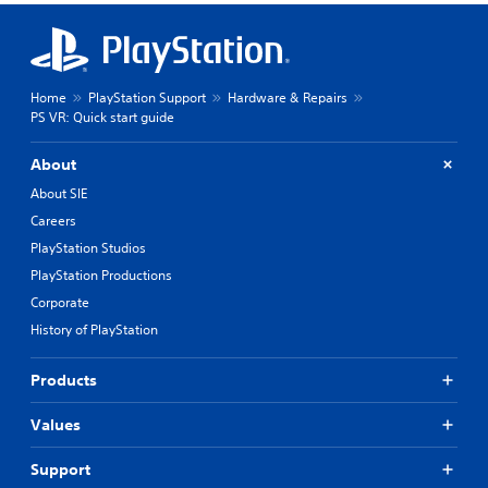
Home
PlayStation Support
Hardware & Repairs
PS VR: Quick start guide
About
About SIE
Careers
PlayStation Studios
PlayStation Productions
Corporate
History of PlayStation
Products
Values
Support