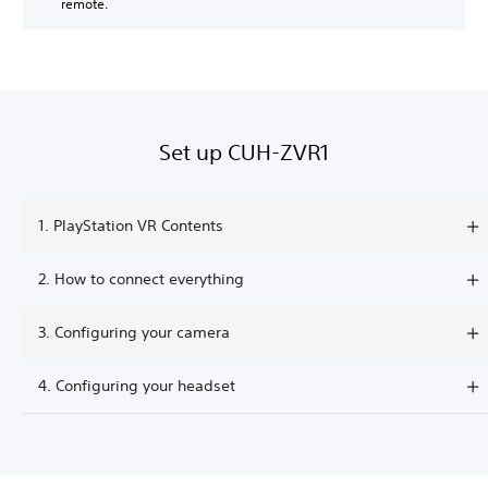
remote.
Set up CUH-ZVR1
1. PlayStation VR Contents
2. How to connect everything
3. Configuring your camera
4. Configuring your headset