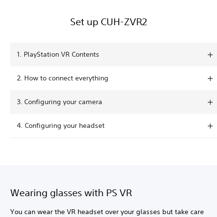
Set up CUH-ZVR2
1. PlayStation VR Contents
2. How to connect everything
3. Configuring your camera
4. Configuring your headset
Wearing glasses with PS VR
You can wear the VR headset over your glasses but take care