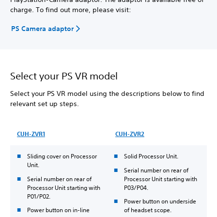
charge. To find out more, please visit:
PS Camera adaptor
Select your PS VR model
Select your PS VR model using the descriptions below to find
relevant set up steps.
CUH-ZVR1
CUH-ZVR2
Sliding cover on Processor
Solid Processor Unit.
Unit.
Serial number on rear of
Serial number on rear of
Processor Unit starting with
Processor Unit starting with
P03/P04.
P01/P02.
Power button on underside
Power button on in-line
of headset scope.