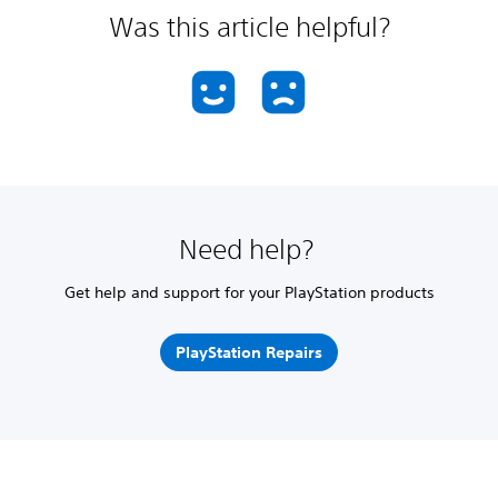
Was this article helpful?
Need help?
Get help and support for your PlayStation products
PlayStation Repairs