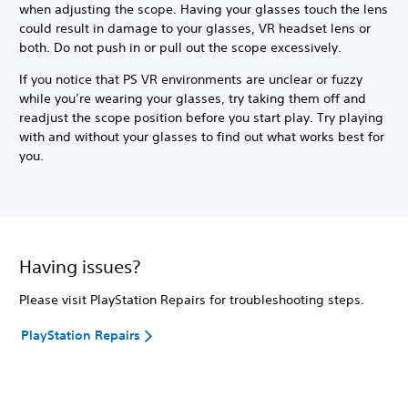
when adjusting the scope. Having your glasses touch the lens
could result in damage to your glasses, VR headset lens or
both. Do not push in or pull out the scope excessively.
If you notice that PS VR environments are unclear or fuzzy
while you’re wearing your glasses, try taking them off and
readjust the scope position before you start play. Try playing
with and without your glasses to find out what works best for
you.
Having issues?
Please visit PlayStation Repairs for troubleshooting steps.
PlayStation Repairs