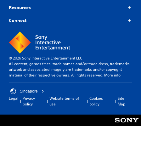
Resources
Connect
© 2026 Sony Interactive Entertainment LLC
All content, games titles, trade names and/or trade dress, trademarks,
artwork and associated imagery are trademarks and/or copyright
material of their respective owners. All rights reserved.
More info
Singapore
Legal
Privacy
Website terms of
Cookies
Site
policy
use
policy
Map