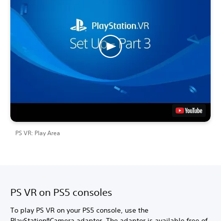
PS VR: Play Area
PS VR on PS5 consoles
To play PS VR on your PS5 console, use the
PlayStation®Camera adaptor. The adaptor is available free of