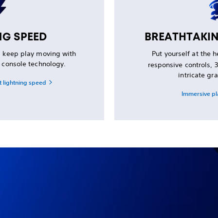
NG SPEED
BREATHTAKI
d keep play moving with
Put yourself at the 
d console technology.
responsive controls,
intricate gra
t lightning speed
Immersive pl