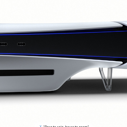
"Drag to spin, hover to zoom"