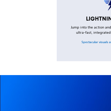
LIGHTNI
Jump into the action an
ultra-fast, integrate
Spectacular visuals a