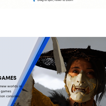
GAMES
 new worlds in
g games
tion consoles.