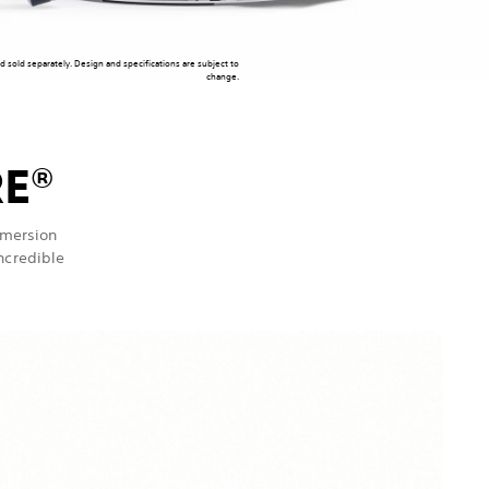
nd sold separately. Design and specifications are subject to
change.
RE
®
mmersion
incredible