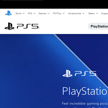
Store
PS5
Games
PS Plus
Accessories
News
Suppo
PlayStatio
PlayStati
Feel incredible gaming possi