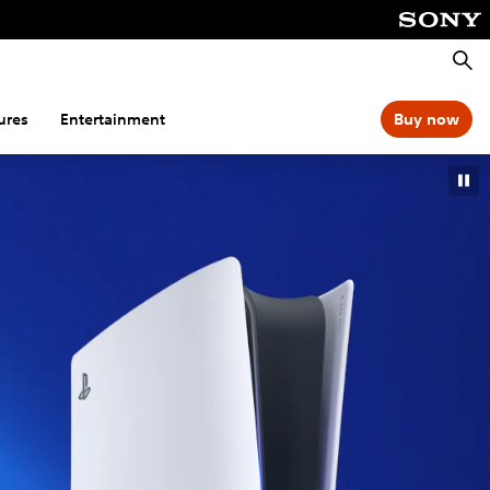
Searc
ures
Entertainment
Buy now