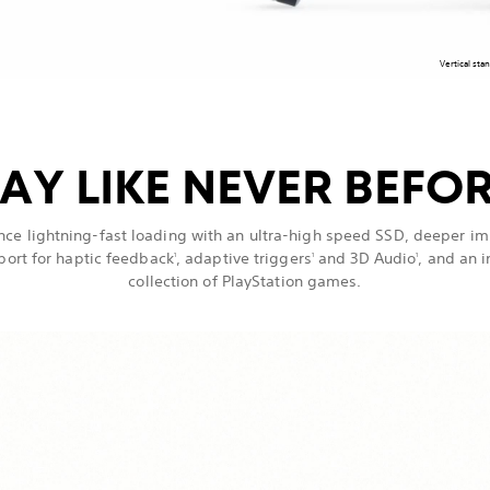
Vertical sta
AY LIKE NEVER BEFO
nce lightning-fast loading with an ultra-high speed SSD, deeper i
port for haptic feedback
, adaptive triggers
and 3D Audio
, and an 
1
1
1
collection of PlayStation games.