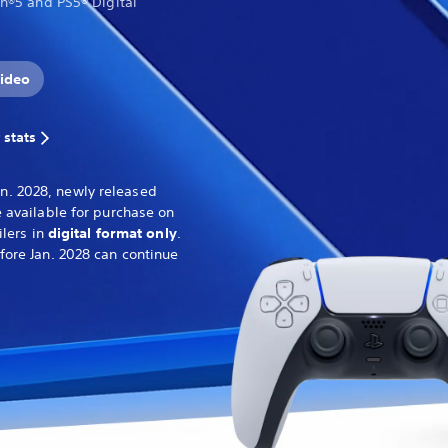
on®5 and PS5® Digital
ideo
 stats
n. 2028, newly released
 available for purchase on
ilers in
digital format only
.
fore Jan. 2028 can continue
.