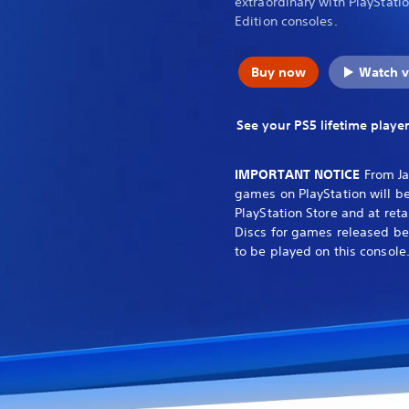
extraordinary with PlayStati
Edition consoles.
Buy now
Watch v
See your PS5 lifetime player
IMPORTANT NOTICE
From Ja
games on PlayStation will be
PlayStation Store and at reta
Discs for games released be
to be played on this console