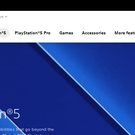
rt
n®5
PlayStation®5 Pro
Games
Accessories
More feat
on®5
bilities that go beyond the