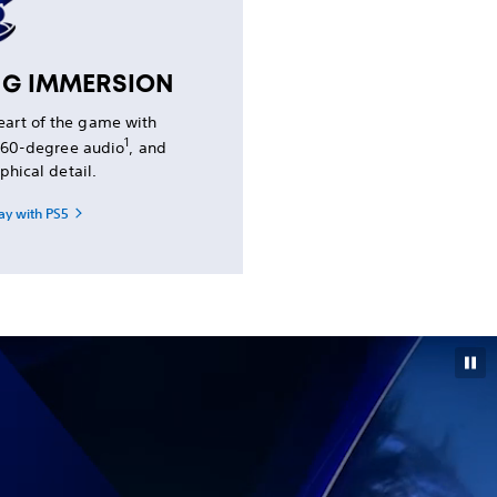
NG IMMERSION
heart of the game with
1
 360-degree audio
, and
phical detail.
ay with PS5