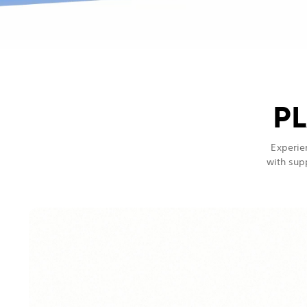
PL
Experie
with sup