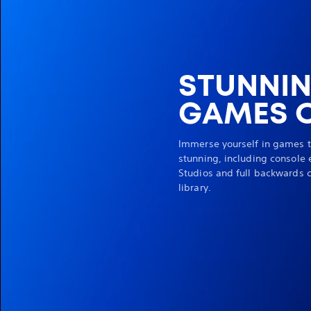
STUNNI
GAMES O
Immerse yourself in games t
stunning, including console 
Studios and full backwards c
library.