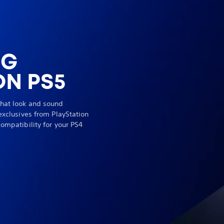
NG
N PS5
hat look and sound
exclusives from PlayStation
ompatibility for your PS4