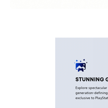
STUNNING 
Explore spectacular
generation-definin
exclusive to PlaySta