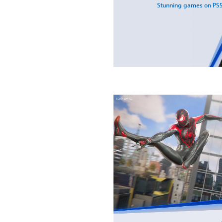
Stunning games on PS