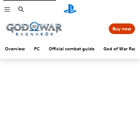
Search
Buy now
Overview
PC
Official combat guide
God of War Ragna
Show reduced motion layout
Show reduced motion layout
Show reduced motion layout
Show reduced motion layout