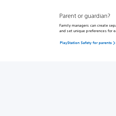
Parent or guardian?
Family managers can create separ
and set unique preferences for e
PlayStation Safety for parents