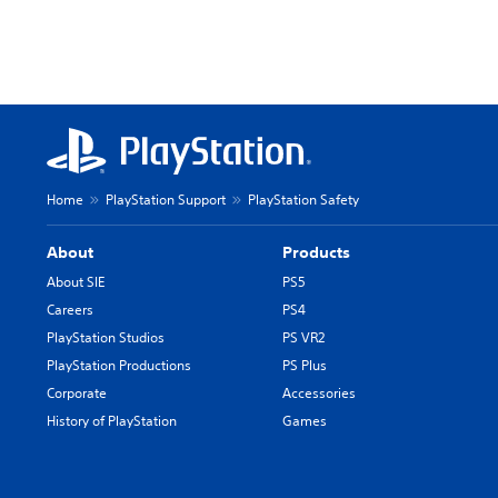
Home
PlayStation Support
PlayStation Safety
About
Products
About SIE
PS5
Careers
PS4
PlayStation Studios
PS VR2
PlayStation Productions
PS Plus
Corporate
Accessories
History of PlayStation
Games