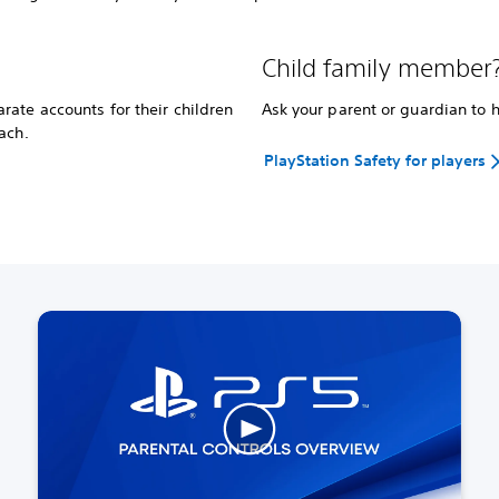
Child family member
ate accounts for their children
Ask your parent or guardian to 
ach.
PlayStation Safety for players