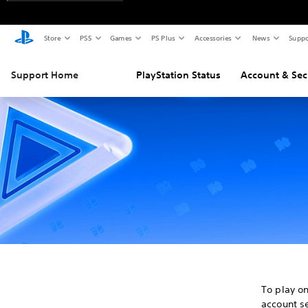
Store
PS5
Games
PS Plus
Accessories
News
Suppo
Support Home
PlayStation Status
Account & Sec
To play o
account se