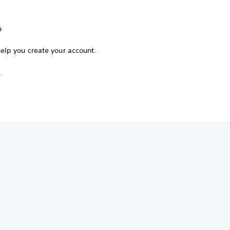
?
help you create your account.