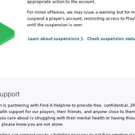
appropriate action to the account.
For minor offences, we may issue a warning but for 
suspend a player's account, restricting access to Play
until the suspension is over.
Learn about suspensions
Check suspension stat
support
n is partnering with Find A Helpline to provide free, confidential, 24
lth support for our players, their friends, and anyone close to them.
u care about is struggling with their mental health or having thou
, please know you are not alone.
pline can connect you to a helpline near you to get free emotional 