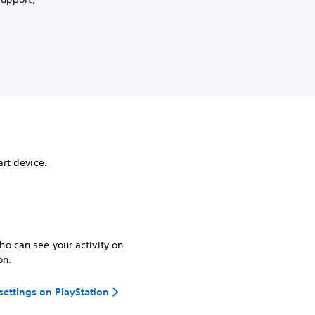
rt device.
o can see your activity on
on.
 settings on PlayStation