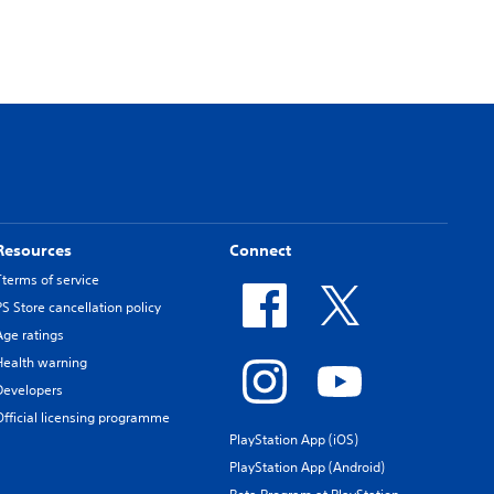
Resources
Connect
Tterms of service
PS Store cancellation policy
Age ratings
Health warning
Developers
Official licensing programme
PlayStation App (iOS)
PlayStation App (Android)