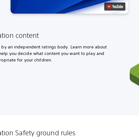
ation content
ed by an independent ratings body. Learn more about
help you decide what content you want to play and
ropriate for your children.
ation Safety ground rules