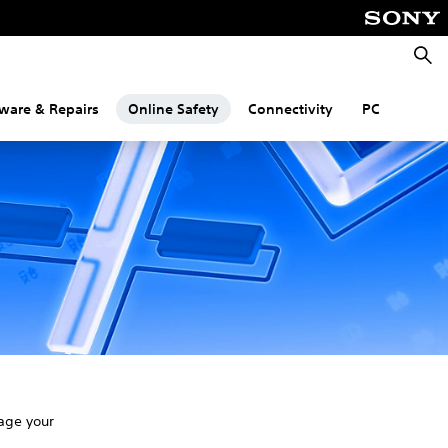
Searc
ware & Repairs
Online Safety
Connectivity
PC
age your