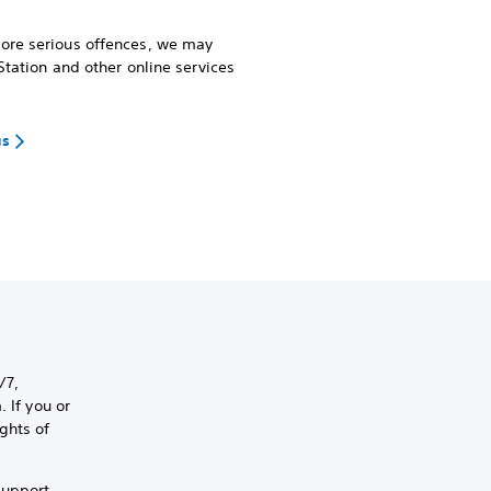
more serious offences, we may
Station and other online services
us
/7,
 If you or
ghts of
support,