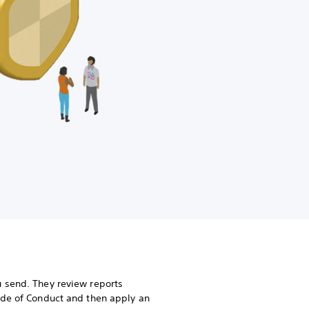
 send. They review reports
ode of Conduct and then apply an