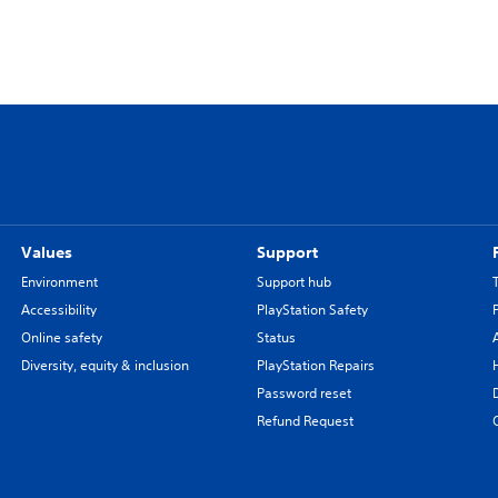
Values
Support
Environment
Support hub
Accessibility
PlayStation Safety
Online safety
Status
Diversity, equity & inclusion
PlayStation Repairs
Password reset
Refund Request