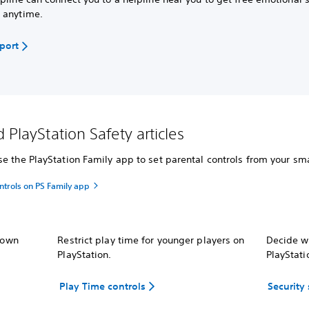
 anytime.
pport
 PlayStation Safety articles
e the PlayStation Family app to set parental controls from your sma
ntrols on PS Family app
r own
Restrict play time for younger players on
Decide wh
PlayStation.
PlayStati
Play Time controls
Security