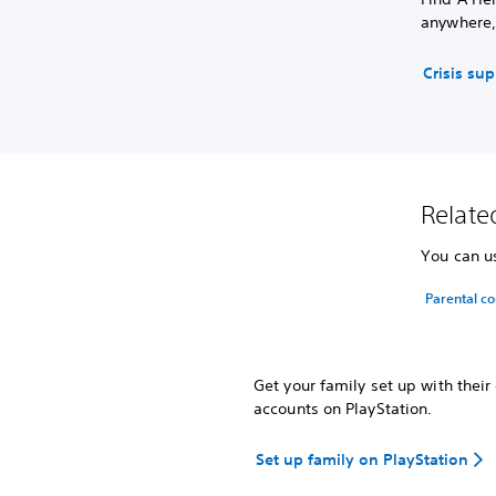
anywhere,
Crisis su
Related
You can us
Parental co
Get your family set up with thei
accounts on PlayStation.
Set up family on PlayStation