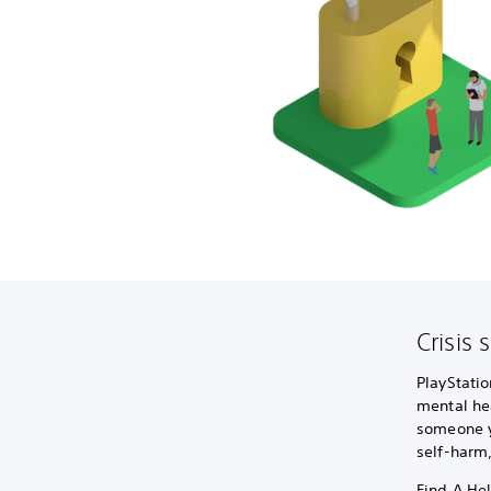
Crisis 
PlayStatio
mental hea
someone yo
self-harm
Find A Hel