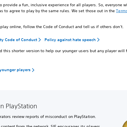
 provide a fun, inclusive experience for all players. So, everyone 
s to agree to play by the same rules. We set those out in the
Terms
lay online, follow the Code of Conduct and tell us if others don't.
y Code of Conduct
Policy against hate speech
 this shorter version to help our younger users but any player will f
 younger players
n PlayStation
tors review reports of misconduct on PlayStation.
content from the network, SIE encourages its players