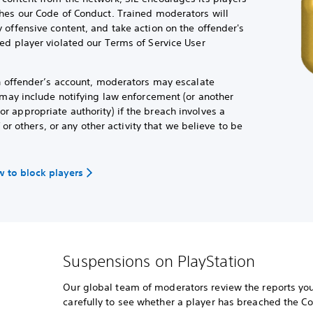
hes our Code of Conduct. Trained moderators will
 offensive content, and take action on the offender's
ed player violated our Terms of Service User
an offender’s account, moderators may escalate
h may include notifying law enforcement (or another
 appropriate authority) if the breach involves a
f or others, or any other activity that we believe to be
 to block players
Suspensions on PlayStation
Our global team of moderators review the reports you
carefully to see whether a player has breached the C