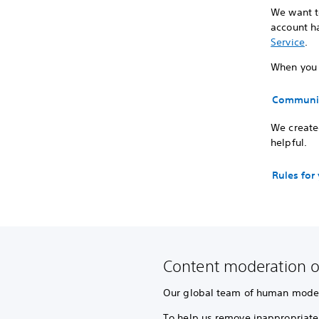
We want to
account ha
Service
.
When you p
Communit
We created
helpful.
Rules for
Content moderation o
Our global team of human modera
To help us remove inappropriate 