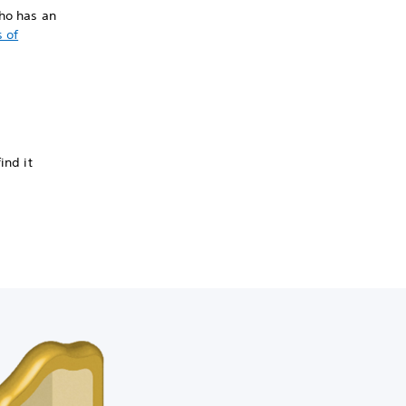
who has an
 of
ind it