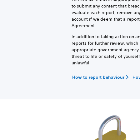
to submit any content that breac
evaluate each report, remove any
account if we deem that a report
Agreement.
In addition to taking action on 
reports for further review, whic
appropriate government agency or
threat to life or safety of yoursel
unlawful.
How to report behaviour
How