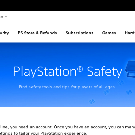
rt
urity
PS Store & Refunds
Subscriptions
Games
Hard
PlayStation® Safety
Find safety tools and tips for players of all ages.
nline, you need an account. Once you have an account, you can man
ttings to tailor your PlayStation experience.