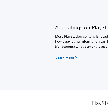
Age ratings on PlaySt
Most PlayStation content is rat
how age-rating information can 
(for parents) what content is app
Learn more
PlaySt