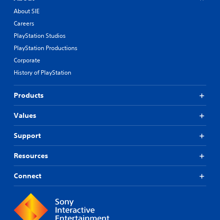
About SIE
Careers
PlayStation Studios
PlayStation Productions
Corporate
History of PlayStation
Products
Values
Support
Resources
Connect