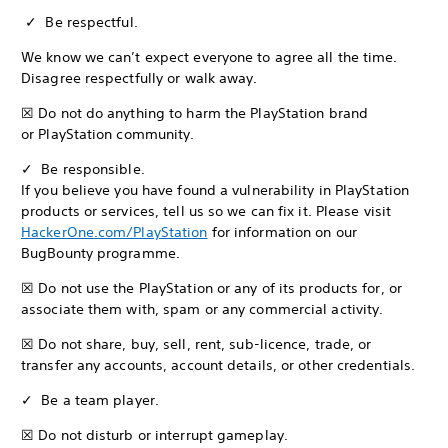
✓ Be respectful.
We know we can’t expect everyone to agree all the time.
Disagree respectfully or walk away.
☒ Do not do anything to harm the PlayStation brand
or PlayStation community.
✓ Be responsible.
If you believe you have found a vulnerability in PlayStation
products or services, tell us so we can fix it. Please visit
HackerOne.com/PlayStation
for information on our
BugBounty programme.
☒ Do not use the PlayStation or any of its products for, or
associate them with, spam or any commercial activity.
☒ Do not share, buy, sell, rent, sub-licence, trade, or
transfer any accounts, account details, or other credentials.
✓ Be a team player.
☒ Do not disturb or interrupt gameplay.