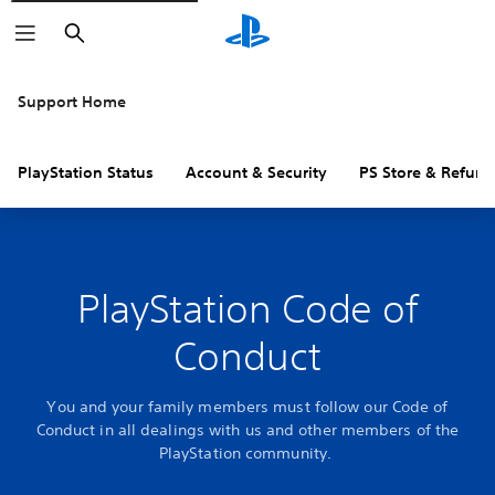
Search
Support Home
PlayStation Status
Account & Security
PS Store & Refund
PlayStation Code of
Conduct
You and your family members must follow our Code of
Conduct in all dealings with us and other members of the
PlayStation community.