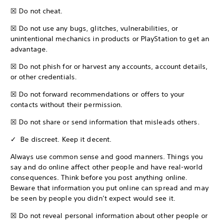
☒ Do not cheat.
☒ Do not use any bugs, glitches, vulnerabilities, or
unintentional mechanics in products or PlayStation to get an
advantage.
☒ Do not phish for or harvest any accounts, account details,
or other credentials.
☒ Do not forward recommendations or offers to your
contacts without their permission.
☒ Do not share or send information that misleads others.
✓ Be discreet. Keep it decent.
Always use common sense and good manners. Things you
say and do online affect other people and have real-world
consequences. Think before you post anything online.
Beware that information you put online can spread and may
be seen by people you didn’t expect would see it.
☒ Do not reveal personal information about other people or