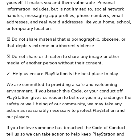
yourself. It makes you and them vulnerable. Personal
information includes, but is not limited to, social network
handles, messaging app profiles, phone numbers, email
addresses, and real-world addresses like your home, school,
or temporary location.
☒ Do not share material that is pornographic, obscene, or
that depicts extreme or abhorrent violence.
☒ Do not share or threaten to share any image or other
media of another person without their consent.
✓ Help us ensure PlayStation is the best place to play.
We are committed to providing a safe and welcoming
environment. If you breach this Code, or your conduct off
PlayStation gives us reason to believe you may endanger the
safety or well-being of our community, we may take any
action as reasonably necessary to protect PlayStation and
our players.
If you believe someone has breached the Code of Conduct,
tell us so we can take action to help keep PlayStation and