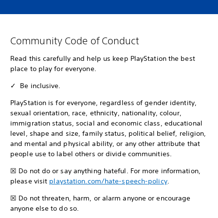
Community Code of Conduct
Read this carefully and help us keep PlayStation the best
place to play for everyone.
✓ Be inclusive.
PlayStation is for everyone, regardless of gender identity,
sexual orientation, race, ethnicity, nationality, colour,
immigration status, social and economic class, educational
level, shape and size, family status, political belief, religion,
and mental and physical ability, or any other attribute that
people use to label others or divide communities.
☒ Do not do or say anything hateful. For more information,
please visit
playstation.com/hate-speech-policy
.
☒ Do not threaten, harm, or alarm anyone or encourage
anyone else to do so.