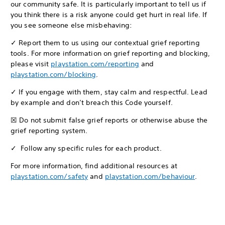
our community safe. It is particularly important to tell us if
you think there is a risk anyone could get hurt in real life. If
you see someone else misbehaving:
✓ Report them to us using our contextual grief reporting
tools. For more information on grief reporting and blocking,
please visit
playstation.com/reporting
and
playstation.com/blocking
.
✓ If you engage with them, stay calm and respectful. Lead
by example and don’t breach this Code yourself.
☒ Do not submit false grief reports or otherwise abuse the
grief reporting system.
✓ Follow any specific rules for each product.
For more information, find additional resources at
playstation.com/safety
and
playstation.com/behaviour
.