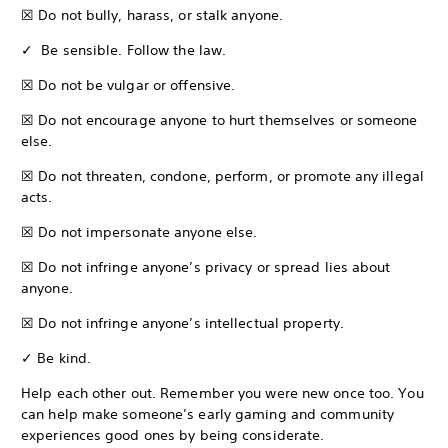
☒ Do not bully, harass, or stalk anyone.
✓ Be sensible. Follow the law.
☒ Do not be vulgar or offensive.
☒ Do not encourage anyone to hurt themselves or someone
else.
☒ Do not threaten, condone, perform, or promote any illegal
acts.
☒ Do not impersonate anyone else.
☒ Do not infringe anyone’s privacy or spread lies about
anyone.
☒ Do not infringe anyone’s intellectual property.
✓ Be kind.
Help each other out. Remember you were new once too. You
can help make someone’s early gaming and community
experiences good ones by being considerate.