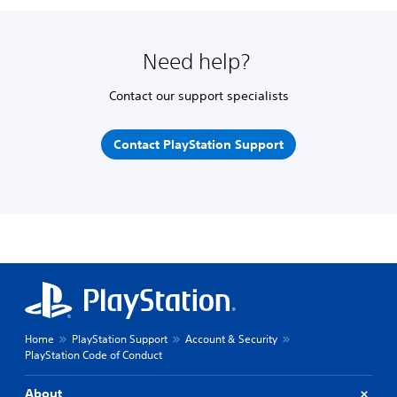
Need help?
Contact our support specialists
Contact PlayStation Support
Home
PlayStation Support
Account & Security
PlayStation Code of Conduct
About