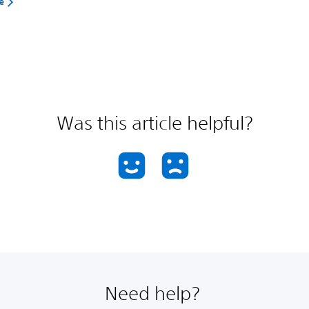
e
Was this article helpful?
Need help?