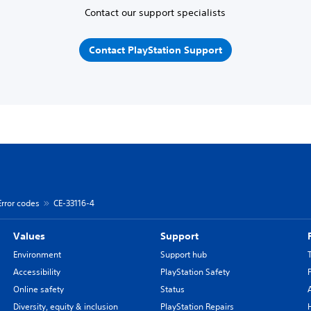
Contact our support specialists
Contact PlayStation Support
Error codes
CE-33116-4
Values
Support
Environment
Support hub
Accessibility
PlayStation Safety
Online safety
Status
Diversity, equity & inclusion
PlayStation Repairs