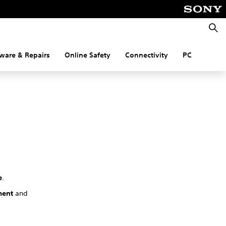
Searc
ware & Repairs
Online Safety
Connectivity
PC
e
.
ment
and