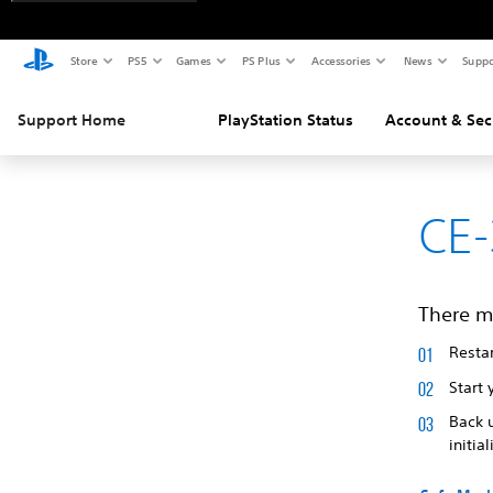
Store
PS5
Games
PS Plus
Accessories
News
Suppo
Support Home
PlayStation Status
Account & Sec
CE-
There m
Restar
Start 
Back 
initia