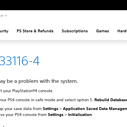
rt
urity
PS Store & Refunds
Subscriptions
Games
Hard
33116-4
ay be a problem with the system.
t your PlayStation®4 console.
your PS4 console in safe mode and select option 5.
Rebuild Databas
up your save data from
Settings
>
Application Saved Data Manage
lise your PS4 console from
Settings
>
Initialisation
.