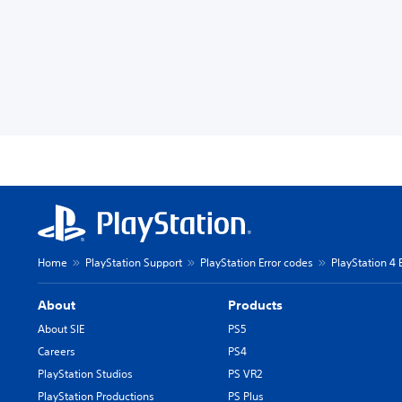
Home
PlayStation Support
PlayStation Error codes
PlayStation 4 
About
Products
About SIE
PS5
Careers
PS4
PlayStation Studios
PS VR2
PlayStation Productions
PS Plus