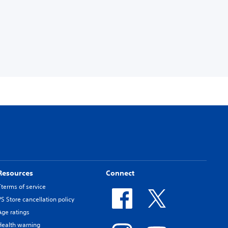
Resources
Connect
Tterms of service
PS Store cancellation policy
Age ratings
Health warning