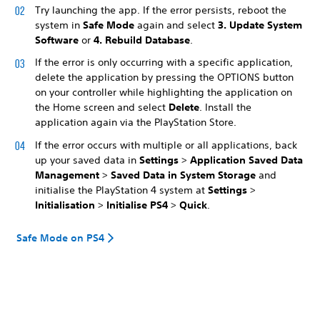
Try launching the app. If the error persists, reboot the
system in
Safe Mode
again and select
3. Update System
Software
or
4. Rebuild Database
.
If the error is only occurring with a specific application,
delete the application by pressing the OPTIONS button
on your controller while highlighting the application on
the Home screen and select
Delete
. Install the
application again via the PlayStation Store.
If the error occurs with multiple or all applications, back
up your saved data in
Settings
>
Application Saved Data
Management
>
Saved Data in System Storage
and
initialise the PlayStation 4 system at
Settings
>
Initialisation
>
Initialise PS4
>
Quick
.
Safe Mode on PS4