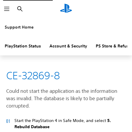
Search
Support Home
PlayStation Status
Account & Security
PS Store & Refund
CE-32869-8
Could not start the application as the information
was invalid. The database is likely to be partially
corrupted.
Start the PlayStation 4 in Safe Mode, and select
5.
Rebuild Database