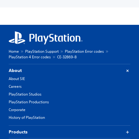
Home
PlayStation Support
PlayStation Error codes
PlayStation 4 Error codes
CE-32869-8
About
About SIE
Careers
PlayStation Studios
PlayStation Productions
Corporate
History of PlayStation
Products