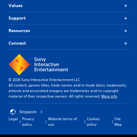
Values
Support
Resources
Connect
© 2026 Sony Interactive Entertainment LLC
All content, games titles, trade names and/or trade dress, trademarks,
artwork and associated imagery are trademarks and/or copyright
material of their respective owners. All rights reserved.
More info
Singapore
Legal
Privacy
Website terms of
Cookies
Site
policy
use
policy
Map