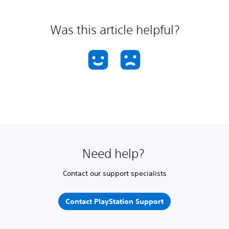
Was this article helpful?
Need help?
Contact our support specialists
Contact PlayStation Support