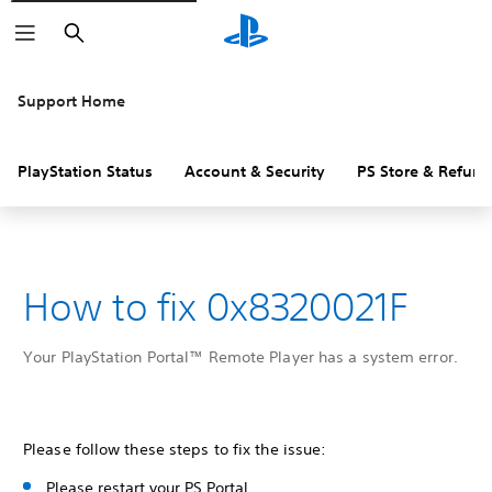
Search
Support Home
PlayStation Status
Account & Security
PS Store & Refund
How to fix 0x8320021F
Your PlayStation Portal™ Remote Player has a system error.
Please follow these steps to fix the issue:
Please restart your PS Portal.