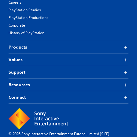
Careers
PlayStation Studios
PlayStation Productions
Corporate
History of PlayStation
Products
Values
Support
Resources
Connect
© 2026 Sony Interactive Entertainment Europe Limited (SIEE)