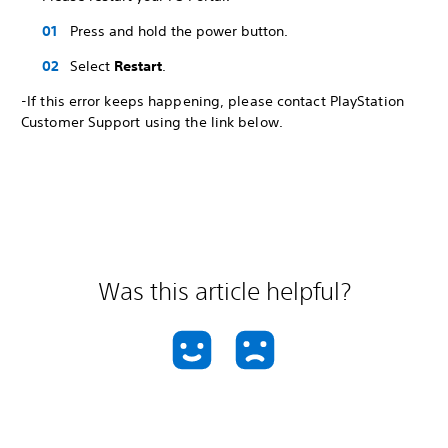
Press and hold the power button.
Select
Restart
.
-If this error keeps happening, please contact PlayStation
Customer Support using the link below.
Was this article helpful?