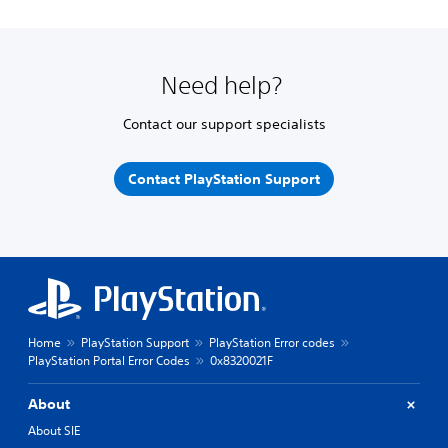
Need help?
Contact our support specialists
Contact PlayStation Support
Home
PlayStation Support
PlayStation Error codes
PlayStation Portal Error Codes
0x8320021F
About
About SIE