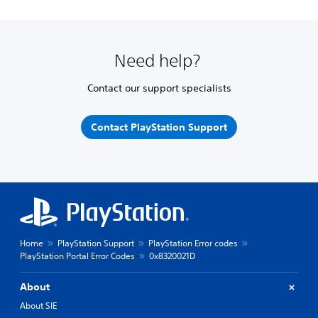
Need help?
Contact our support specialists
Contact PlayStation Support
Home
PlayStation Support
PlayStation Error codes
PlayStation Portal Error Codes
0x8320021D
About
About SIE