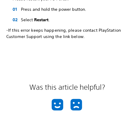
Press and hold the power button.
Select
Restart
.
-If this error keeps happening, please contact PlayStation
Customer Support using the link below.
Was this article helpful?