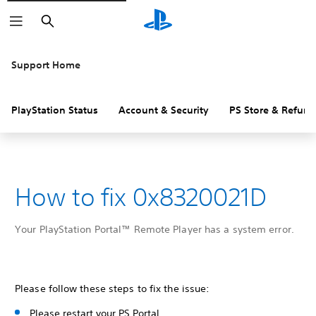
Search
Support Home
PlayStation Status
Account & Security
PS Store & Refund
How to fix 0x8320021D
Your PlayStation Portal™ Remote Player has a system error.
Please follow these steps to fix the issue:
Please restart your PS Portal.