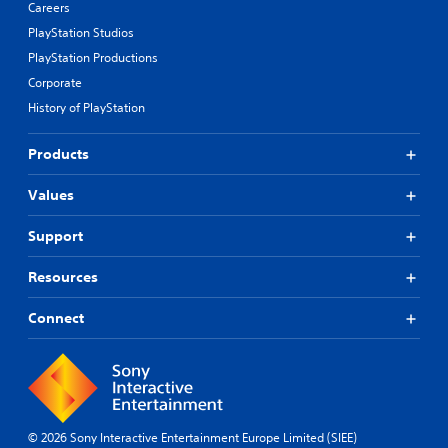
Careers
PlayStation Studios
PlayStation Productions
Corporate
History of PlayStation
Products
Values
Support
Resources
Connect
© 2026 Sony Interactive Entertainment Europe Limited (SIEE)